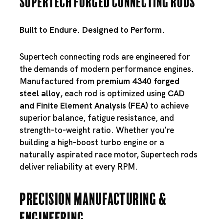
Supertech Forged Connecting Rods
Built to Endure. Designed to Perform.
Supertech connecting rods are engineered for
the demands of modern performance engines.
Manufactured from
premium 4340 forged
steel alloy
, each rod is optimized using
CAD
and Finite Element Analysis (FEA)
to achieve
superior balance, fatigue resistance, and
strength-to-weight ratio. Whether you’re
building a high-boost turbo engine or a
naturally aspirated race motor, Supertech rods
deliver reliability at every RPM.
Precision Manufacturing &
Engineering