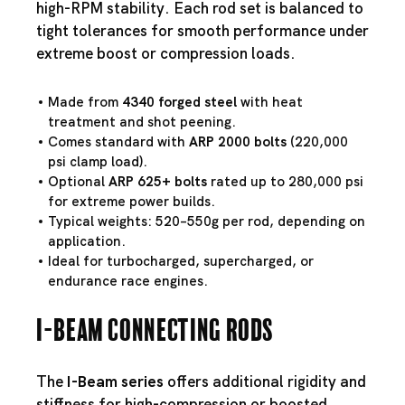
high-RPM stability. Each rod set is balanced to
tight tolerances for smooth performance under
extreme boost or compression loads.
Made from
4340 forged steel
with heat
treatment and shot peening.
Comes standard with
ARP 2000 bolts
(220,000
psi clamp load).
Optional
ARP 625+ bolts
rated up to 280,000 psi
for extreme power builds.
Typical weights: 520–550g per rod, depending on
application.
Ideal for turbocharged, supercharged, or
endurance race engines.
I-Beam Connecting Rods
The
I-Beam series
offers additional rigidity and
stiffness for high-compression or boosted