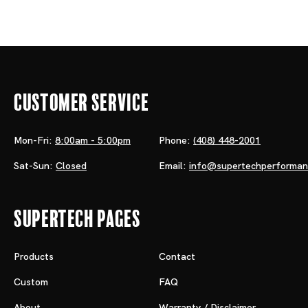
Customer Service
Mon-Fri:
8:00am - 5:00pm
Phone:
(408) 448-2001
Sat-Sun:
Closed
Email:
info@supertechperforma
Supertech Pages
Products
Contact
Custom
FAQ
About
Warranty / Disclaimer