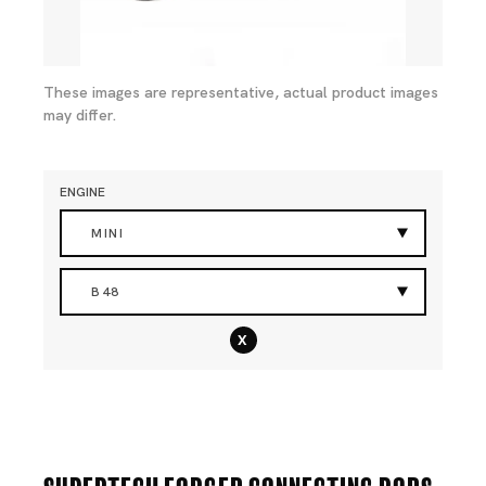
These images are representative, actual product images
may differ.
ENGINE
MINI
B48
x