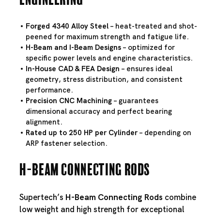
Forged 4340 Alloy Steel
– heat-treated and shot-
peened for maximum strength and fatigue life.
H-Beam and I-Beam Designs
– optimized for
specific power levels and engine characteristics.
In-House CAD & FEA Design
– ensures ideal
geometry, stress distribution, and consistent
performance.
Precision CNC Machining
– guarantees
dimensional accuracy and perfect bearing
alignment.
Rated up to 250 HP per Cylinder
– depending on
ARP fastener selection.
H-Beam Connecting Rods
Supertech’s
H-Beam Connecting Rods
combine
low weight and high strength for exceptional