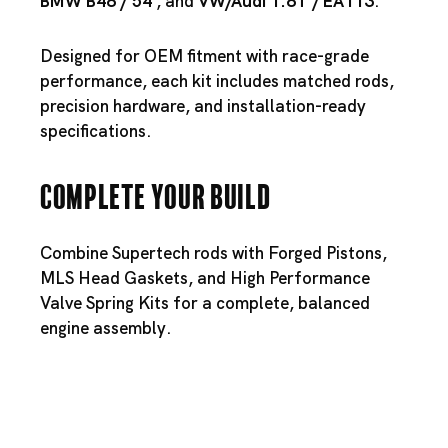
BMW B48
/
54
, and
VW/
Audi 1.8T
/
EA113
.
Designed for OEM fitment with race-grade
performance, each kit includes matched rods,
precision hardware, and installation-ready
specifications.
Complete Your Build
Combine Supertech rods with
Forged Pistons
,
MLS Head Gaskets
, and
High Performance
Valve Spring Kits
for a complete, balanced
engine assembly.