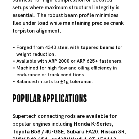
setups where maximum structural integrity is
essential. The robust beam profile minimizes
flex under load while maintaining precise crank-
to-piston alignment.
Forged from 4340 steel with
tapered beams
for
weight reduction.
Available with
ARP 2000 or ARP 625+
fasteners.
Machined for high flow and oiling efficiency in
endurance or track conditions.
Balanced in sets to
±1g tolerance
.
Popular Applications
Supertech connecting rods are available for
popular engines including
Honda K-Series
,
Toyota B58
/
4U-GSE
,
Subaru FA20
,
Nissan SR
,