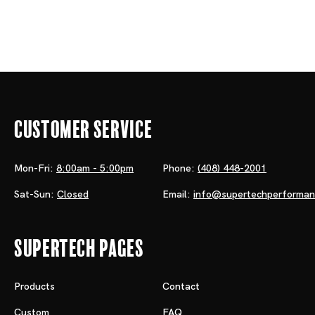
Customer Service
Mon-Fri:
8:00am - 5:00pm
Phone:
(408) 448-2001
Sat-Sun:
Closed
Email:
info@supertechperforma
Supertech Pages
Products
Contact
Custom
FAQ