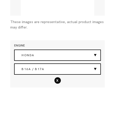
These images are representative, actual product images
may differ.
ENGINE
HONDA
B16A / B17A
x