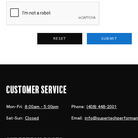
RESET
SUBMIT
Customer Service
Mon-Fri:
8:00am - 5:00pm
Phone:
(408) 448-2001
Sat-Sun:
Closed
Email:
info@supertechperforma