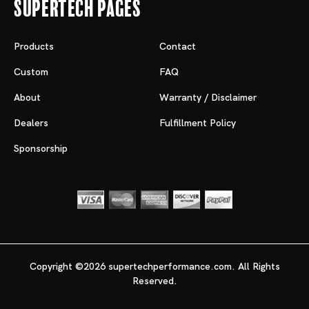
Supertech Pages
Products
Contact
Custom
FAQ
About
Warranty / Disclaimer
Dealers
Fulfillment Policy
Sponsorship
Copyright ©2026 supertechperformance.com. All Rights
Reserved.