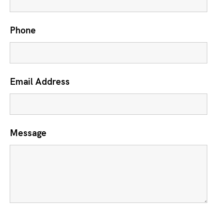
Phone
Email Address
Message