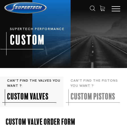
SUPERTECH PERFORMANCE
Custom
CAN'T FIND THE VALVES YOU
CAN'T FIND THE PISTONS
WANT ?
YOU WANT ?
Custom valves
Custom pistons
Custom Valve Order Form