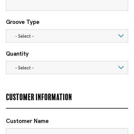
Groove Type
Quantity
Customer Information
Customer Name