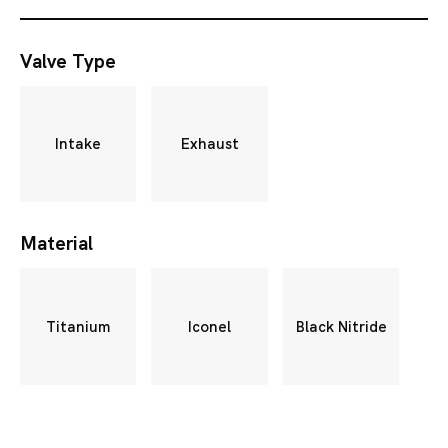
Valve Type
Intake
Exhaust
Material
Titanium
Iconel
Black Nitride