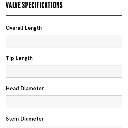
Valve Specifications
Overall Length
Tip Length
Head Diameter
Stem Diameter