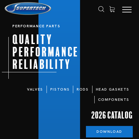
PERFORMANCE PARTS
Quality
Performance
Reliability
VALVES
PISTONS
RODS
HEAD GASKETS
COMPONENTS
2026 Catalog
DOWNLOAD