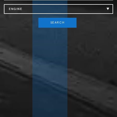
ENGINE
SEARCH