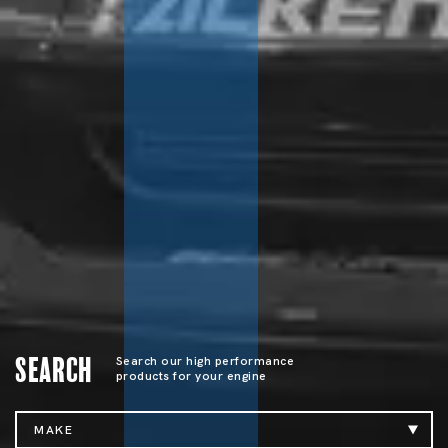
Search
Search our high performance
products for your engine
MAKE