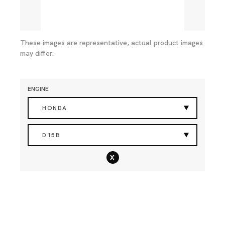
These images are representative, actual product images
may differ.
ENGINE
HONDA
D15B
x