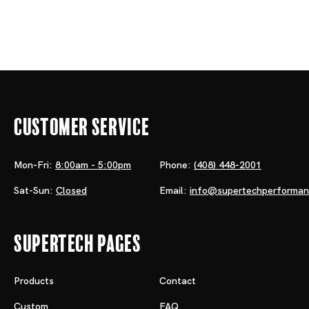
Customer Service
Mon-Fri:
8:00am - 5:00pm
Phone:
(408) 448-2001
Sat-Sun:
Closed
Email:
info@supertechperforma
Supertech Pages
Products
Contact
Custom
FAQ