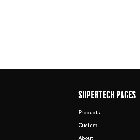
Supertech Pages
Products
Custom
About