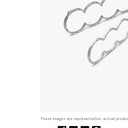
These images are representative, actual produc