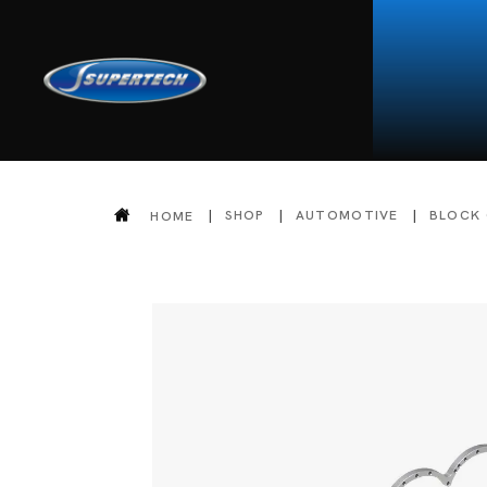
SHOP
AUTOMOTIVE
BLOCK
HOME