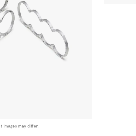
t images may differ.