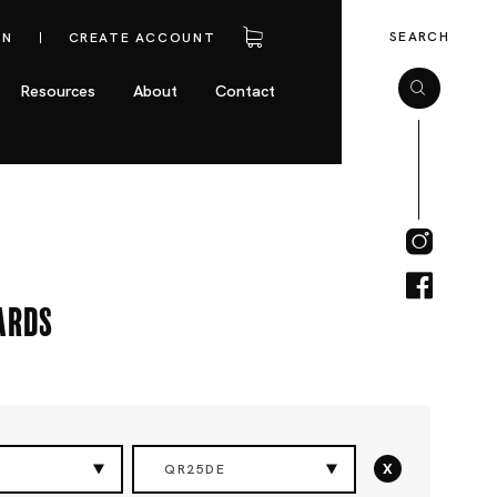
SEARCH
IN
CREATE ACCOUNT
Resources
About
Contact
ards
x
QR25DE