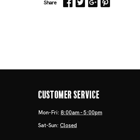
Share
Customer Service
Mon-Fri:
8:00am - 5:00pm
Sat-Sun:
Closed