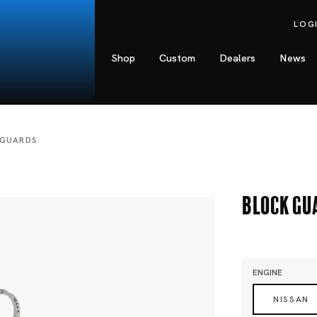
LOG
Shop
Custom
Dealers
News
 GUARDS
Block Gu
ENGINE
NISSAN