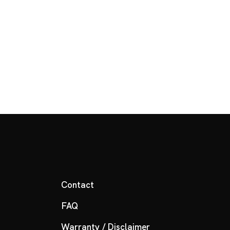
Contact
FAQ
Warranty / Disclaimer