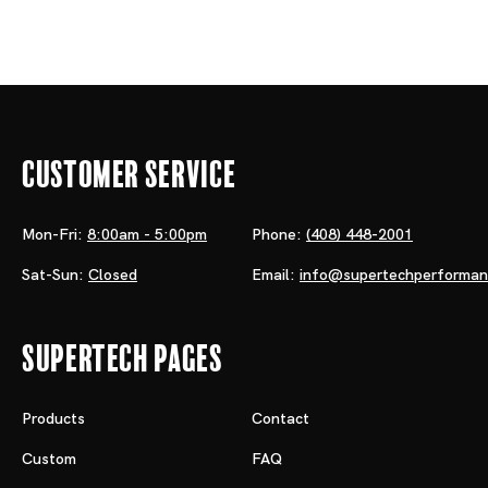
Customer Service
Mon-Fri:
8:00am - 5:00pm
Phone:
(408) 448-2001
Sat-Sun:
Closed
Email:
info@supertechperforma
Supertech Pages
Products
Contact
Custom
FAQ