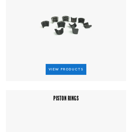
VIEW PRODUCTS
PISTON RINGS