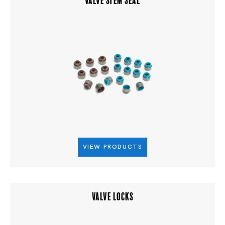
VIEW PRODUCTS
VALVE LOCKS