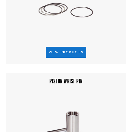
VIEW PRODUCTS
PISTON WRIST PIN