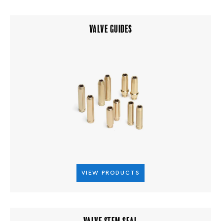
VALVE GUIDES
VIEW PRODUCTS
VALVE STEM SEAL