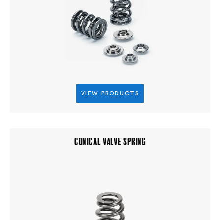
VIEW PRODUCTS
CONICAL VALVE SPRING