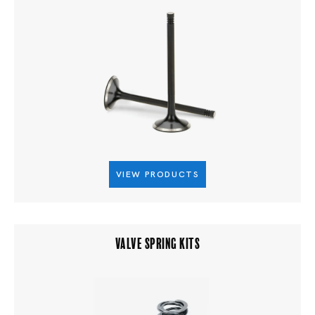
VIEW PRODUCTS
VALVE SPRING KITS