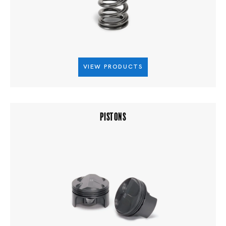
VIEW PRODUCTS
PISTONS