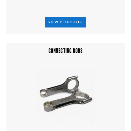
VIEW PRODUCTS
CONNECTING RODS