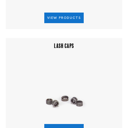
VIEW PRODUCTS
LASH CAPS