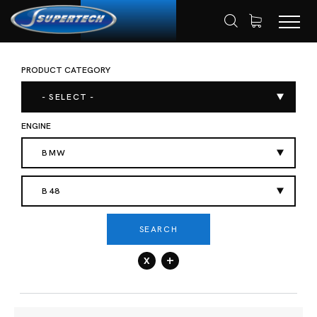
PRODUCT CATEGORY
SHOP
AUTOMOTIVE
HOME
- SELECT -
ENGINE
BMW
B48
SEARCH
x
+