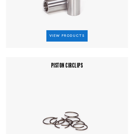
VIEW PRODUCTS
PISTON CIRCLIPS