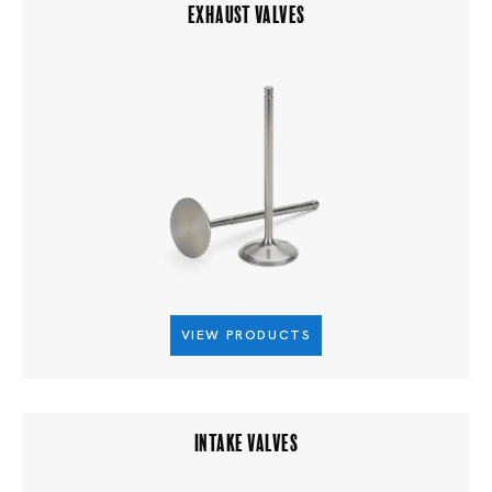
EXHAUST VALVES
VIEW PRODUCTS
INTAKE VALVES