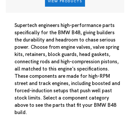
VIEW PRODUCTS
Supertech engineers high-performance parts
specifically for the BMW B48, giving builders
the durability and headroom to chase serious
power. Choose from engine valves, valve spring
kits, retainers, block guards, head gaskets,
connecting rods and high-compression pistons,
all matched to this engine's specifications.
These components are made for high-RPM
street and track engines, including boosted and
forced-induction setups that push well past
stock limits. Select a component category
above to see the parts that fit your BMW B48
build.