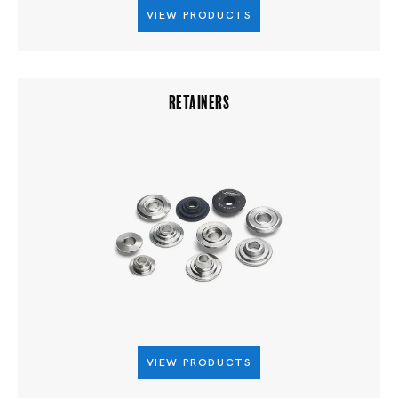
VIEW PRODUCTS
RETAINERS
VIEW PRODUCTS