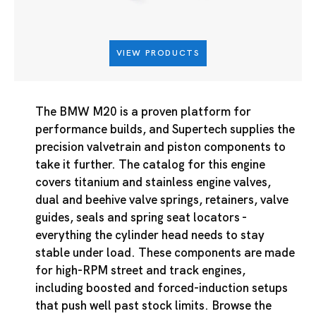
VIEW PRODUCTS
The BMW M20 is a proven platform for
performance builds, and Supertech supplies the
precision valvetrain and piston components to
take it further. The catalog for this engine
covers titanium and stainless engine valves,
dual and beehive valve springs, retainers, valve
guides, seals and spring seat locators -
everything the cylinder head needs to stay
stable under load. These components are made
for high-RPM street and track engines,
including boosted and forced-induction setups
that push well past stock limits. Browse the