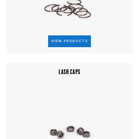
VIEW PRODUCTS
LASH CAPS