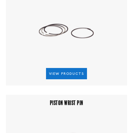
VIEW PRODUCTS
PISTON WRIST PIN