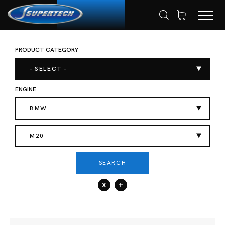
PRODUCT CATEGORY
SHOP
AUTOMOTIVE
HOME
- SELECT -
ENGINE
BMW
M20
SEARCH
x
+