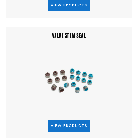
VIEW PRODUCTS
VALVE STEM SEAL
VIEW PRODUCTS