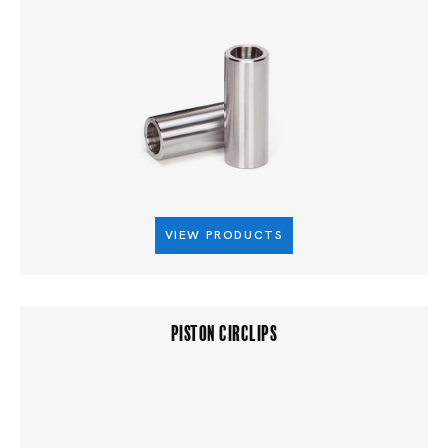
VIEW PRODUCTS
PISTON CIRCLIPS