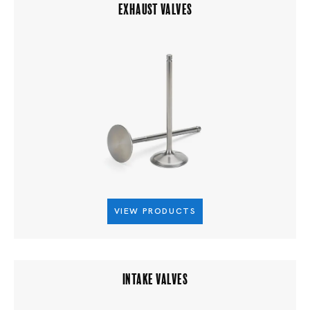
EXHAUST VALVES
VIEW PRODUCTS
INTAKE VALVES