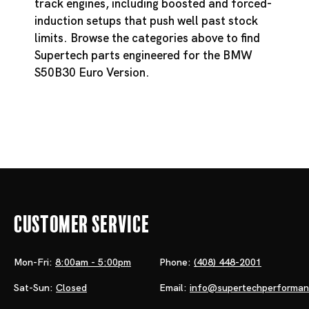
track engines, including boosted and forced-
induction setups that push well past stock
limits. Browse the categories above to find
Supertech parts engineered for the BMW
S50B30 Euro Version.
Customer Service
Mon-Fri:
8:00am - 5:00pm
Phone:
(408) 448-2001
Sat-Sun:
Closed
Email:
info@supertechperforma