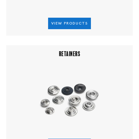
VIEW PRODUCTS
RETAINERS