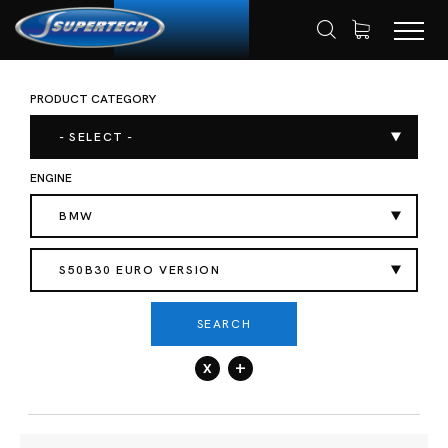
PRODUCT CATEGORY
SHOP
AUTOMOTIVE
HOME
- SELECT -
ENGINE
BMW
S50B30 EURO VERSION
SEARCH
x
+