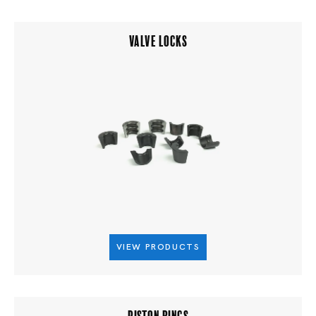
VALVE LOCKS
VIEW PRODUCTS
PISTON RINGS