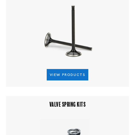
VIEW PRODUCTS
VALVE SPRING KITS