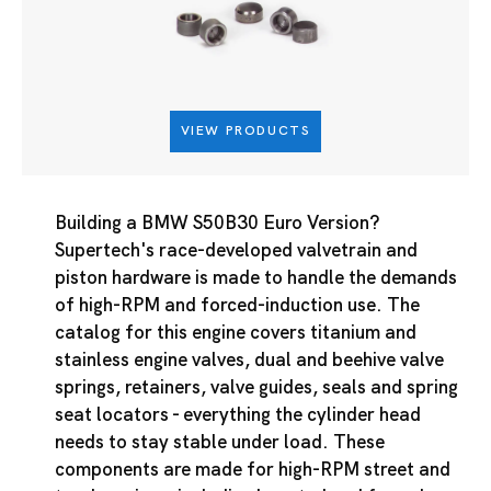
VIEW PRODUCTS
Building a BMW S50B30 Euro Version?
Supertech's race-developed valvetrain and
piston hardware is made to handle the demands
of high-RPM and forced-induction use. The
catalog for this engine covers titanium and
stainless engine valves, dual and beehive valve
springs, retainers, valve guides, seals and spring
seat locators - everything the cylinder head
needs to stay stable under load. These
components are made for high-RPM street and