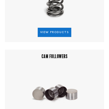
VIEW PRODUCTS
CAM FOLLOWERS