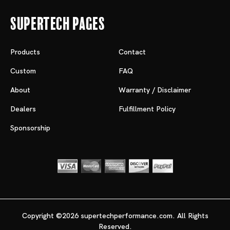
Supertech Pages
Products
Contact
Custom
FAQ
About
Warranty / Disclaimer
Dealers
Fulfillment Policy
Sponsorship
Copyright ©2026 supertechperformance.com. All Rights
Reserved.