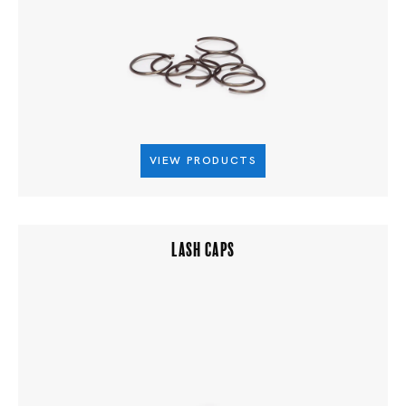
VIEW PRODUCTS
LASH CAPS