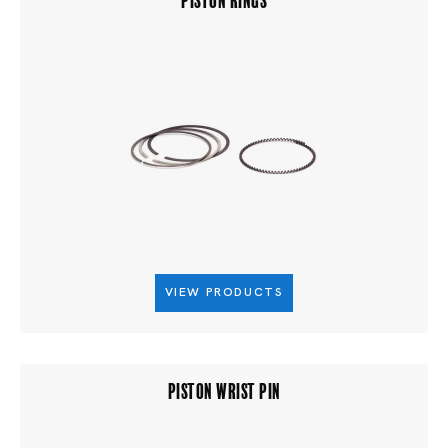
VIEW PRODUCTS
PISTON WRIST PIN