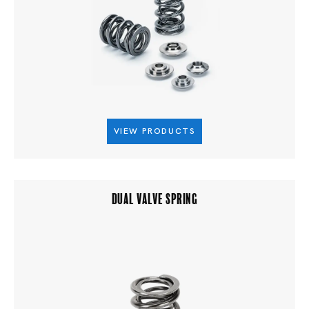
VIEW PRODUCTS
DUAL VALVE SPRING