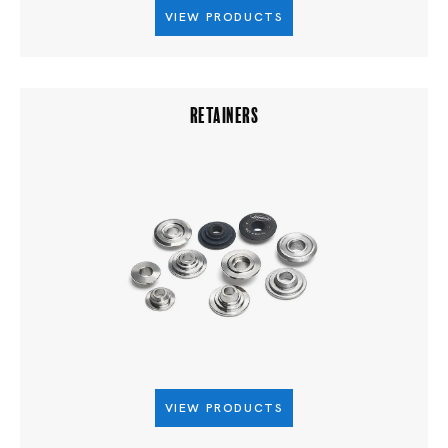
VIEW PRODUCTS
RETAINERS
VIEW PRODUCTS