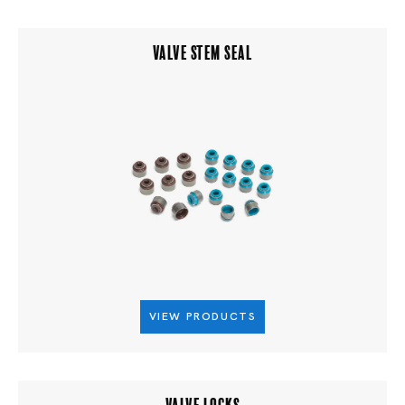
VALVE STEM SEAL
VIEW PRODUCTS
VALVE LOCKS