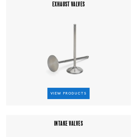
EXHAUST VALVES
VIEW PRODUCTS
INTAKE VALVES