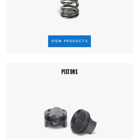
VIEW PRODUCTS
PISTONS