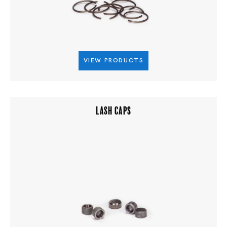
VIEW PRODUCTS
LASH CAPS