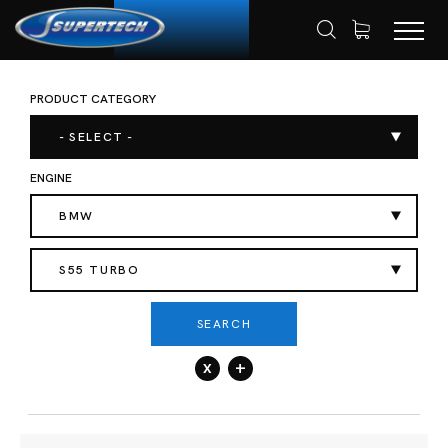
PRODUCT CATEGORY
SHOP
AUTOMOTIVE
HOME
- SELECT -
ENGINE
BMW
S55 TURBO
SEARCH
x
+