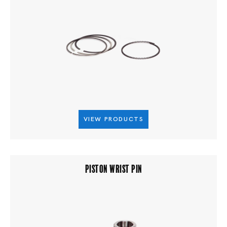
VIEW PRODUCTS
PISTON WRIST PIN