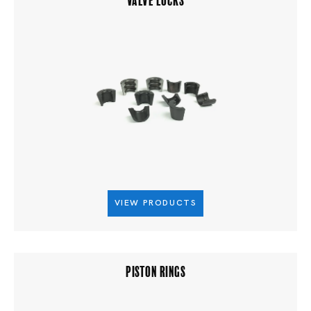
VIEW PRODUCTS
PISTON RINGS