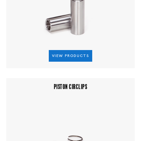
VIEW PRODUCTS
PISTON CIRCLIPS