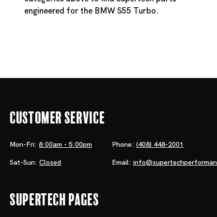
engineered for the BMW S55 Turbo.
Customer Service
Mon-Fri:
8:00am - 5:00pm
Phone:
(408) 448-2001
Sat-Sun:
Closed
Email:
info@supertechperforma
Supertech Pages