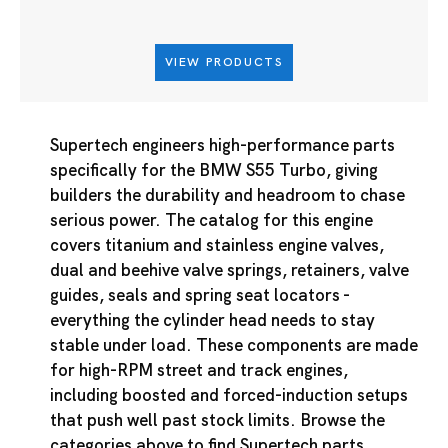
VIEW PRODUCTS
Supertech engineers high-performance parts
specifically for the BMW S55 Turbo, giving
builders the durability and headroom to chase
serious power. The catalog for this engine
covers titanium and stainless engine valves,
dual and beehive valve springs, retainers, valve
guides, seals and spring seat locators -
everything the cylinder head needs to stay
stable under load. These components are made
for high-RPM street and track engines,
including boosted and forced-induction setups
that push well past stock limits. Browse the
categories above to find Supertech parts