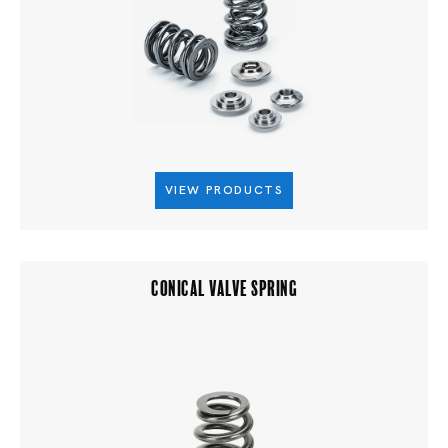
VIEW PRODUCTS
CONICAL VALVE SPRING