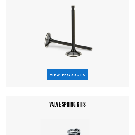
VIEW PRODUCTS
VALVE SPRING KITS