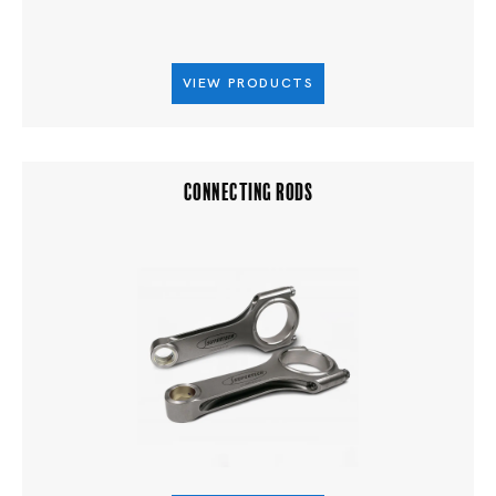
VIEW PRODUCTS
CONNECTING RODS