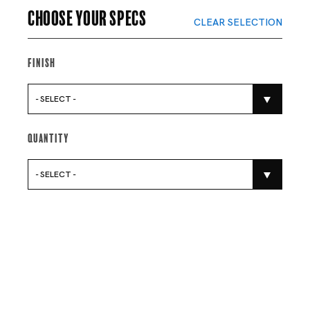
Choose your specs
CLEAR SELECTION
Finish
- SELECT -
Quantity
- SELECT -