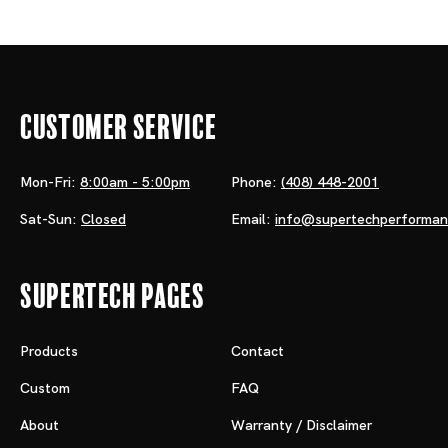
Customer Service
Mon-Fri:
8:00am - 5:00pm
Phone:
(408) 448-2001
Sat-Sun:
Closed
Email:
info@supertechperforma
Supertech Pages
Products
Contact
Custom
FAQ
About
Warranty / Disclaimer