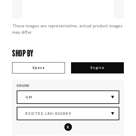
These images are representative, actual product images
may differ.
Shop By
Specs
Engine
ENGINE
GM
ECOTEC LEH-X20XEV
x