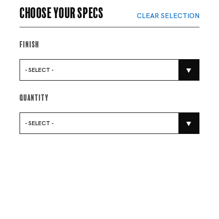
Choose your specs
CLEAR SELECTION
Finish
- SELECT -
Quantity
- SELECT -