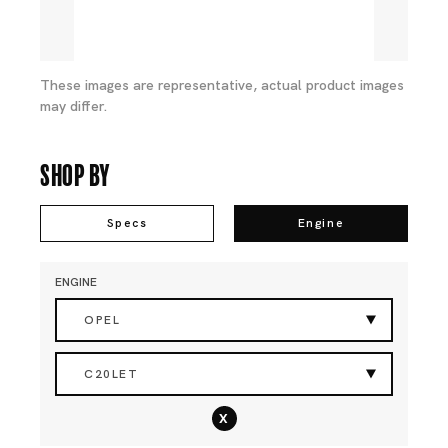
These images are representative, actual product images
may differ.
Shop By
Specs
Engine
ENGINE
OPEL
C20LET
x