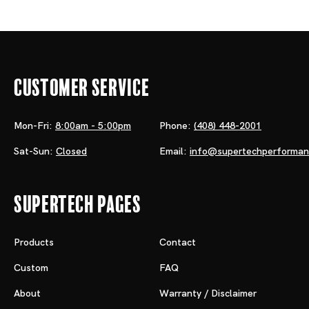
Customer Service
Mon-Fri:
8:00am - 5:00pm
Phone:
(408) 448-2001
Sat-Sun:
Closed
Email:
info@supertechperforma
Supertech Pages
Products
Contact
Custom
FAQ
About
Warranty / Disclaimer