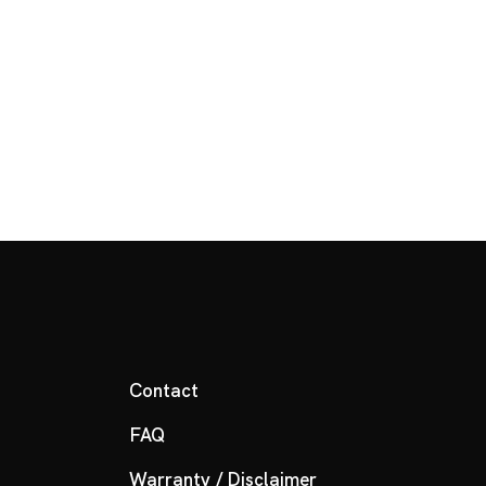
Contact
FAQ
Warranty / Disclaimer