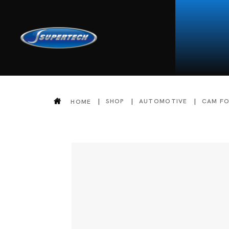
SHOP
AUTOMOTIVE
CAM F
HOME