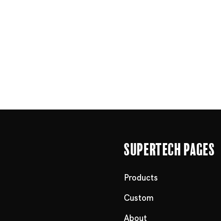
Supertech Pages
Products
Custom
About