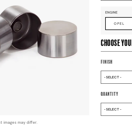
ENGINE
OPEL
Choose you
Finish
- SELECT -
Quantity
- SELECT -
t images may differ.