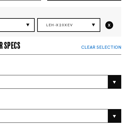
x
LEH-X20XEV
r specs
CLEAR SELECTION