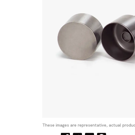
These images are representative, actual produc