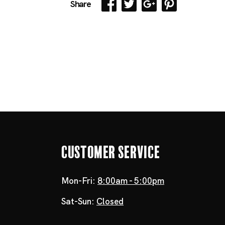
Share
Customer Service
Mon-Fri:
8:00am - 5:00pm
Sat-Sun:
Closed