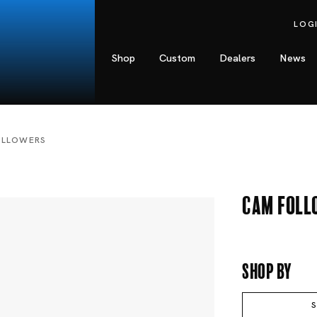
LOG
Shop
Custom
Dealers
News
OLLOWERS
Cam Foll
Shop By