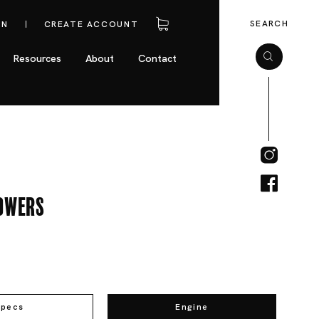
SEARCH
IN
CREATE ACCOUNT
Resources
About
Contact
owers
Specs
Engine