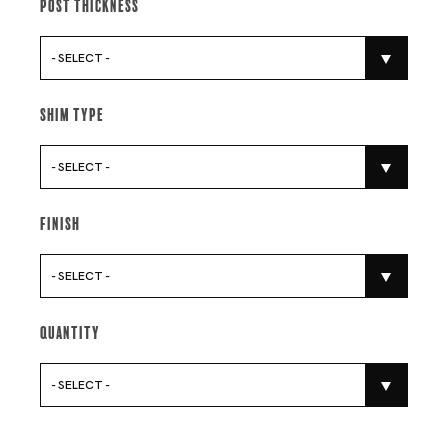
Post Thickness
- SELECT -
Shim Type
- SELECT -
Finish
- SELECT -
Quantity
- SELECT -