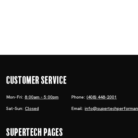
Customer Service
Mon-Fri:
8:00am - 5:00pm
Phone:
(408) 448-2001
Sat-Sun:
Closed
Email:
info@supertechperforma
Supertech Pages