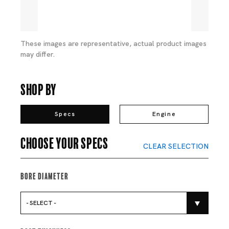
These images are representative, actual product images
may differ.
Shop By
Specs
Engine
Choose your specs
CLEAR SELECTION
Bore Diameter
- SELECT -