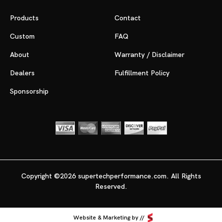
Products
Contact
Custom
FAQ
About
Warranty / Disclaimer
Dealers
Fulfillment Policy
Sponsorship
Copyright ©2026 supertechperformance.com. All Rights
Reserved.
Website & Marketing by //