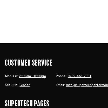
Customer Service
Mon-Fri:
8:00am - 5:00pm
Phone:
(408) 448-2001
Sat-Sun:
Closed
Email:
info@supertechperforma
Supertech Pages