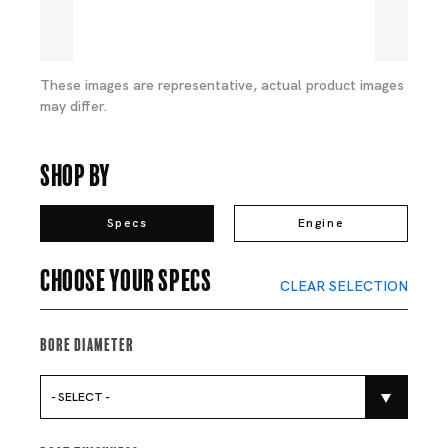
These images are representative, actual product images
may differ.
Shop By
Specs
Engine
Choose your specs
CLEAR SELECTION
Bore Diameter
- SELECT -