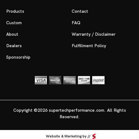
Products
Contact
Custom
FAQ
About
Warranty / Disclaimer
Dealers
Fulfillment Policy
Sponsorship
Copyright ©2026 supertechperformance.com. All Rights
Reserved.
Website & Marketing by //