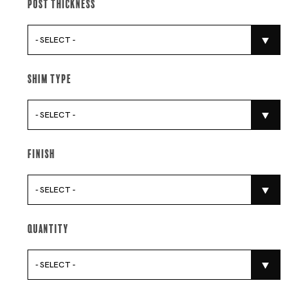
Post Thickness
- SELECT -
Shim Type
- SELECT -
Finish
- SELECT -
Quantity
- SELECT -