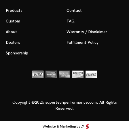
Products
Contact
Custom
FAQ
About
Warranty / Disclaimer
Dealers
Fulfillment Policy
Sponsorship
Copyright ©2026 supertechperformance.com. All Rights
Reserved.
Website & Marketing by //