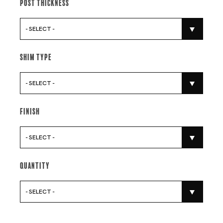
Post Thickness
- SELECT -
Shim Type
- SELECT -
Finish
- SELECT -
Quantity
- SELECT -