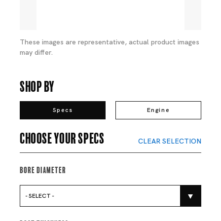
These images are representative, actual product images
may differ.
Shop By
Specs
Engine
Choose your specs
CLEAR SELECTION
Bore Diameter
- SELECT -