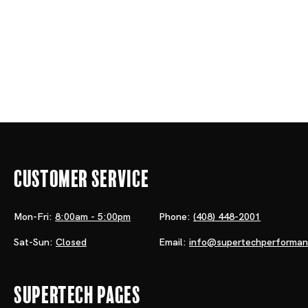
Customer Service
Mon-Fri:
8:00am - 5:00pm
Phone:
(408) 448-2001
Sat-Sun:
Closed
Email:
info@supertechperforma
Supertech Pages