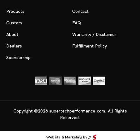
Products
Contact
Custom
FAQ
About
Warranty / Disclaimer
Dealers
Fulfillment Policy
Sponsorship
Copyright ©2026 supertechperformance.com. All Rights
Reserved.
Website & Marketing by //