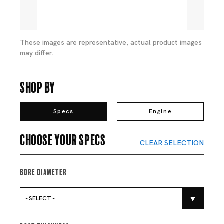
These images are representative, actual product images
may differ.
Shop By
Specs
Engine
Choose your specs
CLEAR SELECTION
Bore Diameter
- SELECT -