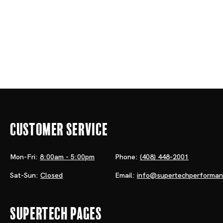
Customer Service
Mon-Fri:
8:00am - 5:00pm
Phone:
(408) 448-2001
Sat-Sun:
Closed
Email:
info@supertechperforma
Supertech Pages