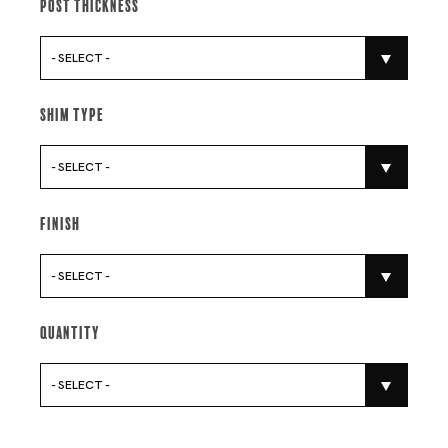
Post Thickness
- SELECT -
Shim Type
- SELECT -
Finish
- SELECT -
Quantity
- SELECT -