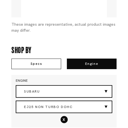
These images are representative, actual product images
may differ.
Shop By
Specs
Engine
ENGINE
SUBARU
EJ25 NON TURBO DOHC
x