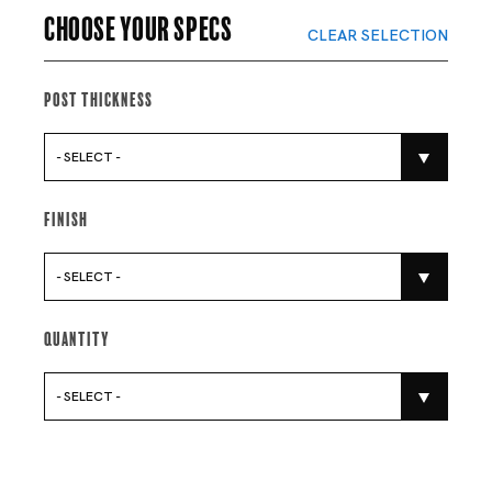
Choose your specs
CLEAR SELECTION
Post Thickness
- SELECT -
Finish
- SELECT -
Quantity
- SELECT -