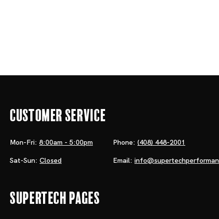
Customer Service
Mon-Fri:
8:00am - 5:00pm
Phone:
(408) 448-2001
Sat-Sun:
Closed
Email:
info@supertechperforma
Supertech Pages