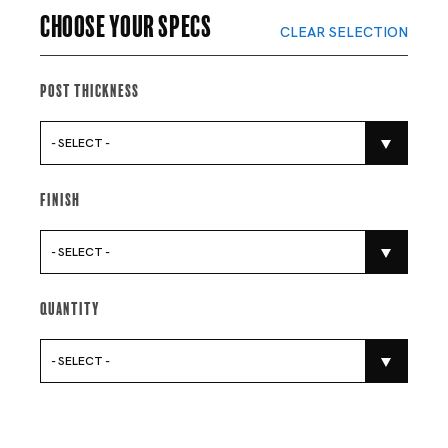
Choose your specs
CLEAR SELECTION
Post Thickness
- SELECT -
Finish
- SELECT -
Quantity
- SELECT -