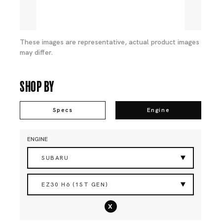
These images are representative, actual product images
may differ.
Shop By
Specs
Engine
ENGINE
SUBARU
EZ30 H6 (1ST GEN)
x