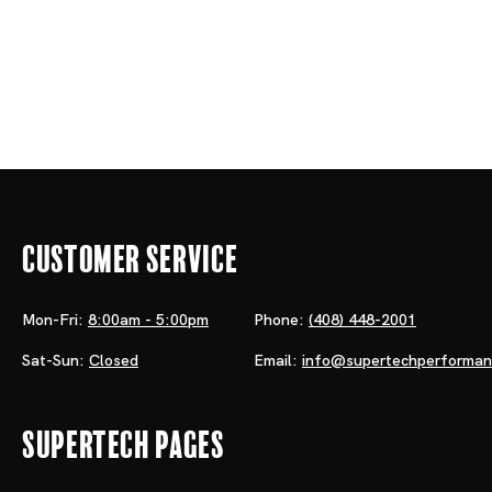
Customer Service
Mon-Fri:
8:00am - 5:00pm
Phone:
(408) 448-2001
Sat-Sun:
Closed
Email:
info@supertechperforma
Supertech Pages