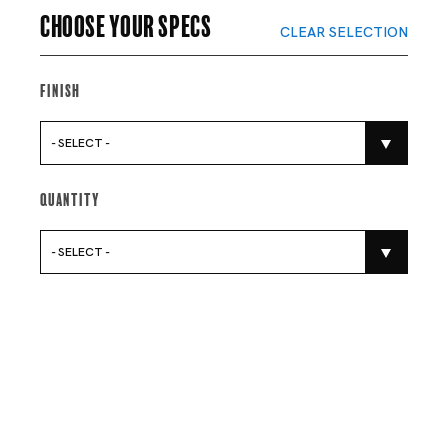
Choose your specs
CLEAR SELECTION
Finish
- SELECT -
Quantity
- SELECT -