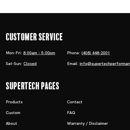
Customer Service
Mon-Fri:
8:00am - 5:00pm
Phone:
(408) 448-2001
Sat-Sun:
Closed
Email:
info@supertechperforma
Supertech Pages
Products
Contact
Custom
FAQ
About
Warranty / Disclaimer