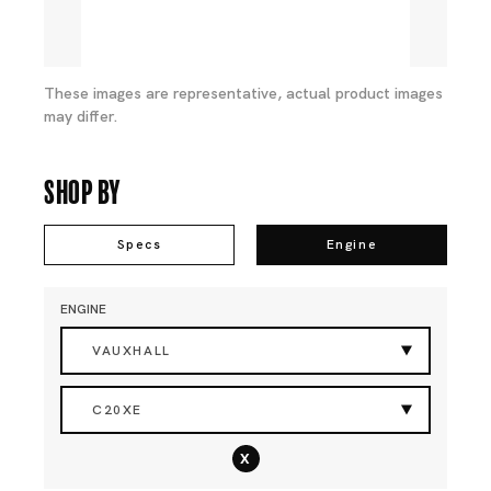
These images are representative, actual product images
may differ.
Shop By
Specs
Engine
ENGINE
VAUXHALL
C20XE
x