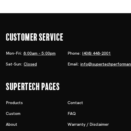
Customer Service
Mon-Fri:
8:00am - 5:00pm
Phone:
(408) 448-2001
Sat-Sun:
Closed
Email:
info@supertechperforma
Supertech Pages
Products
Contact
Custom
FAQ
About
Warranty / Disclaimer