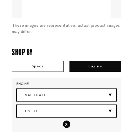
These images are representative, actual product images
may differ.
Shop By
Specs
Engine
ENGINE
VAUXHALL
C20XE
x