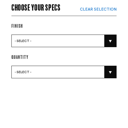
Choose your specs
CLEAR SELECTION
Finish
- SELECT -
Quantity
- SELECT -