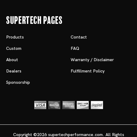
Supertech Pages
Products
Contact
Custom
FAQ
About
Warranty / Disclaimer
Dealers
Fulfillment Policy
Sponsorship
Copyright ©2026 supertechperformance.com. All Rights