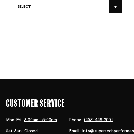
- SELECT -
Customer Service
Mon-Fri:
8:00am - 5:00pm
Phone:
(408) 448-2001
Sat-Sun:
Closed
Email:
info@supertechperforma