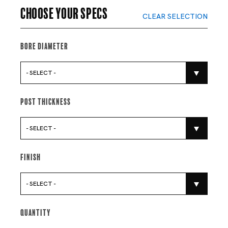
Choose your specs
CLEAR SELECTION
Bore Diameter
- SELECT -
Post Thickness
- SELECT -
Finish
- SELECT -
Quantity