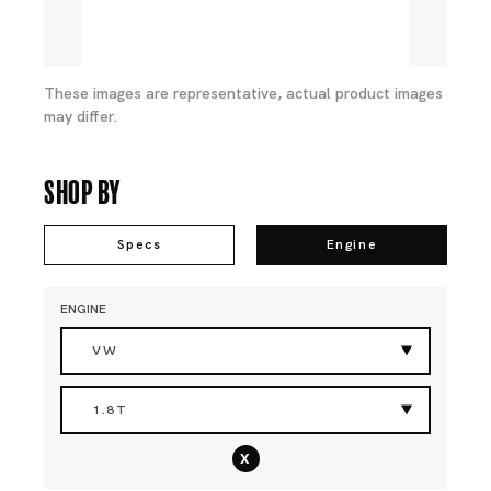
These images are representative, actual product images
may differ.
Shop By
Specs
Engine
ENGINE
VW
1.8T
x