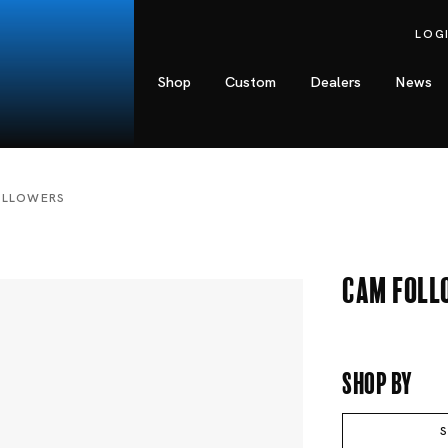
LOG
Shop
Custom
Dealers
News
OLLOWERS
Cam Foll
Shop By