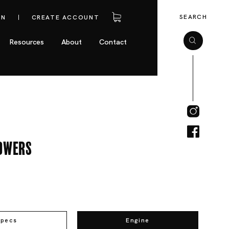
SEARCH
IN
CREATE ACCOUNT
Resources
About
Contact
owers
Specs
Engine