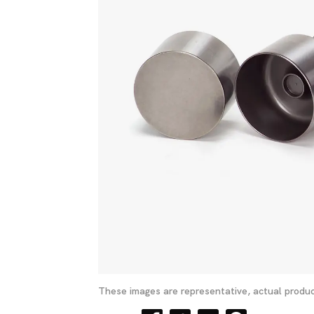
These images are representative, actual produc