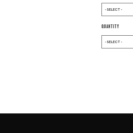
- SELECT -
Quantity
- SELECT -