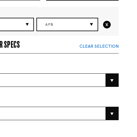
x
APB
r specs
CLEAR SELECTION