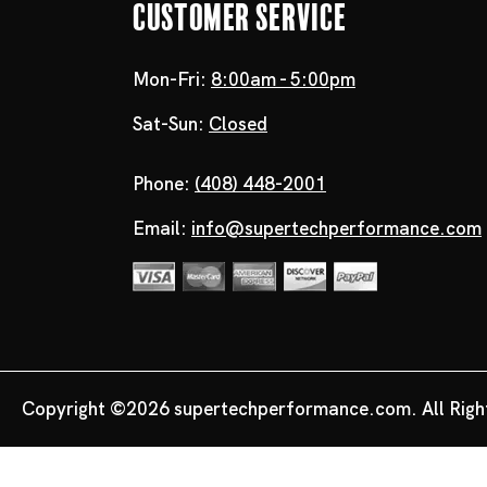
Customer Service
Mon-Fri:
8:00am - 5:00pm
Sat-Sun:
Closed
Phone:
(408) 448-2001
Email:
info@supertechperformance.com
Copyright ©2026 supertechperformance.com. All Righ