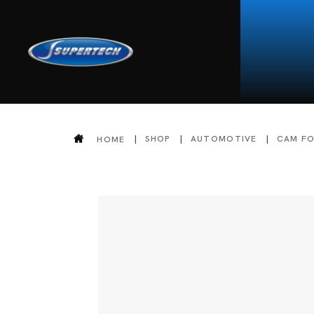
SHOP
AUTOMOTIVE
CAM F
HOME