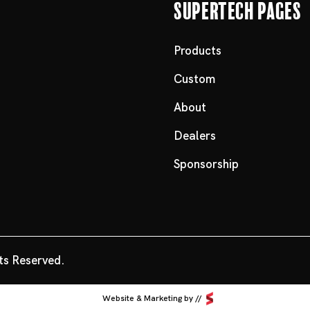
Supertech Pages
Products
Custom
About
Dealers
Sponsorship
ts Reserved.
Website & Marketing by //