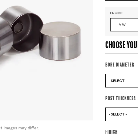
ENGINE
VW
Choose you
Bore Diameter
- SELECT -
Post Thickness
- SELECT -
t images may differ.
Finish