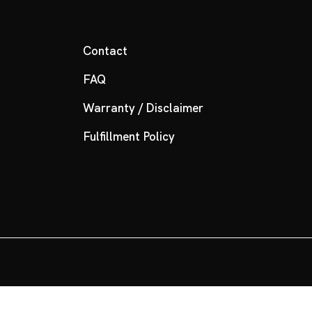
Contact
FAQ
Warranty / Disclaimer
Fulfillment Policy