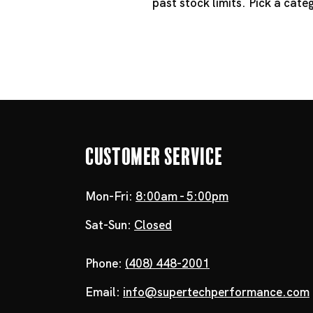
past stock limits. Pick a cat
Customer Service
Mon-Fri:
8:00am - 5:00pm
Sat-Sun:
Closed
Phone:
(408) 448-2001
Email:
info@supertechperformance.com