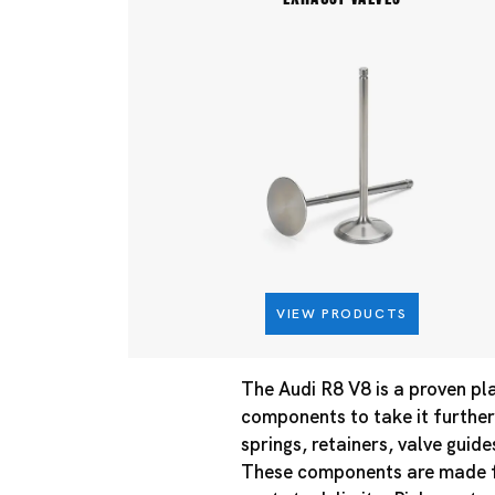
VIEW PRODUCTS
The Audi R8 V8 is a proven pl
components to take it further.
springs, retainers, valve guid
These components are made fo