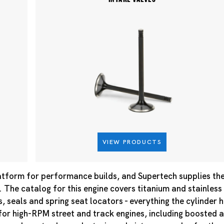
VIEW PRODUCTS
atform for performance builds, and Supertech supplies the 
 The catalog for this engine covers titanium and stainless
es, seals and spring seat locators - everything the cylinder
r high-RPM street and track engines, including boosted a