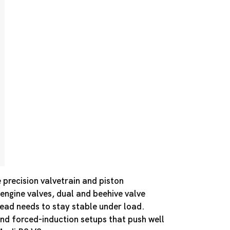
precision valvetrain and piston
 engine valves, dual and beehive valve
 head needs to stay stable under load.
nd forced-induction setups that push well