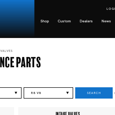
LOG
Shop
Custom
Dealers
News
 VALVES
nce Parts
SEARCH
R8 V8
INTAKE VALVES