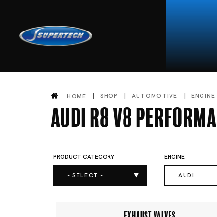
SHOP
AUTOMOTIVE
ENGINE
HOME
Audi R8 V8 Performa
PRODUCT CATEGORY
ENGINE
- SELECT -
AUDI
EXHAUST VALVES