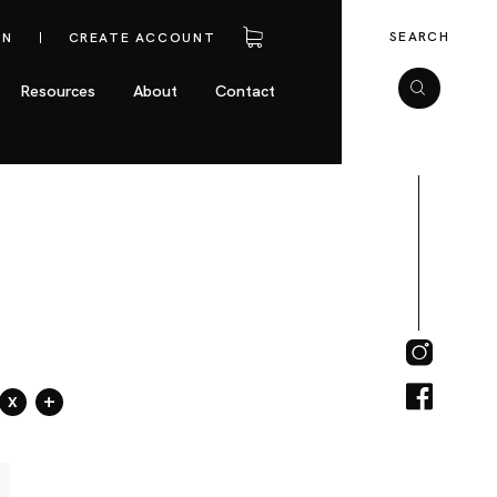
SEARCH
IN
CREATE ACCOUNT
Resources
About
Contact
x
+