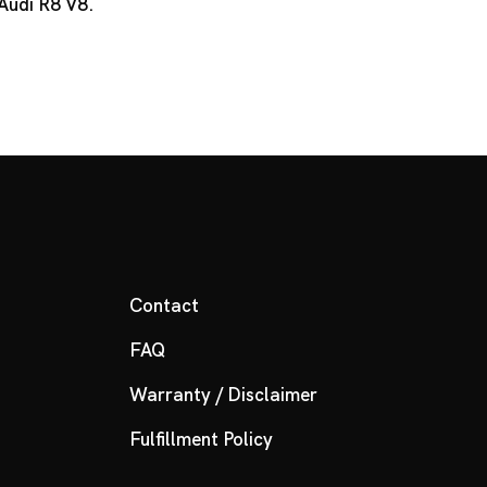
 Audi R8 V8.
Contact
FAQ
Warranty / Disclaimer
Fulfillment Policy