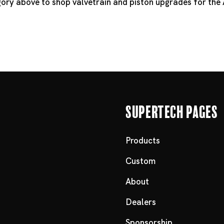
egory above to shop valvetrain and piston upgrades for the
Supertech Pages
Products
Custom
About
Dealers
Sponsorship