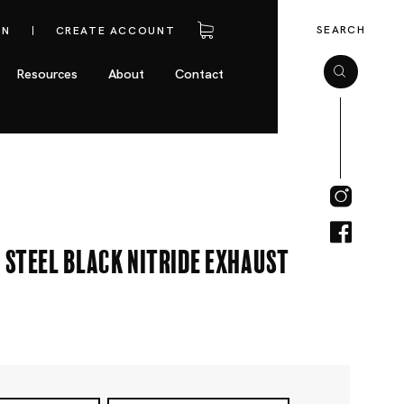
SEARCH
IN
CREATE ACCOUNT
Resources
About
Contact
 Steel Black Nitride Exhaust