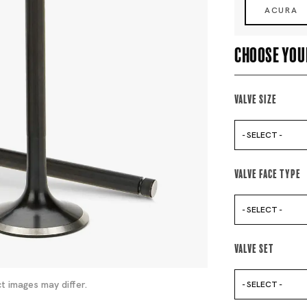
ACURA
Choose you
Valve Size
- SELECT -
Valve Face Type
- SELECT -
Valve Set
t images may differ.
- SELECT -