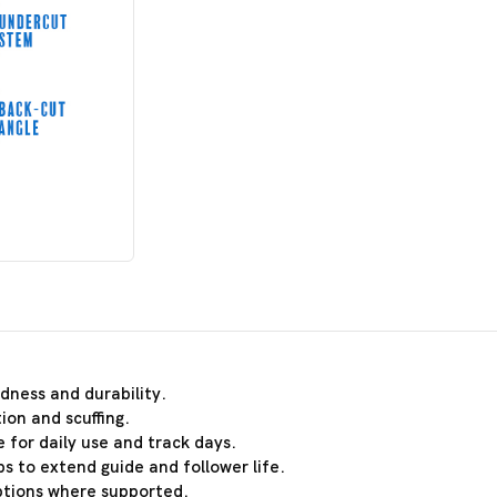
dness and durability.
ion and scuffing.
 for daily use and track days.
s to extend guide and follower life.
ptions where supported.