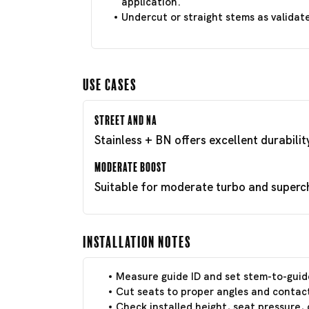
application.
Undercut or straight stems as validat
Use Cases
Street and NA
Stainless + BN offers excellent durabili
Moderate Boost
Suitable for moderate turbo and superch
Installation Notes
Measure guide ID and set stem-to-guid
Cut seats to proper angles and contact
Check installed height, seat pressure, 