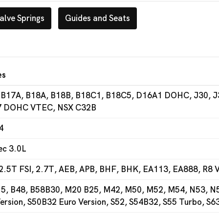
alve Springs
Guides and Seats
es
 B17A, B18A, B18B, B18C1, B18C5, D16A1 DOHC, J30, J
 DOHC VTEC, NSX C32B
4
ec 3.0L
2.5T FSI, 2.7T, AEB, APB, BHF, BHK, EA113, EA888, R8 V
5, B48, B58B30, M20 B25, M42, M50, M52, M54, N53, N54
ersion, S50B32 Euro Version, S52, S54B32, S55 Turbo, S6