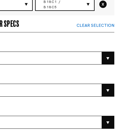
B18C1 /
x
B18C5
r specs
CLEAR SELECTION