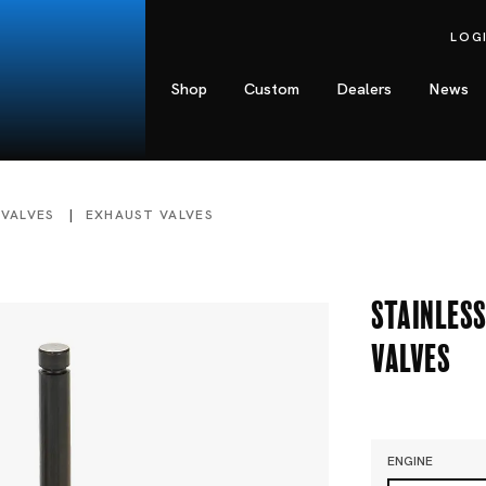
LOG
Shop
Custom
Dealers
News
 VALVES
EXHAUST VALVES
Stainless
Valves
ENGINE