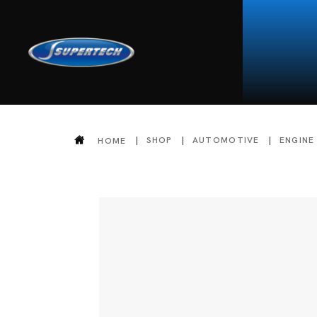
SHOP
AUTOMOTIVE
ENGINE
HOME