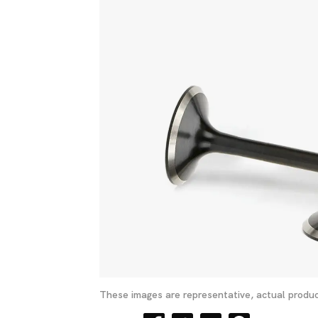
These images are representative, actual produc