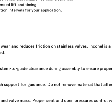
ended lift and timing.
ion intervals for your application.
wear and reduces friction on stainless valves. Inconel is 
ed.
y stem-to-guide clearance during assembly to ensure proper 
 support for guidance. Do not remove material that affec
 and valve mass. Proper seat and open pressures control 