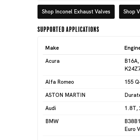
Shop Inconel Exhaust Valves
Shop V
Supported Applications
Make
Engin
Acura
B16A,
K24Z7
Alfa Romeo
155 Q
ASTON MARTIN
Durat
Audi
1.8T, 
BMW
B38B1
Euro V