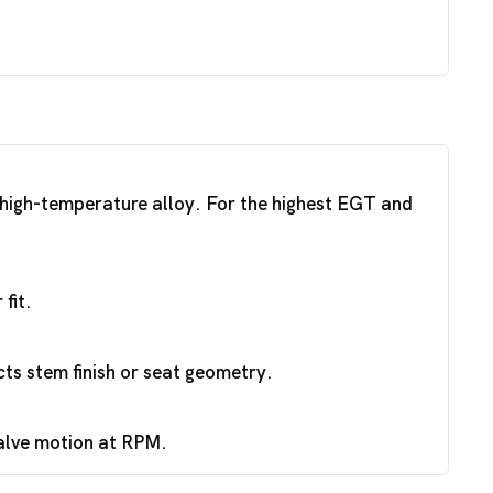
a high-temperature alloy. For the highest EGT and
fit.
ts stem finish or seat geometry.
valve motion at RPM.