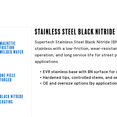
Stainless Steel Black Nitride
Supertech Stainless Steel Black Nitride (
stainless with a low-friction, wear-resistan
operation, and long service life for stree
applications.
EV8 stainless base with BN surface for 
Hardened tips, controlled stems, and sw
OE and oversize options (by application