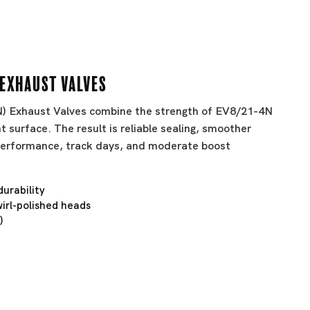
 Exhaust Valves
BN) Exhaust Valves combine the strength of EV8/21-4N
t surface. The result is reliable sealing, smoother
t performance, track days, and moderate boost
durability
irl-polished heads
)