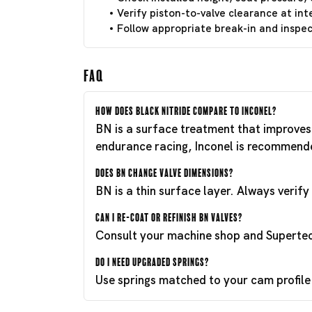
Verify piston-to-valve clearance at int
Follow appropriate break-in and inspect
FAQ
How does Black Nitride compare to Inconel?
BN is a surface treatment that improves 
endurance racing, Inconel is recommend
Does BN change valve dimensions?
BN is a thin surface layer. Always verif
Can I re-coat or refinish BN valves?
Consult your machine shop and Supertech
Do I need upgraded springs?
Use springs matched to your cam profile