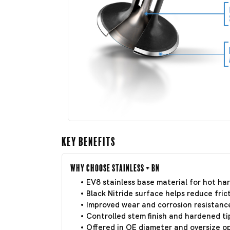
Key Benefits
Why Choose Stainless + BN
EV8 stainless base material for hot har
Black Nitride surface helps reduce frict
Improved wear and corrosion resistance
Controlled stem finish and hardened tip
Offered in OE diameter and oversize o