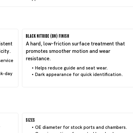
Black Nitride (BN) Finish
istent
A hard, low-friction surface treatment that
city.
promotes smoother motion and wear
resistance.
service
Helps reduce guide and seat wear.
ck-day
Dark appearance for quick identification.
Sizes
y
OE diameter for stock ports and chambers.