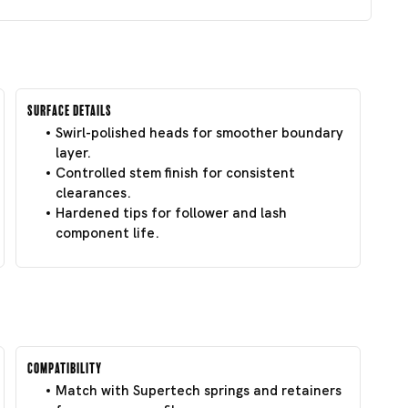
Surface Details
Swirl-polished heads for smoother boundary
layer.
Controlled stem finish for consistent
clearances.
Hardened tips for follower and lash
component life.
Compatibility
Match with Supertech springs and retainers