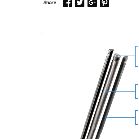
Share