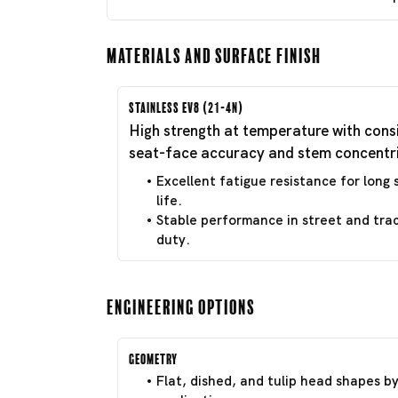
Materials and Surface Finish
Stainless EV8 (21-4N)
High strength at temperature with cons
seat-face accuracy and stem concentri
Excellent fatigue resistance for long 
life.
Stable performance in street and tra
duty.
Engineering Options
Geometry
Flat, dished, and tulip head shapes b