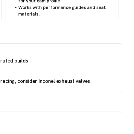
for your cam profile.
Works with performance guides and seat
materials.
irated builds.
acing, consider Inconel exhaust valves.