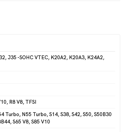
32, J35 -SOHC VTEC, K20A2, K20A3, K24A2,
10, R8 V8, TFSI
 Turbo, N55 Turbo, S14, S38, S42, S50, S50B30
3B44, S65 V8, S85 V10