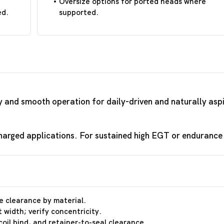
Oversize options for ported heads where
ed.
supported.
ty and smooth operation for daily-driven and naturally asp
arged applications. For sustained high EGT or endurance r
e clearance by material.
 width; verify concentricity.
coil bind, and retainer-to-seal clearance.