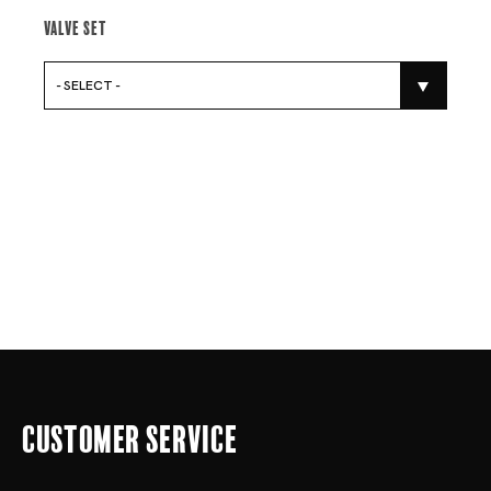
Valve Set
- SELECT -
Customer Service