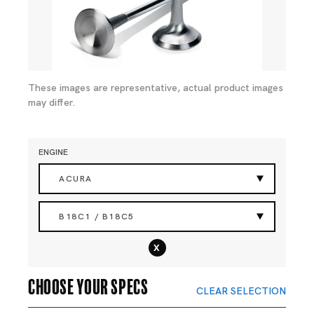
These images are representative, actual product images
may differ.
ENGINE
ACURA
B18C1 / B18C5
x
Choose your specs
CLEAR SELECTION