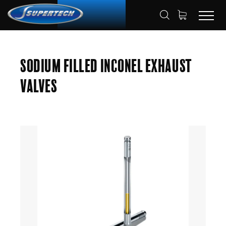
SHOP
AUTOMOTIVE
ENGINE VALVES
HOME
Sodium Filled Inconel Exhaust
EXHAUST VALVES
Valves