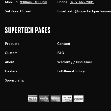
Mon-Fri:
8:00am - 5:00pm
Phone:
(408) 448-2001
Sat-Sun:
Closed
Email:
info@supertechperforma
Supertech Pages
Products
Contact
Custom
FAQ
About
Warranty / Disclaimer
Dealers
Fulfillment Policy
Sponsorship