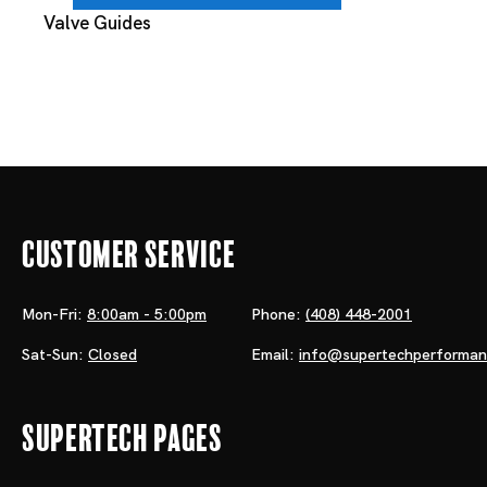
Valve Guides
Customer Service
Mon-Fri:
8:00am - 5:00pm
Phone:
(408) 448-2001
Sat-Sun:
Closed
Email:
info@supertechperforma
Supertech Pages