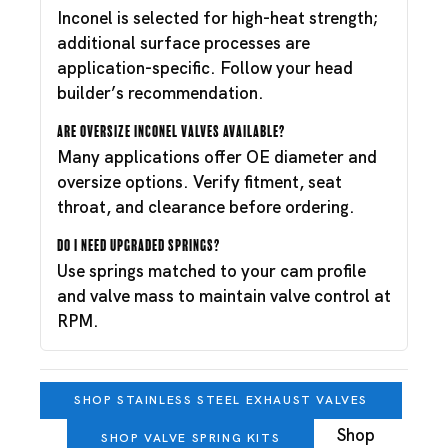
Inconel is selected for high-heat strength;
additional surface processes are
application-specific. Follow your head
builder’s recommendation.
Are oversize Inconel valves available?
Many applications offer OE diameter and
oversize options. Verify fitment, seat
throat, and clearance before ordering.
Do I need upgraded springs?
Use springs matched to your cam profile
and valve mass to maintain valve control at
RPM.
SHOP STAINLESS STEEL EXHAUST VALVES
Shop
SHOP VALVE SPRING KITS