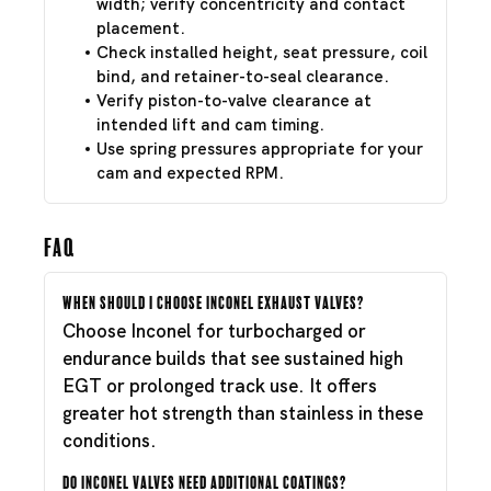
width; verify concentricity and contact
placement.
Check installed height, seat pressure, coil
bind, and retainer-to-seal clearance.
Verify piston-to-valve clearance at
intended lift and cam timing.
Use spring pressures appropriate for your
cam and expected RPM.
FAQ
When should I choose Inconel exhaust valves?
Choose Inconel for turbocharged or
endurance builds that see sustained high
EGT or prolonged track use. It offers
greater hot strength than stainless in these
conditions.
Do Inconel valves need additional coatings?