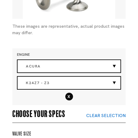
These images are representative, actual product images
may differ.
ENGINE
ACURA
K24Z7 - Z3
x
Choose your specs
CLEAR SELECTION
Valve Size