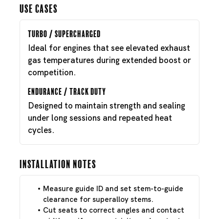
Use Cases
Turbo / Supercharged
Ideal for engines that see elevated exhaust
gas temperatures during extended boost or
competition.
Endurance / Track Duty
Designed to maintain strength and sealing
under long sessions and repeated heat
cycles.
Installation Notes
Measure guide ID and set stem-to-guide
clearance for superalloy stems.
Cut seats to correct angles and contact