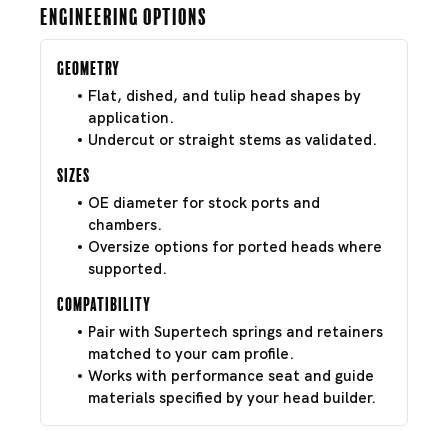
Engineering Options
Geometry
Flat, dished, and tulip head shapes by
application.
Undercut or straight stems as validated.
Sizes
OE diameter for stock ports and
chambers.
Oversize options for ported heads where
supported.
Compatibility
Pair with Supertech springs and retainers
matched to your cam profile.
Works with performance seat and guide
materials specified by your head builder.