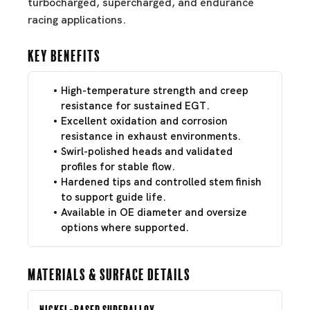
turbocharged, supercharged, and endurance
racing applications.
Key Benefits
High-temperature strength and creep
resistance for sustained EGT.
Excellent oxidation and corrosion
resistance in exhaust environments.
Swirl-polished heads and validated
profiles for stable flow.
Hardened tips and controlled stem finish
to support guide life.
Available in OE diameter and oversize
options where supported.
Materials & Surface Details
Nickel-Based Superalloy