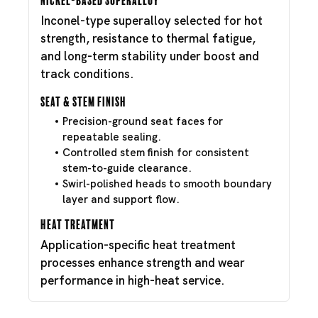
Inconel-type superalloy selected for hot
strength, resistance to thermal fatigue,
and long-term stability under boost and
track conditions.
Seat & Stem Finish
Precision-ground seat faces for
repeatable sealing.
Controlled stem finish for consistent
stem-to-guide clearance.
Swirl-polished heads to smooth boundary
layer and support flow.
Heat Treatment
Application-specific heat treatment
processes enhance strength and wear
performance in high-heat service.