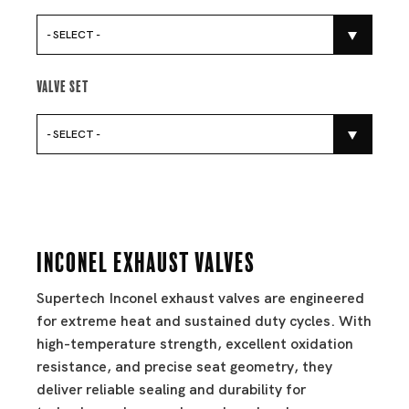
- SELECT -
Valve Set
- SELECT -
Inconel Exhaust Valves
Supertech Inconel exhaust valves are engineered
for extreme heat and sustained duty cycles. With
high-temperature strength, excellent oxidation
resistance, and precise seat geometry, they
deliver reliable sealing and durability for