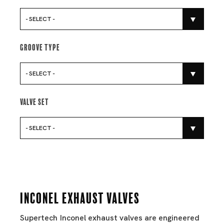
- SELECT -
Groove Type
- SELECT -
Valve Set
- SELECT -
Inconel Exhaust Valves
Supertech Inconel exhaust valves are engineered