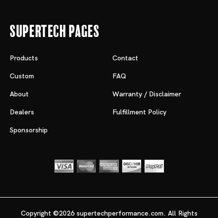
Supertech Pages
Products
Contact
Custom
FAQ
About
Warranty / Disclaimer
Dealers
Fulfillment Policy
Sponsorship
Copyright ©2026 supertechperformance.com. All Rights