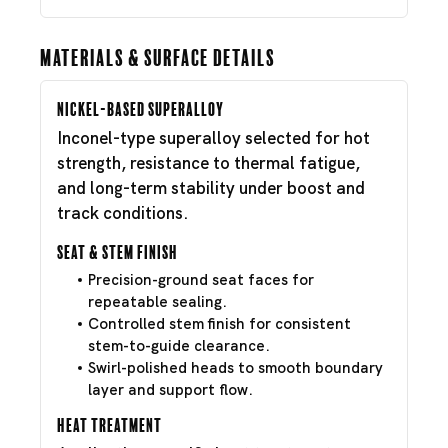
Materials & Surface Details
Nickel-Based Superalloy
Inconel-type superalloy selected for hot
strength, resistance to thermal fatigue,
and long-term stability under boost and
track conditions.
Seat & Stem Finish
Precision-ground seat faces for
repeatable sealing.
Controlled stem finish for consistent
stem-to-guide clearance.
Swirl-polished heads to smooth boundary
layer and support flow.
Heat Treatment