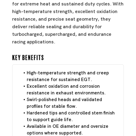
for extreme heat and sustained duty cycles. With
high-temperature strength, excellent oxidation
resistance, and precise seat geometry, they
deliver reliable sealing and durability for
turbocharged, supercharged, and endurance
racing applications.
Key Benefits
High-temperature strength and creep
resistance for sustained EGT.
Excellent oxidation and corrosion
resistance in exhaust environments.
Swirl-polished heads and validated
profiles for stable flow.
Hardened tips and controlled stem finish
to support guide life.
Available in OE diameter and oversize
options where supported.