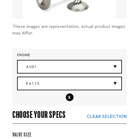
These images are representative, actual product images
may differ.
ENGINE
AUDI
EA113
x
Choose your specs
CLEAR SELECTION
Valve Size