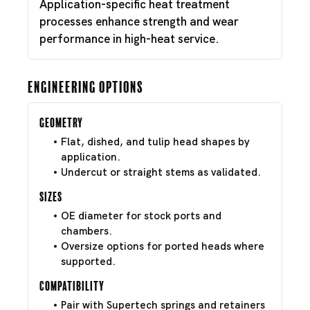
Application-specific heat treatment
processes enhance strength and wear
performance in high-heat service.
Engineering Options
Geometry
Flat, dished, and tulip head shapes by
application.
Undercut or straight stems as validated.
Sizes
OE diameter for stock ports and
chambers.
Oversize options for ported heads where
supported.
Compatibility
Pair with Supertech springs and retainers