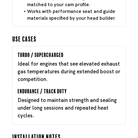
matched to your cam profile.
Works with performance seat and guide
materials specified by your head builder.
Use Cases
Turbo / Supercharged
Ideal for engines that see elevated exhaust
gas temperatures during extended boost or
competition.
Endurance / Track Duty
Designed to maintain strength and sealing
under long sessions and repeated heat
cycles.
Installation Notes