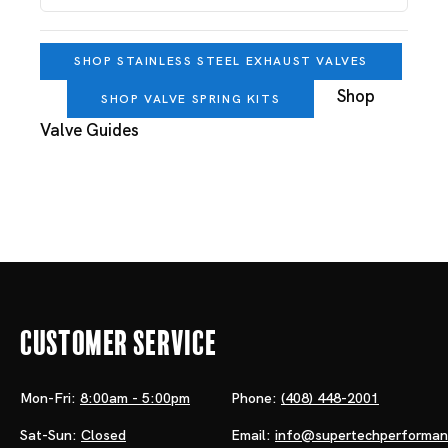
SHOP STAINLESS STEEL EXHAUST VALVES
Shop
SHOP VALVE SPRING KITS
Valve Guides
Customer Service
Mon-Fri:
8:00am - 5:00pm
Phone:
(408) 448-2001
Sat-Sun:
Closed
Email:
info@supertechperforma