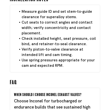
Measure guide ID and set stem-to-guide
clearance for superalloy stems.
Cut seats to correct angles and contact
width; verify concentricity and contact
placement.
Check installed height, seat pressure, coil
bind, and retainer-to-seal clearance.
Verify piston-to-valve clearance at
intended lift and cam timing.
Use spring pressures appropriate for your
cam and expected RPM.
FAQ
When should I choose Inconel exhaust valves?
Choose Inconel for turbocharged or
endurance builds that see sustained high