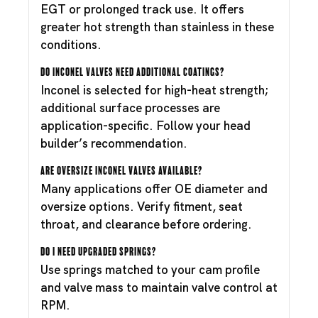
EGT or prolonged track use. It offers
greater hot strength than stainless in these
conditions.
Do Inconel valves need additional coatings?
Inconel is selected for high-heat strength;
additional surface processes are
application-specific. Follow your head
builder’s recommendation.
Are oversize Inconel valves available?
Many applications offer OE diameter and
oversize options. Verify fitment, seat
throat, and clearance before ordering.
Do I need upgraded springs?
Use springs matched to your cam profile
and valve mass to maintain valve control at
RPM.