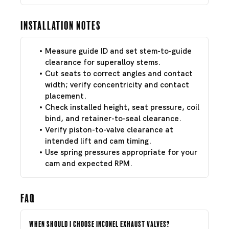
Installation Notes
Measure guide ID and set stem-to-guide
clearance for superalloy stems.
Cut seats to correct angles and contact
width; verify concentricity and contact
placement.
Check installed height, seat pressure, coil
bind, and retainer-to-seal clearance.
Verify piston-to-valve clearance at
intended lift and cam timing.
Use spring pressures appropriate for your
cam and expected RPM.
FAQ
When should I choose Inconel exhaust valves?