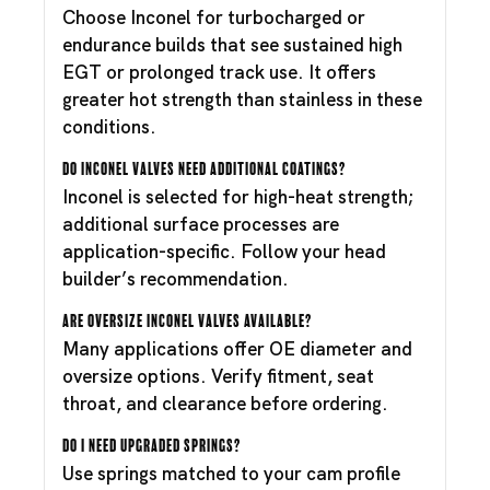
Choose Inconel for turbocharged or
endurance builds that see sustained high
EGT or prolonged track use. It offers
greater hot strength than stainless in these
conditions.
Do Inconel valves need additional coatings?
Inconel is selected for high-heat strength;
additional surface processes are
application-specific. Follow your head
builder’s recommendation.
Are oversize Inconel valves available?
Many applications offer OE diameter and
oversize options. Verify fitment, seat
throat, and clearance before ordering.
Do I need upgraded springs?
Use springs matched to your cam profile