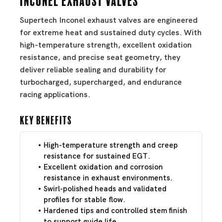
Supertech Inconel exhaust valves are engineered
for extreme heat and sustained duty cycles. With
high-temperature strength, excellent oxidation
resistance, and precise seat geometry, they
deliver reliable sealing and durability for
turbocharged, supercharged, and endurance
racing applications.
Key Benefits
High-temperature strength and creep
resistance for sustained EGT.
Excellent oxidation and corrosion
resistance in exhaust environments.
Swirl-polished heads and validated
profiles for stable flow.
Hardened tips and controlled stem finish
to support guide life.