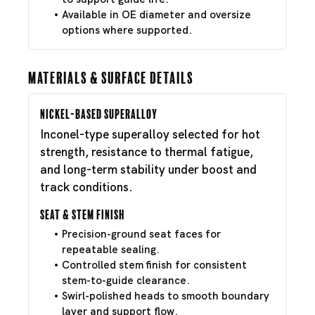
Available in OE diameter and oversize
options where supported.
Materials & Surface Details
Nickel-Based Superalloy
Inconel-type superalloy selected for hot
strength, resistance to thermal fatigue,
and long-term stability under boost and
track conditions.
Seat & Stem Finish
Precision-ground seat faces for
repeatable sealing.
Controlled stem finish for consistent
stem-to-guide clearance.
Swirl-polished heads to smooth boundary
layer and support flow.