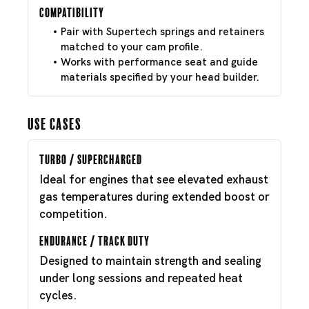
Compatibility
Pair with Supertech springs and retainers
matched to your cam profile.
Works with performance seat and guide
materials specified by your head builder.
Use Cases
Turbo / Supercharged
Ideal for engines that see elevated exhaust
gas temperatures during extended boost or
competition.
Endurance / Track Duty
Designed to maintain strength and sealing
under long sessions and repeated heat
cycles.