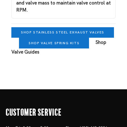
and valve mass to maintain valve control at
RPM.
SHOP STAINLESS STEEL EXHAUST VALVES
Shop
SHOP VALVE SPRING KITS
Valve Guides
Customer Service