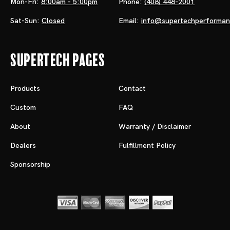
Mon-Fri:
8:00am - 5:00pm
Phone:
(408) 448-2001
Sat-Sun:
Closed
Email:
info@supertechperforma
Supertech Pages
Products
Contact
Custom
FAQ
About
Warranty / Disclaimer
Dealers
Fulfillment Policy
Sponsorship