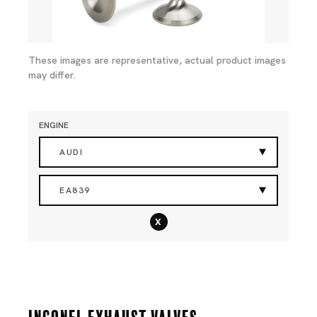
These images are representative, actual product images
may differ.
ENGINE
AUDI
EA839
x
Inconel Exhaust Valves