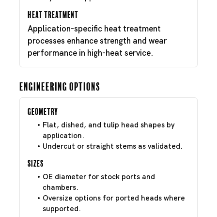
Heat Treatment
Application-specific heat treatment
processes enhance strength and wear
performance in high-heat service.
Engineering Options
Geometry
Flat, dished, and tulip head shapes by
application.
Undercut or straight stems as validated.
Sizes
OE diameter for stock ports and
chambers.
Oversize options for ported heads where
supported.