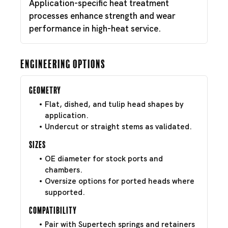
Application-specific heat treatment
processes enhance strength and wear
performance in high-heat service.
Engineering Options
Geometry
Flat, dished, and tulip head shapes by
application.
Undercut or straight stems as validated.
Sizes
OE diameter for stock ports and
chambers.
Oversize options for ported heads where
supported.
Compatibility
Pair with Supertech springs and retainers