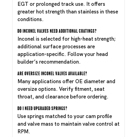
EGT or prolonged track use. It offers
greater hot strength than stainless in these
conditions.
Do Inconel valves need additional coatings?
Inconel is selected for high-heat strength;
additional surface processes are
application-specific. Follow your head
builder’s recommendation.
Are oversize Inconel valves available?
Many applications offer OE diameter and
oversize options. Verify fitment, seat
throat, and clearance before ordering.
Do I need upgraded springs?
Use springs matched to your cam profile
and valve mass to maintain valve control at
RPM.