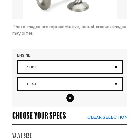
These images are representative, actual product images
may differ.
ENGINE
AUDI
TFSI
x
Choose your specs
CLEAR SELECTION
Valve Size