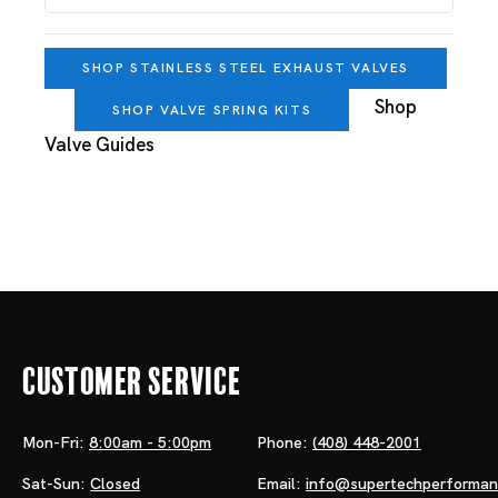
SHOP STAINLESS STEEL EXHAUST VALVES
Shop
SHOP VALVE SPRING KITS
Valve Guides
Customer Service
Mon-Fri:
8:00am - 5:00pm
Phone:
(408) 448-2001
Sat-Sun:
Closed
Email:
info@supertechperforma