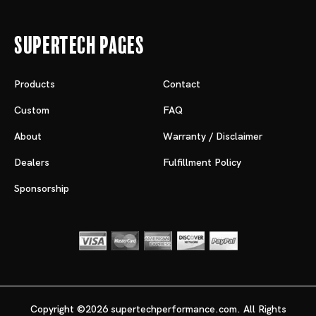
Supertech Pages
Products
Contact
Custom
FAQ
About
Warranty / Disclaimer
Dealers
Fulfillment Policy
Sponsorship
Copyright ©2026 supertechperformance.com. All Rights