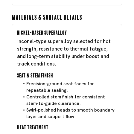
Materials & Surface Details
Nickel-Based Superalloy
Inconel-type superalloy selected for hot
strength, resistance to thermal fatigue,
and long-term stability under boost and
track conditions.
Seat & Stem Finish
Precision-ground seat faces for
repeatable sealing.
Controlled stem finish for consistent
stem-to-guide clearance.
Swirl-polished heads to smooth boundary
layer and support flow.
Heat Treatment