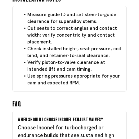
Measure guide ID and set stem-to-guide
clearance for superalloy stems.
Cut seats to correct angles and contact
width; verify concentricity and contact
placement.
Check installed height, seat pressure, coil
bind, and retainer-to-seal clearance.
Verify piston-to-valve clearance at
intended lift and cam timing.
Use spring pressures appropriate for your
cam and expected RPM.
FAQ
When should I choose Inconel exhaust valves?
Choose Inconel for turbocharged or
endurance builds that see sustained high