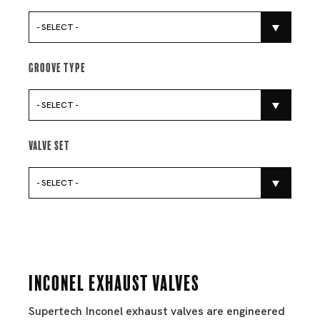
- SELECT -
Groove Type
- SELECT -
Valve Set
- SELECT -
Inconel Exhaust Valves
Supertech Inconel exhaust valves are engineered