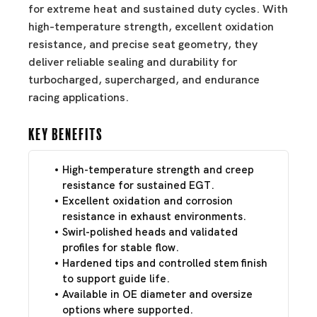
for extreme heat and sustained duty cycles. With
high-temperature strength, excellent oxidation
resistance, and precise seat geometry, they
deliver reliable sealing and durability for
turbocharged, supercharged, and endurance
racing applications.
Key Benefits
High-temperature strength and creep
resistance for sustained EGT.
Excellent oxidation and corrosion
resistance in exhaust environments.
Swirl-polished heads and validated
profiles for stable flow.
Hardened tips and controlled stem finish
to support guide life.
Available in OE diameter and oversize
options where supported.