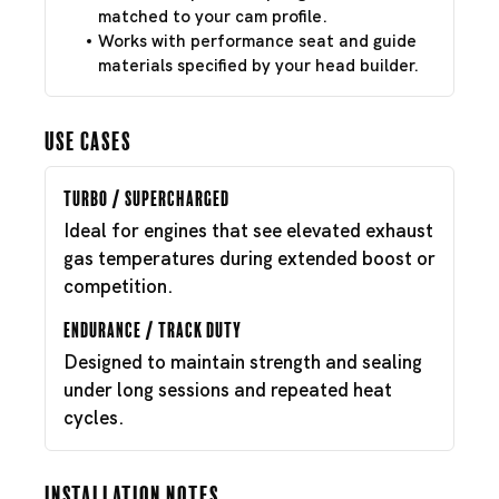
matched to your cam profile.
Works with performance seat and guide
materials specified by your head builder.
Use Cases
Turbo / Supercharged
Ideal for engines that see elevated exhaust
gas temperatures during extended boost or
competition.
Endurance / Track Duty
Designed to maintain strength and sealing
under long sessions and repeated heat
cycles.
Installation Notes