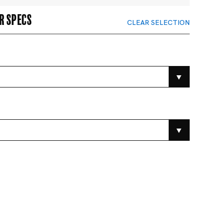
r specs
CLEAR SELECTION