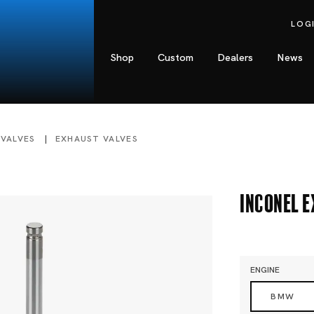
LOG
Shop
Custom
Dealers
News
 VALVES
EXHAUST VALVES
Inconel 
ENGINE
BMW