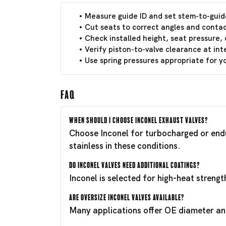
Measure guide ID and set stem-to-guid
Cut seats to correct angles and contac
Check installed height, seat pressure, 
Verify piston-to-valve clearance at int
Use spring pressures appropriate for 
FAQ
When should I choose Inconel exhaust valves?
Choose Inconel for turbocharged or endu
stainless in these conditions.
Do Inconel valves need additional coatings?
Inconel is selected for high-heat streng
Are oversize Inconel valves available?
Many applications offer OE diameter and