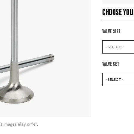
Choose you
Valve Size
- SELECT -
Valve Set
- SELECT -
t images may differ.