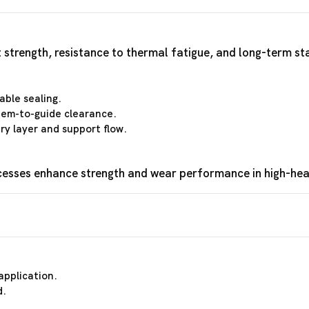
 strength, resistance to thermal fatigue, and long-term st
able sealing.
stem-to-guide clearance.
y layer and support flow.
cesses enhance strength and wear performance in high-hea
application.
d.