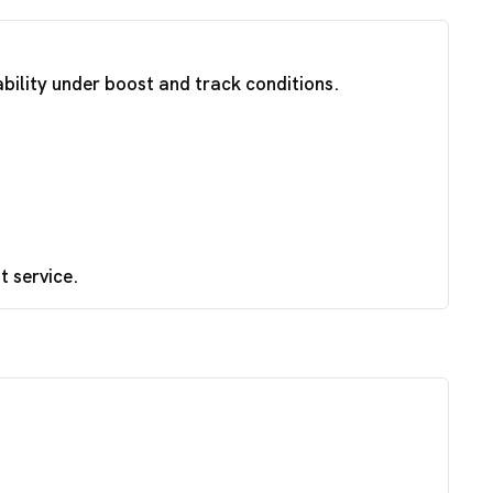
ability under boost and track conditions.
t service.