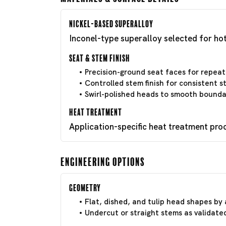
Nickel-Based Superalloy
Inconel-type superalloy selected for hot
Seat & Stem Finish
Precision-ground seat faces for repeat
Controlled stem finish for consistent 
Swirl-polished heads to smooth boundar
Heat Treatment
Application-specific heat treatment pro
Engineering Options
Geometry
Flat, dished, and tulip head shapes by 
Undercut or straight stems as validate