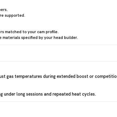
ers.
re supported.
ers matched to your cam profile.
materials specified by your head builder.
aust gas temperatures during extended boost or competitio
ng under long sessions and repeated heat cycles.