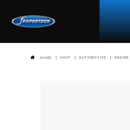
SHOP
AUTOMOTIVE
ENGINE
HOME