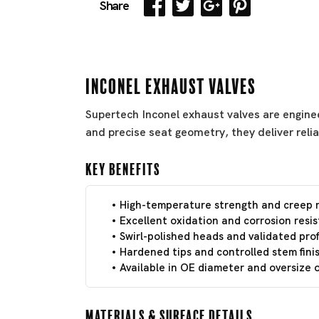
Share
Inconel Exhaust Valves
Supertech Inconel exhaust valves are engine
and precise seat geometry, they deliver reli
Key Benefits
High-temperature strength and creep r
Excellent oxidation and corrosion resi
Swirl-polished heads and validated profi
Hardened tips and controlled stem finis
Available in OE diameter and oversize
Materials & Surface Details