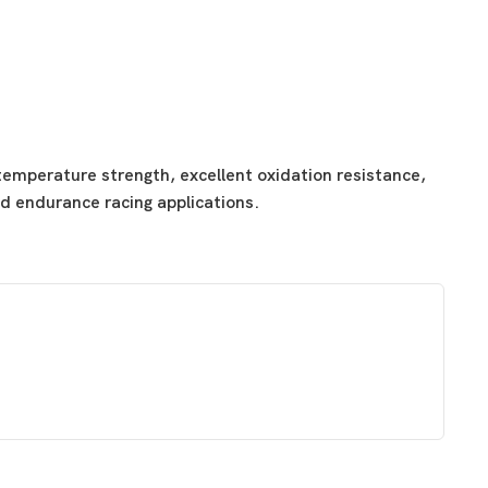
emperature strength, excellent oxidation resistance,
nd endurance racing applications.