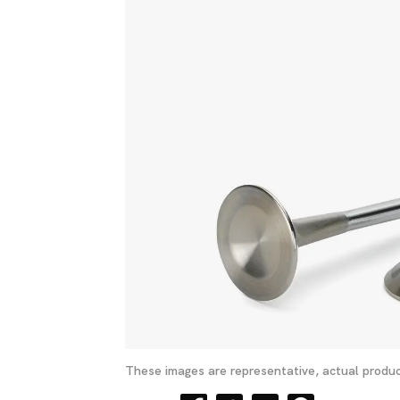
These images are representative, actual produc