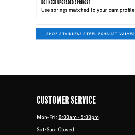
Do I need upgraded springs?
Use springs matched to your cam profile
SHOP STAINLESS STEEL EXHAUST VALVES
Customer Service
Mon-Fri:
8:00am - 5:00pm
Sat-Sun:
Closed