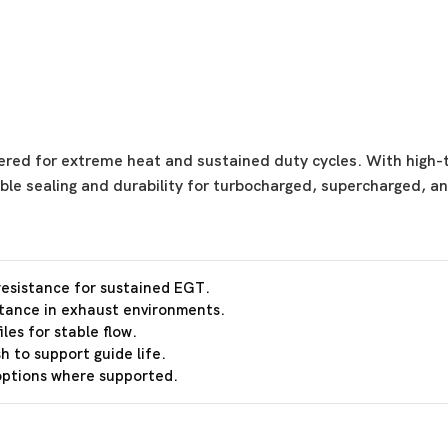
ered for extreme heat and sustained duty cycles. With high-t
able sealing and durability for turbocharged, supercharged, a
esistance for sustained EGT.
stance in exhaust environments.
les for stable flow.
h to support guide life.
 options where supported.