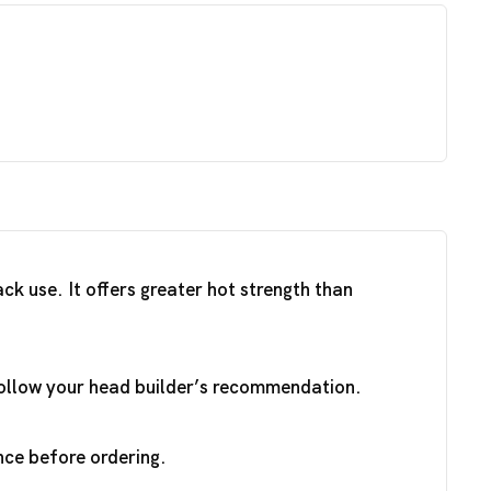
k use. It offers greater hot strength than
 Follow your head builder’s recommendation.
nce before ordering.