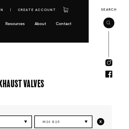
SEARCH
IN
CREATE ACCOUNT
Resources
About
Contact
Exhaust Valves
x
M20 B25