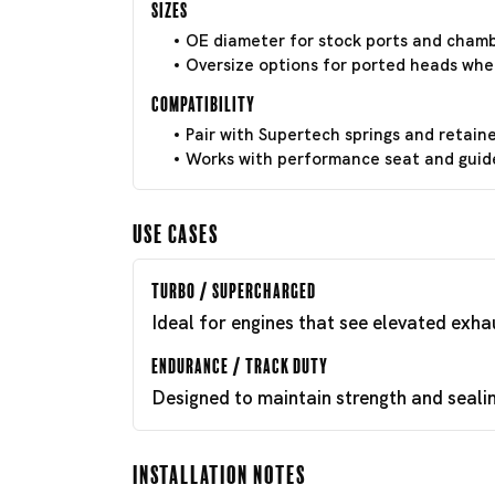
Sizes
OE diameter for stock ports and chamb
Oversize options for ported heads whe
Compatibility
Pair with Supertech springs and retain
Works with performance seat and guide 
Use Cases
Turbo / Supercharged
Ideal for engines that see elevated exh
Endurance / Track Duty
Designed to maintain strength and seali
Installation Notes