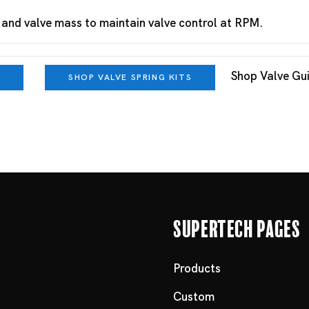
 and valve mass to maintain valve control at RPM.
Shop Valve Gu
SHOP VALVE SPRING KITS
Supertech Pages
Products
Custom