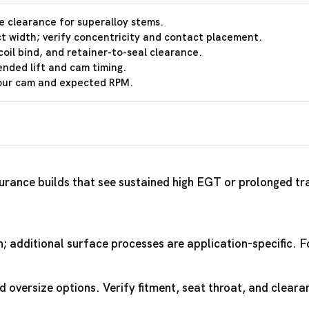
e clearance for superalloy stems.
t width; verify concentricity and contact placement.
coil bind, and retainer-to-seal clearance.
ended lift and cam timing.
your cam and expected RPM.
rance builds that see sustained high EGT or prolonged trac
th; additional surface processes are application-specific.
 oversize options. Verify fitment, seat throat, and cleara