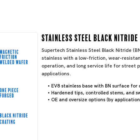
Stainless Steel Black Nitride
Supertech Stainless Steel Black Nitride (
stainless with a low-friction, wear-resistan
operation, and long service life for stree
applications.
EV8 stainless base with BN surface for 
Hardened tips, controlled stems, and sw
OE and oversize options (by application