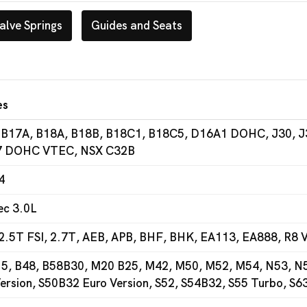
alve Springs
Guides and Seats
es
 B17A, B18A, B18B, B18C1, B18C5, D16A1 DOHC, J30, J
 DOHC VTEC, NSX C32B
4
ec 3.0L
2.5T FSI, 2.7T, AEB, APB, BHF, BHK, EA113, EA888, R8 V
5, B48, B58B30, M20 B25, M42, M50, M52, M54, N53, N54
ersion, S50B32 Euro Version, S52, S54B32, S55 Turbo, S6