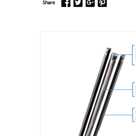
Share