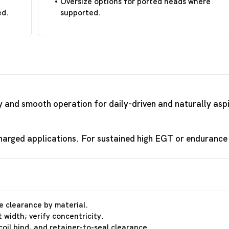
Oversize options for ported heads where
ed.
supported.
ty and smooth operation for daily-driven and naturally asp
arged applications. For sustained high EGT or endurance r
e clearance by material.
 width; verify concentricity.
coil bind, and retainer-to-seal clearance.