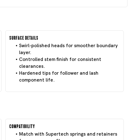
Surface Details
Swirl-polished heads for smoother boundary
layer.
Controlled stem finish for consistent
clearances.
Hardened tips for follower and lash
component life.
Compatibility
Match with Supertech springs and retainers