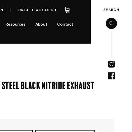
SEARCH
IN
CREATE ACCOUNT
Resources
About
Contact
 Steel Black Nitride Exhaust