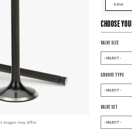
BMW
Choose you
Valve Size
- SELECT -
Groove Type
- SELECT -
Valve Set
t images may differ.
- SELECT -