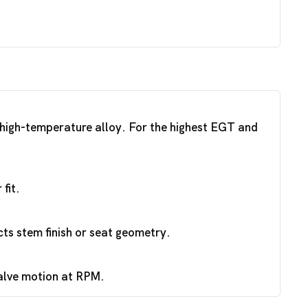
a high-temperature alloy. For the highest EGT and
fit.
ts stem finish or seat geometry.
valve motion at RPM.