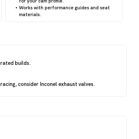
for your cam profile.
Works with performance guides and seat
materials.
irated builds.
acing, consider Inconel exhaust valves.