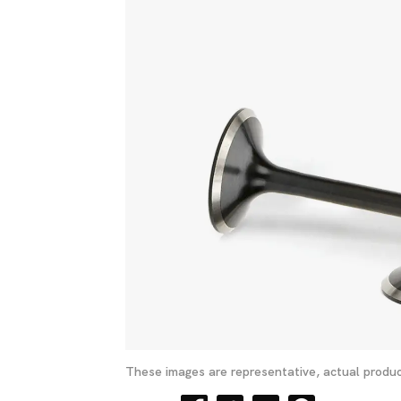
These images are representative, actual produc