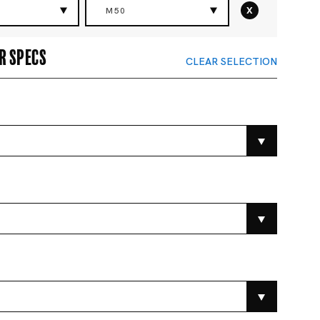
x
M50
r specs
CLEAR SELECTION