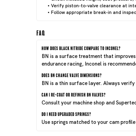
Verify piston-to-valve clearance at int
Follow appropriate break-in and inspect
FAQ
How does Black Nitride compare to Inconel?
BN is a surface treatment that improves 
endurance racing, Inconel is recommend
Does BN change valve dimensions?
BN is a thin surface layer. Always verif
Can I re-coat or refinish BN valves?
Consult your machine shop and Supertech
Do I need upgraded springs?
Use springs matched to your cam profile