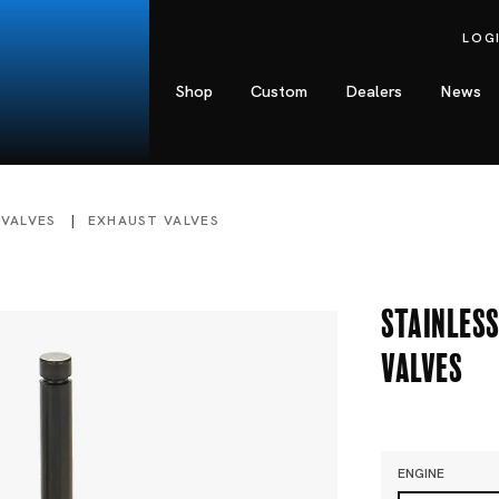
LOG
Shop
Custom
Dealers
News
 VALVES
EXHAUST VALVES
Stainless
Valves
ENGINE