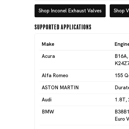
Shop Inconel Exhaust Valves
Shop V
Supported Applications
Make
Engin
Acura
B16A,
K24Z7
Alfa Romeo
155 Q
ASTON MARTIN
Durat
Audi
1.8T, 
BMW
B38B1
Euro V