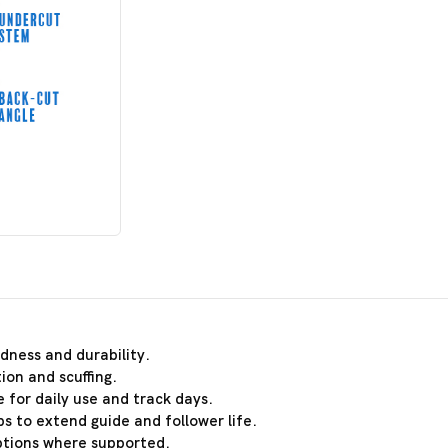
dness and durability.
ion and scuffing.
 for daily use and track days.
s to extend guide and follower life.
ptions where supported.