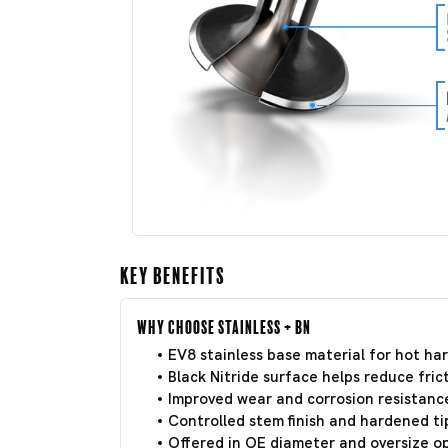
Key Benefits
Why Choose Stainless + BN
EV8 stainless base material for hot har
Black Nitride surface helps reduce frict
Improved wear and corrosion resistance
Controlled stem finish and hardened tip
Offered in OE diameter and oversize o