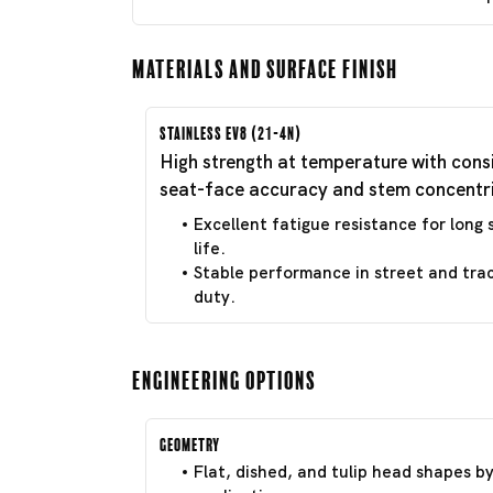
Materials and Surface Finish
Stainless EV8 (21-4N)
High strength at temperature with cons
seat-face accuracy and stem concentri
Excellent fatigue resistance for long 
life.
Stable performance in street and tra
duty.
Engineering Options
Geometry
Flat, dished, and tulip head shapes b