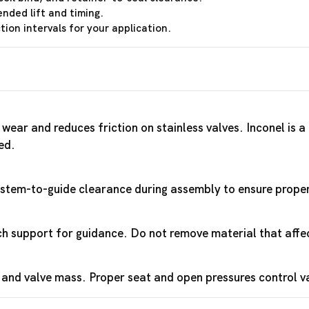
ended lift and timing.
ion intervals for your application.
wear and reduces friction on stainless valves. Inconel is 
ed.
y stem-to-guide clearance during assembly to ensure proper 
 support for guidance. Do not remove material that affec
 and valve mass. Proper seat and open pressures control 