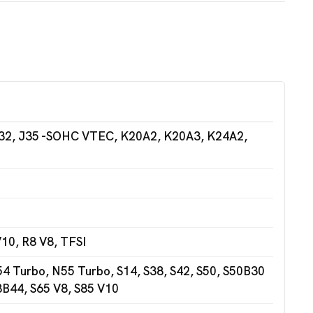
32, J35 -SOHC VTEC, K20A2, K20A3, K24A2,
10, R8 V8, TFSI
 Turbo, N55 Turbo, S14, S38, S42, S50, S50B30
3B44, S65 V8, S85 V10