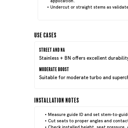
application.
Undercut or straight stems as validat
Use Cases
Street and NA
Stainless + BN offers excellent durabili
Moderate Boost
Suitable for moderate turbo and superch
Installation Notes
Measure guide ID and set stem-to-guid
Cut seats to proper angles and contact
Check installed height, seat pressure, 