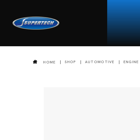
SHOP
AUTOMOTIVE
ENGINE
HOME