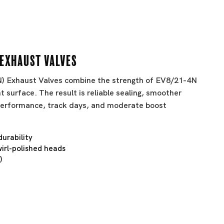
 Exhaust Valves
BN) Exhaust Valves combine the strength of EV8/21-4N
t surface. The result is reliable sealing, smoother
t performance, track days, and moderate boost
durability
irl-polished heads
)