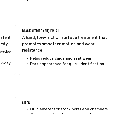
Black Nitride (BN) Finish
istent
A hard, low-friction surface treatment that
city.
promotes smoother motion and wear
resistance.
service
Helps reduce guide and seat wear.
ck-day
Dark appearance for quick identification.
Sizes
y
OE diameter for stock ports and chambers.