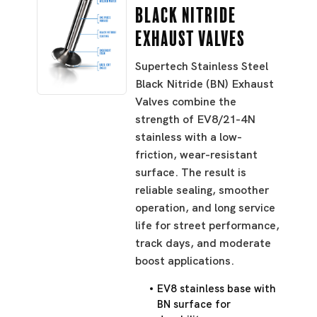
Black Nitride
Exhaust Valves
Supertech Stainless Steel
Black Nitride (BN) Exhaust
Valves combine the
strength of EV8/21-4N
stainless with a low-
friction, wear-resistant
surface. The result is
reliable sealing, smoother
operation, and long service
life for street performance,
track days, and moderate
boost applications.
EV8 stainless base with
BN surface for