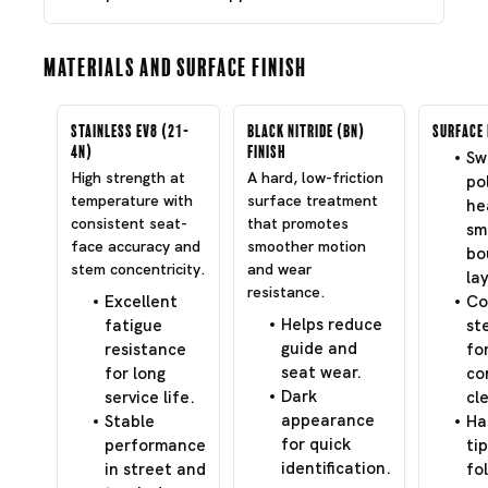
Materials and Surface Finish
Stainless EV8 (21-
Black Nitride (BN)
Surface 
4N)
Finish
Swi
High strength at
A hard, low-friction
po
temperature with
surface treatment
he
consistent seat-
that promotes
sm
face accuracy and
smoother motion
bo
stem concentricity.
and wear
lay
resistance.
Excellent
Co
Helps reduce
fatigue
st
guide and
resistance
fo
seat wear.
for long
co
Dark
service life.
cl
appearance
Stable
Ha
for quick
performance
tip
identification.
in street and
fo