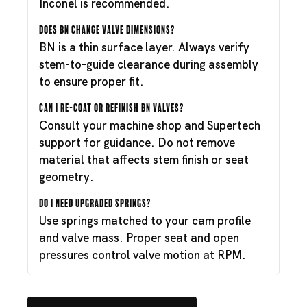
Inconel is recommended.
Does BN change valve dimensions?
BN is a thin surface layer. Always verify
stem-to-guide clearance during assembly
to ensure proper fit.
Can I re-coat or refinish BN valves?
Consult your machine shop and Supertech
support for guidance. Do not remove
material that affects stem finish or seat
geometry.
Do I need upgraded springs?
Use springs matched to your cam profile
and valve mass. Proper seat and open
pressures control valve motion at RPM.