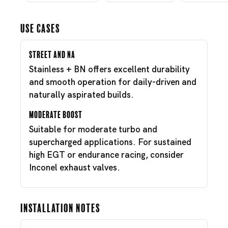
Use Cases
Street and NA
Stainless + BN offers excellent durability
and smooth operation for daily-driven and
naturally aspirated builds.
Moderate Boost
Suitable for moderate turbo and
supercharged applications. For sustained
high EGT or endurance racing, consider
Inconel exhaust valves.
Installation Notes