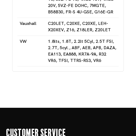
20V, 5VZ-FE DOHC, 7MGTE,
B58B30, FR-S 4U-GSE, G16E-GR
Vauxhall
C20LET, C20XE, C20XE, LEH-
X20XEV, Z16, Z18LER, Z20LET
VW
1.8lts, 1.8T, 2.2lt 5Cyl, 2.5T FSI,
2.7T, 5cyl., ABF, AEB, APB, DAZA,
EA113, EA888, KR7A-9A, R32
VR6, TFSI, TTRS-RS3, VR6
Customer Service