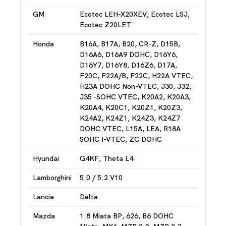
GM
Ecotec LEH-X20XEV, Ecotec LSJ,
Ecotec Z20LET
Honda
B16A, B17A, B20, CR-Z, D15B,
D16A6, D16A9 DOHC, D16Y6,
D16Y7, D16Y8, D16Z6, D17A,
F20C, F22A/B, F22C, H22A VTEC,
H23A DOHC Non-VTEC, J30, J32,
J35 -SOHC VTEC, K20A2, K20A3,
K20A4, K20C1, K20Z1, K20Z3,
K24A2, K24Z1, K24Z3, K24Z7
DOHC VTEC, L15A, LEA, R18A
SOHC I-VTEC, ZC DOHC
Hyundai
G4KF, Theta L4
Lamborghini
5.0 / 5.2 V10
Lancia
Delta
Mazda
1.8 Miata BP, 626, B6 DOHC