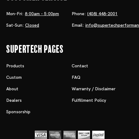
Mon-Fri:
8:00am - 5:00pm
Phone:
(408) 448-2001
Sat-Sun:
Closed
Email:
info@supertechperforma
Supertech Pages
Products
Contact
Custom
FAQ
About
Warranty / Disclaimer
Dealers
Fulfillment Policy
Sponsorship