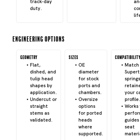
track-day
an
duty.
co
lif
Engineering Options
Geometry
Sizes
Compatibilit
Flat,
OE
Match 
dished, and
diameter
Super
tulip head
for stock
spring
shapes by
ports and
retain
application.
chambers.
your c
Undercut or
Oversize
profile
straight
options
Works 
stems as
for ported
perfo
validated.
heads
guides
where
seat
supported.
materi