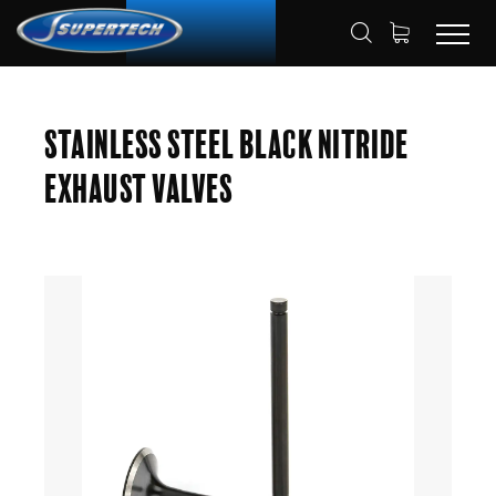
SHOP
AUTOMOTIVE
ENGINE VALVES
HOME
Stainless Steel Black Nitride
EXHAUST VALVES
Exhaust Valves