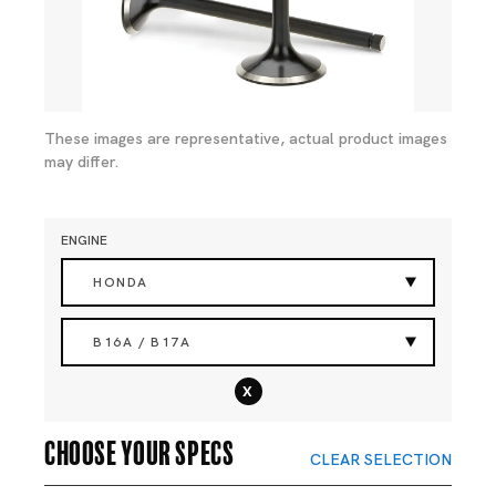
These images are representative, actual product images
may differ.
ENGINE
HONDA
B16A / B17A
x
Choose your specs
CLEAR SELECTION