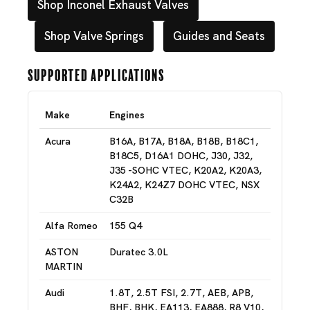
Shop Inconel Exhaust Valves
Shop Valve Springs
Guides and Seats
Supported Applications
Make
Engines
Acura
B16A, B17A, B18A, B18B, B18C1,
B18C5, D16A1 DOHC, J30, J32,
J35 -SOHC VTEC, K20A2, K20A3,
K24A2, K24Z7 DOHC VTEC, NSX
C32B
Alfa Romeo
155 Q4
ASTON
Duratec 3.0L
MARTIN
Audi
1.8T, 2.5T FSI, 2.7T, AEB, APB,
BHF, BHK, EA113, EA888, R8 V10,