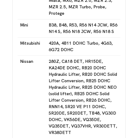
Miata, MX6, MZR 2.0, MZR 2.3,
MZR 2.5, MZR Turbo, Probe,
Protege
Mini
B38, B48, R53, R56 N14 JCW, R56
N14 S, R56 N18 JCW, R56 N18 S
Mitsubishi
420A, 4B11 DOHC Turbo, 4G63,
6G72 DOHC
Nissan
280Z, CA18 DET, HR15DE,
KA24DE DOHC, RB20 DOHC
Hydraulic Lifter, RB20 DOHC Solid
Lifter Conversion, RB25 DOHC
Hydraulic Lifter, RB25 DOHC NEO
(solid lifter), RB25 DOHC Solid
Lifter Conversion, RB26 DOHC,
RNN14, SR20 VE P11 DOHC,
SR20DE, SR20DET, TB48, VG30D
DOHC, VK56DE, VQ35DE,
VQ35DET, VQ37VHR, VR30DETT,
VR38DETT