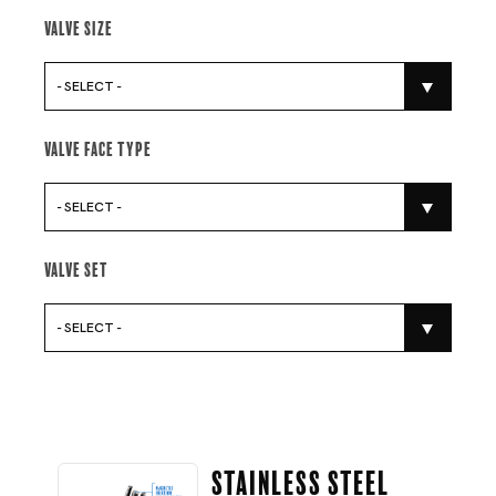
Valve Size
- SELECT -
Valve Face Type
- SELECT -
Valve Set
- SELECT -
Stainless Steel