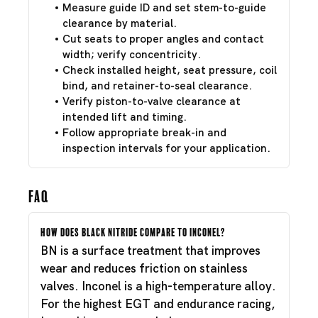
Measure guide ID and set stem-to-guide
clearance by material.
Cut seats to proper angles and contact
width; verify concentricity.
Check installed height, seat pressure, coil
bind, and retainer-to-seal clearance.
Verify piston-to-valve clearance at
intended lift and timing.
Follow appropriate break-in and
inspection intervals for your application.
FAQ
How does Black Nitride compare to Inconel?
BN is a surface treatment that improves
wear and reduces friction on stainless
valves. Inconel is a high-temperature alloy.
For the highest EGT and endurance racing,