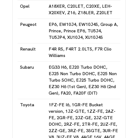
Opel
A18XER, C20LET, C20XE, LEH-
X20XEV, Z16, Z18LER, Z20LET
Peugeot
EP6, EW10J4, EW10J4S, Group A,
Prince, Prince EP6, TU5J4,
TU5JP4, XU10J4, XU10J4S
Renault
F4R RS, F4RT 2.0LTS, F7R Clio
Williams
Subaru
EG33 H6, EJ20 Turbo DOHC,
EJ25 Non Turbo DOHC, EJ25 Non
Turbo SOHC, EJ25 Turbo DOHC,
EZ30 H6 (1st Gen), EZ30 H6 (2nd
Gen), FA20, FA20F (DIT)
Toyota
1FZ-FE I6, 1GR-FE Bucket
version, 1JZ-GTE, 1ZZ-FE, 2AZ-
FE, 2GR-FE, 2JZ-GE, 2JZ-GTE
DOHC, 2RZ-FE, 2TR-FE, 2UZ-FE,
2ZZ-GE, 3RZ-FE, 3SGTE, 3UR-FE
V8, 3UZ-FE V8, 4AGE 16V, 4AGE