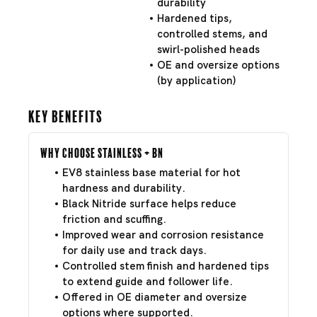
durability
Hardened tips,
controlled stems, and
swirl-polished heads
OE and oversize options
(by application)
Key Benefits
Why Choose Stainless + BN
EV8 stainless base material for hot
hardness and durability.
Black Nitride surface helps reduce
friction and scuffing.
Improved wear and corrosion resistance
for daily use and track days.
Controlled stem finish and hardened tips
to extend guide and follower life.
Offered in OE diameter and oversize
options where supported.