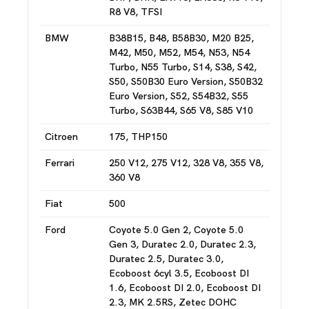
R8 V8, TFSI
BMW
B38B15, B48, B58B30, M20 B25,
M42, M50, M52, M54, N53, N54
Turbo, N55 Turbo, S14, S38, S42,
S50, S50B30 Euro Version, S50B32
Euro Version, S52, S54B32, S55
Turbo, S63B44, S65 V8, S85 V10
Citroen
175, THP150
Ferrari
250 V12, 275 V12, 328 V8, 355 V8,
360 V8
Fiat
500
Ford
Coyote 5.0 Gen 2, Coyote 5.0
Gen 3, Duratec 2.0, Duratec 2.3,
Duratec 2.5, Duratec 3.0,
Ecoboost 6cyl 3.5, Ecoboost DI
1.6, Ecoboost DI 2.0, Ecoboost DI
2.3, MK 2.5RS, Zetec DOHC