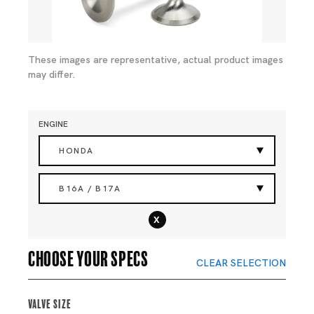
These images are representative, actual product images
may differ.
ENGINE
HONDA
B16A / B17A
x
Choose your specs
CLEAR SELECTION
Valve Size