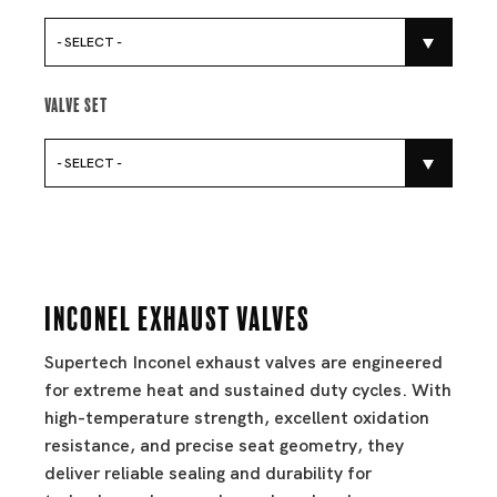
- SELECT -
Valve Set
- SELECT -
Inconel Exhaust Valves
Supertech Inconel exhaust valves are engineered
for extreme heat and sustained duty cycles. With
high-temperature strength, excellent oxidation
resistance, and precise seat geometry, they
deliver reliable sealing and durability for