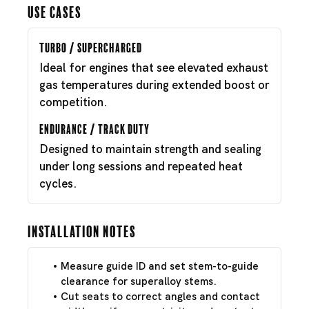
Use Cases
Turbo / Supercharged
Ideal for engines that see elevated exhaust
gas temperatures during extended boost or
competition.
Endurance / Track Duty
Designed to maintain strength and sealing
under long sessions and repeated heat
cycles.
Installation Notes
Measure guide ID and set stem-to-guide
clearance for superalloy stems.
Cut seats to correct angles and contact