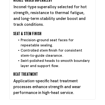
Inconel-type superalloy selected for hot
strength, resistance to thermal fatigue,
and long-term stability under boost and
track conditions.
Seat & Stem Finish
Precision-ground seat faces for
repeatable sealing.
Controlled stem finish for consistent
stem-to-guide clearance.
Swirl-polished heads to smooth boundary
layer and support flow.
Heat Treatment
Application-specific heat treatment
processes enhance strength and wear
performance in high-heat service.