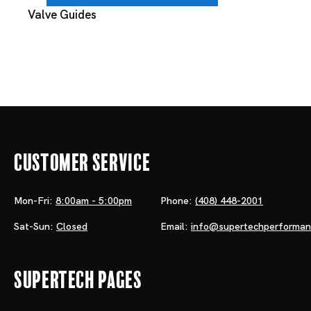
Valve Guides
Customer Service
Mon-Fri:
8:00am - 5:00pm
Phone:
(408) 448-2001
Sat-Sun:
Closed
Email:
info@supertechperforma
Supertech Pages