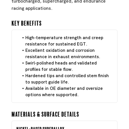
turbocharged, supercharged, and endurance
racing applications.
Key Benefits
High-temperature strength and creep
resistance for sustained EGT.
Excellent oxidation and corrosion
resistance in exhaust environments.
Swirl-polished heads and validated
profiles for stable flow.
Hardened tips and controlled stem finish
to support guide life.
Available in OE diameter and oversize
options where supported.
Materials & Surface Details
Nickel-Based Superalloy