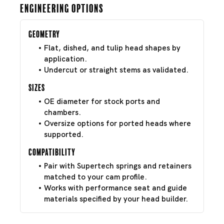
Engineering Options
Geometry
Flat, dished, and tulip head shapes by
application.
Undercut or straight stems as validated.
Sizes
OE diameter for stock ports and
chambers.
Oversize options for ported heads where
supported.
Compatibility
Pair with Supertech springs and retainers
matched to your cam profile.
Works with performance seat and guide
materials specified by your head builder.