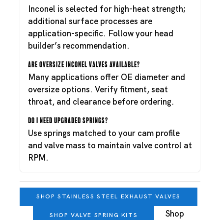
Inconel is selected for high-heat strength;
additional surface processes are
application-specific. Follow your head
builder’s recommendation.
Are oversize Inconel valves available?
Many applications offer OE diameter and
oversize options. Verify fitment, seat
throat, and clearance before ordering.
Do I need upgraded springs?
Use springs matched to your cam profile
and valve mass to maintain valve control at
RPM.
SHOP STAINLESS STEEL EXHAUST VALVES
Shop
SHOP VALVE SPRING KITS