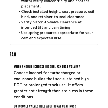
width; verify concentricity and contact
placement.
Check installed height, seat pressure, coil
bind, and retainer-to-seal clearance.
Verify piston-to-valve clearance at
intended lift and cam timing.
Use spring pressures appropriate for your
cam and expected RPM.
FAQ
When should I choose Inconel exhaust valves?
Choose Inconel for turbocharged or
endurance builds that see sustained high
EGT or prolonged track use. It offers
greater hot strength than stainless in these
conditions.
Do Inconel valves need additional coatings?