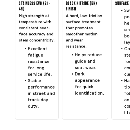
Stainless EV8 (21-
Black Nitride (BN)
Surface 
4N)
Finish
Swi
High strength at
A hard, low-friction
po
temperature with
surface treatment
he
consistent seat-
that promotes
sm
face accuracy and
smoother motion
bo
stem concentricity.
and wear
lay
resistance.
Excellent
Co
Helps reduce
fatigue
st
guide and
resistance
fo
seat wear.
for long
co
Dark
service life.
cl
appearance
Stable
Ha
for quick
performance
tip
identification.
in street and
fo
track-day
an
duty.
co
lif