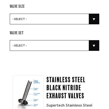
Valve Size
- SELECT -
Valve Set
- SELECT -
Stainless Steel
Black Nitride
Exhaust Valves
Supertech Stainless Steel