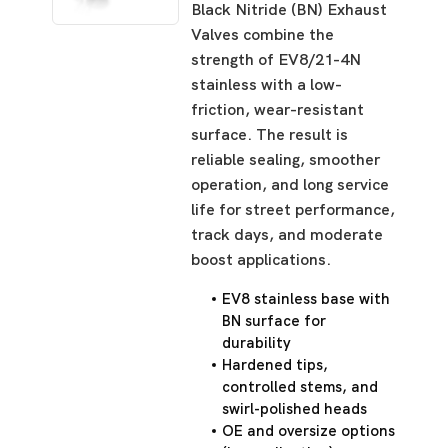
Black Nitride (BN) Exhaust
Valves combine the
strength of EV8/21-4N
stainless with a low-
friction, wear-resistant
surface. The result is
reliable sealing, smoother
operation, and long service
life for street performance,
track days, and moderate
boost applications.
EV8 stainless base with
BN surface for
durability
Hardened tips,
controlled stems, and
swirl-polished heads
OE and oversize options