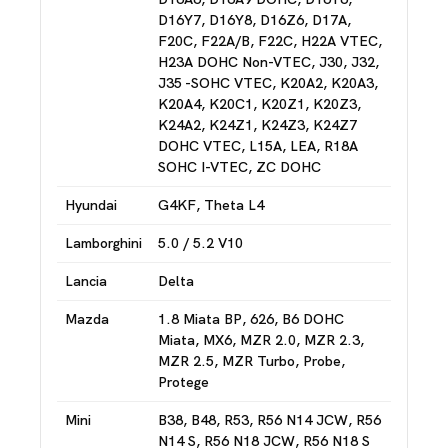
D16Y7, D16Y8, D16Z6, D17A,
F20C, F22A/B, F22C, H22A VTEC,
H23A DOHC Non-VTEC, J30, J32,
J35 -SOHC VTEC, K20A2, K20A3,
K20A4, K20C1, K20Z1, K20Z3,
K24A2, K24Z1, K24Z3, K24Z7
DOHC VTEC, L15A, LEA, R18A
SOHC I-VTEC, ZC DOHC
Hyundai
G4KF, Theta L4
Lamborghini
5.0 / 5.2 V10
Lancia
Delta
Mazda
1.8 Miata BP, 626, B6 DOHC
Miata, MX6, MZR 2.0, MZR 2.3,
MZR 2.5, MZR Turbo, Probe,
Protege
Mini
B38, B48, R53, R56 N14 JCW, R56
N14 S, R56 N18 JCW, R56 N18 S