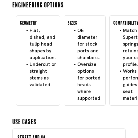
Engineering Options
Geometry
Sizes
Compatibilit
Flat,
OE
Match 
dished, and
diameter
Super
tulip head
for stock
spring
shapes by
ports and
retain
application.
chambers.
your c
Undercut or
Oversize
profile
straight
options
Works 
stems as
for ported
perfo
validated.
heads
guides
where
seat
supported.
materi
Use Cases
Street and NA