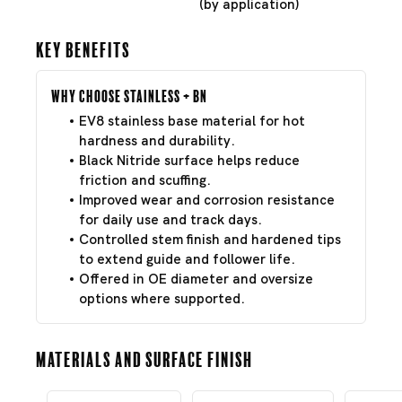
(by application)
Key Benefits
Why Choose Stainless + BN
EV8 stainless base material for hot
hardness and durability.
Black Nitride surface helps reduce
friction and scuffing.
Improved wear and corrosion resistance
for daily use and track days.
Controlled stem finish and hardened tips
to extend guide and follower life.
Offered in OE diameter and oversize
options where supported.
Materials and Surface Finish