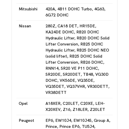
Mitsubishi
420A, 4B11 DOHC Turbo, 4G63,
6G72 DOHC
Nissan
280Z, CA18 DET, HR15DE,
KA24DE DOHC, RB20 DOHC
Hydraulic Lifter, RB20 DOHC Solid
Lifter Conversion, RB25 DOHC
Hydraulic Lifter, RB25 DOHC NEO
(solid lifter), RB25 DOHC Solid
Lifter Conversion, RB26 DOHC,
RNN14, SR20 VE P11 DOHC,
SR20DE, SR20DET, TB48, VG30D
DOHC, VK56DE, VQ35DE,
VQ35DET, VQ37VHR, VR30DETT,
VR38DETT
Opel
A18XER, C20LET, C20XE, LEH-
X20XEV, Z16, Z18LER, Z20LET
Peugeot
EP6, EW10J4, EW10J4S, Group A,
Prince, Prince EP6, TU5J4,