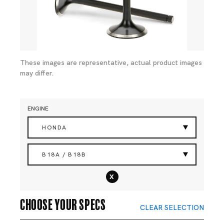
These images are representative, actual product images
may differ.
ENGINE
HONDA
B18A / B18B
x
Choose your specs
CLEAR SELECTION