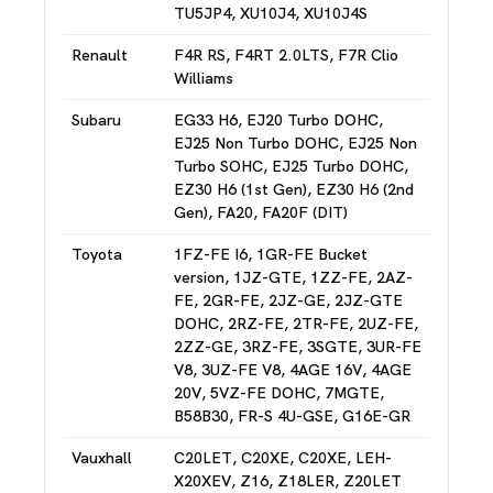
TU5JP4, XU10J4, XU10J4S
Renault
F4R RS, F4RT 2.0LTS, F7R Clio
Williams
Subaru
EG33 H6, EJ20 Turbo DOHC,
EJ25 Non Turbo DOHC, EJ25 Non
Turbo SOHC, EJ25 Turbo DOHC,
EZ30 H6 (1st Gen), EZ30 H6 (2nd
Gen), FA20, FA20F (DIT)
Toyota
1FZ-FE I6, 1GR-FE Bucket
version, 1JZ-GTE, 1ZZ-FE, 2AZ-
FE, 2GR-FE, 2JZ-GE, 2JZ-GTE
DOHC, 2RZ-FE, 2TR-FE, 2UZ-FE,
2ZZ-GE, 3RZ-FE, 3SGTE, 3UR-FE
V8, 3UZ-FE V8, 4AGE 16V, 4AGE
20V, 5VZ-FE DOHC, 7MGTE,
B58B30, FR-S 4U-GSE, G16E-GR
Vauxhall
C20LET, C20XE, C20XE, LEH-
X20XEV, Z16, Z18LER, Z20LET