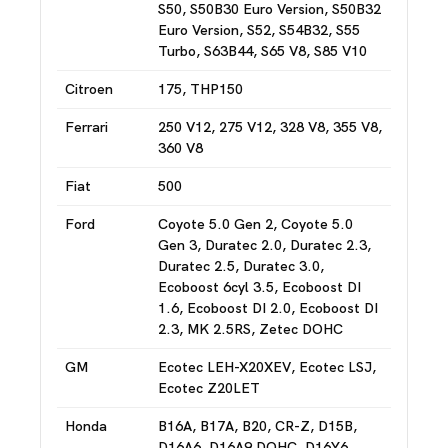
S50, S50B30 Euro Version, S50B32
Euro Version, S52, S54B32, S55
Turbo, S63B44, S65 V8, S85 V10
Citroen
175, THP150
Ferrari
250 V12, 275 V12, 328 V8, 355 V8,
360 V8
Fiat
500
Ford
Coyote 5.0 Gen 2, Coyote 5.0
Gen 3, Duratec 2.0, Duratec 2.3,
Duratec 2.5, Duratec 3.0,
Ecoboost 6cyl 3.5, Ecoboost DI
1.6, Ecoboost DI 2.0, Ecoboost DI
2.3, MK 2.5RS, Zetec DOHC
GM
Ecotec LEH-X20XEV, Ecotec LSJ,
Ecotec Z20LET
Honda
B16A, B17A, B20, CR-Z, D15B,
D16A6, D16A9 DOHC, D16Y6,