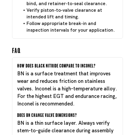
bind, and retainer-to-seal clearance.
Verify piston-to-valve clearance at
intended lift and timing.
Follow appropriate break-in and
inspection intervals for your application.
FAQ
How does Black Nitride compare to Inconel?
BN is a surface treatment that improves
wear and reduces friction on stainless
valves. Inconel is a high-temperature alloy.
For the highest EGT and endurance racing,
Inconel is recommended.
Does BN change valve dimensions?
BN is a thin surface layer. Always verify
stem-to-guide clearance during assembly