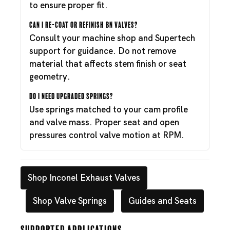
to ensure proper fit.
Can I re-coat or refinish BN valves?
Consult your machine shop and Supertech
support for guidance. Do not remove
material that affects stem finish or seat
geometry.
Do I need upgraded springs?
Use springs matched to your cam profile
and valve mass. Proper seat and open
pressures control valve motion at RPM.
Shop Inconel Exhaust Valves
Shop Valve Springs
Guides and Seats
Supported Applications