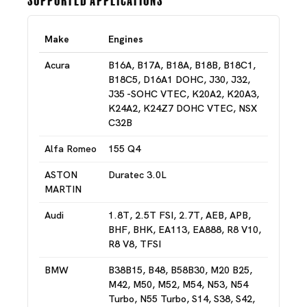
Make
Engines
Acura
B16A, B17A, B18A, B18B, B18C1,
B18C5, D16A1 DOHC, J30, J32,
J35 -SOHC VTEC, K20A2, K20A3,
K24A2, K24Z7 DOHC VTEC, NSX
C32B
Alfa Romeo
155 Q4
ASTON
Duratec 3.0L
MARTIN
Audi
1.8T, 2.5T FSI, 2.7T, AEB, APB,
BHF, BHK, EA113, EA888, R8 V10,
R8 V8, TFSI
BMW
B38B15, B48, B58B30, M20 B25,
M42, M50, M52, M54, N53, N54
Turbo, N55 Turbo, S14, S38, S42,