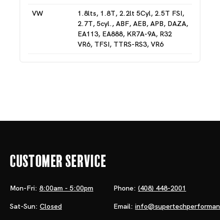
VW
1.8lts, 1.8T, 2.2lt 5Cyl, 2.5T FSI,
2.7T, 5cyl., ABF, AEB, APB, DAZA,
EA113, EA888, KR7A-9A, R32
VR6, TFSI, TTRS-RS3, VR6
Customer Service
Mon-Fri:
8:00am - 5:00pm
Phone:
(408) 448-2001
Sat-Sun:
Closed
Email:
info@supertechperforma