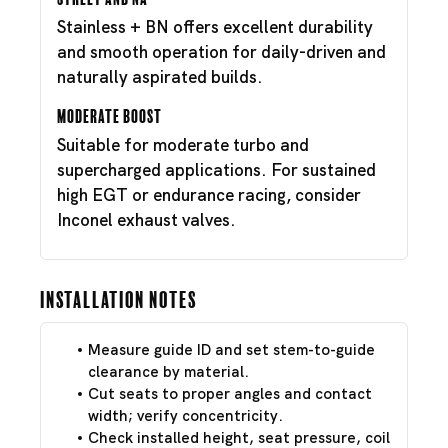
Stainless + BN offers excellent durability
and smooth operation for daily-driven and
naturally aspirated builds.
Moderate Boost
Suitable for moderate turbo and
supercharged applications. For sustained
high EGT or endurance racing, consider
Inconel exhaust valves.
Installation Notes
Measure guide ID and set stem-to-guide
clearance by material.
Cut seats to proper angles and contact
width; verify concentricity.
Check installed height, seat pressure, coil