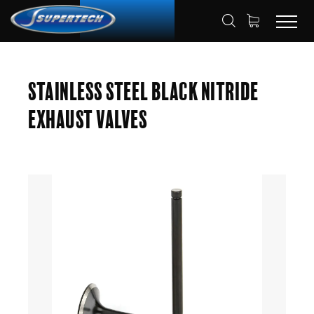
SHOP
AUTOMOTIVE
ENGINE VALVES
HOME
Stainless Steel Black Nitride
EXHAUST VALVES
Exhaust Valves