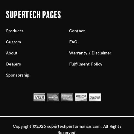
Supertech Pages
Products
Contact
Custom
FAQ
About
Warranty / Disclaimer
Dealers
Fulfillment Policy
Sponsorship
Copyright ©2026 supertechperformance.com. All Rights
Reserved.