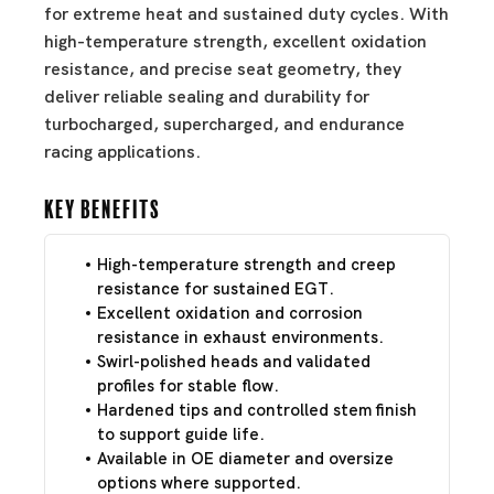
for extreme heat and sustained duty cycles. With
high-temperature strength, excellent oxidation
resistance, and precise seat geometry, they
deliver reliable sealing and durability for
turbocharged, supercharged, and endurance
racing applications.
Key Benefits
High-temperature strength and creep
resistance for sustained EGT.
Excellent oxidation and corrosion
resistance in exhaust environments.
Swirl-polished heads and validated
profiles for stable flow.
Hardened tips and controlled stem finish
to support guide life.
Available in OE diameter and oversize
options where supported.