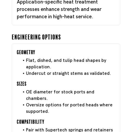
Application-specific heat treatment
processes enhance strength and wear
performance in high-heat service.
Engineering Options
Geometry
Flat, dished, and tulip head shapes by
application.
Undercut or straight stems as validated.
Sizes
OE diameter for stock ports and
chambers.
Oversize options for ported heads where
supported.
Compatibility
Pair with Supertech springs and retainers