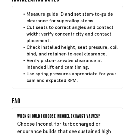
Measure guide ID and set stem-to-guide
clearance for superalloy stems.
Cut seats to correct angles and contact
width; verify concentricity and contact
placement.
Check installed height, seat pressure, coil
bind, and retainer-to-seal clearance.
Verify piston-to-valve clearance at
intended lift and cam timing.
Use spring pressures appropriate for your
cam and expected RPM.
FAQ
When should I choose Inconel exhaust valves?
Choose Inconel for turbocharged or
endurance builds that see sustained high