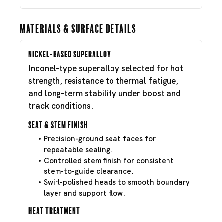
Materials & Surface Details
Nickel-Based Superalloy
Inconel-type superalloy selected for hot
strength, resistance to thermal fatigue,
and long-term stability under boost and
track conditions.
Seat & Stem Finish
Precision-ground seat faces for
repeatable sealing.
Controlled stem finish for consistent
stem-to-guide clearance.
Swirl-polished heads to smooth boundary
layer and support flow.
Heat Treatment