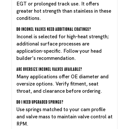
EGT or prolonged track use. It offers
greater hot strength than stainless in these
conditions.
Do Inconel valves need additional coatings?
Inconel is selected for high-heat strength;
additional surface processes are
application-specific. Follow your head
builder’s recommendation.
Are oversize Inconel valves available?
Many applications offer OE diameter and
oversize options. Verify fitment, seat
throat, and clearance before ordering.
Do I need upgraded springs?
Use springs matched to your cam profile
and valve mass to maintain valve control at
RPM.