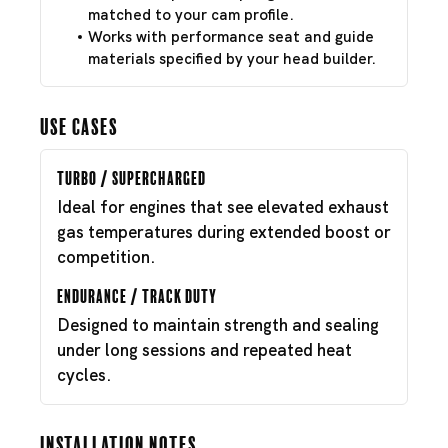
matched to your cam profile.
Works with performance seat and guide
materials specified by your head builder.
Use Cases
Turbo / Supercharged
Ideal for engines that see elevated exhaust
gas temperatures during extended boost or
competition.
Endurance / Track Duty
Designed to maintain strength and sealing
under long sessions and repeated heat
cycles.
Installation Notes