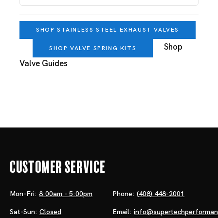
SHOP STAINLESS STEEL EXHAUST VALVES
Shop
SHOP VALVE SPRING KITS
Valve Guides
Customer Service
Mon-Fri:
8:00am - 5:00pm
Phone:
(408) 448-2001
Sat-Sun:
Closed
Email:
info@supertechperforma