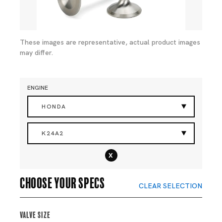
These images are representative, actual product images
may differ.
ENGINE
HONDA
K24A2
x
Choose your specs
CLEAR SELECTION
Valve Size