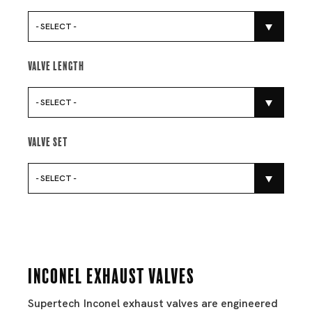
- SELECT -
Valve Length
- SELECT -
Valve Set
- SELECT -
Inconel Exhaust Valves
Supertech Inconel exhaust valves are engineered