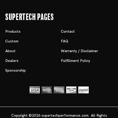
Supertech Pages
Products
Contact
Custom
FAQ
About
Warranty / Disclaimer
Dealers
Fulfillment Policy
Sponsorship
Copyright ©2026 supertechperformance.com. All Rights