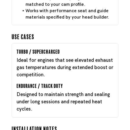
matched to your cam profile.
Works with performance seat and guide
materials specified by your head builder.
Use Cases
Turbo / Supercharged
Ideal for engines that see elevated exhaust
gas temperatures during extended boost or
competition.
Endurance / Track Duty
Designed to maintain strength and sealing
under long sessions and repeated heat
cycles.
Installation Notes