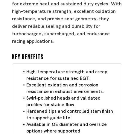
for extreme heat and sustained duty cycles. With
high-temperature strength, excellent oxidation
resistance, and precise seat geometry, they
deliver reliable sealing and durability for
turbocharged, supercharged, and endurance
racing applications.
Key Benefits
High-temperature strength and creep
resistance for sustained EGT.
Excellent oxidation and corrosion
resistance in exhaust environments.
Swirl-polished heads and validated
profiles for stable flow.
Hardened tips and controlled stem finish
to support guide life.
Available in OE diameter and oversize
options where supported.