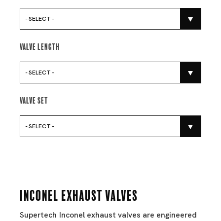
- SELECT -
Valve Length
- SELECT -
Valve Set
- SELECT -
Inconel Exhaust Valves
Supertech Inconel exhaust valves are engineered