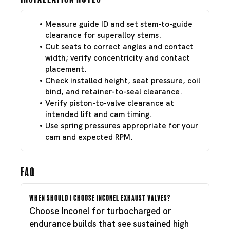
Measure guide ID and set stem-to-guide
clearance for superalloy stems.
Cut seats to correct angles and contact
width; verify concentricity and contact
placement.
Check installed height, seat pressure, coil
bind, and retainer-to-seal clearance.
Verify piston-to-valve clearance at
intended lift and cam timing.
Use spring pressures appropriate for your
cam and expected RPM.
FAQ
When should I choose Inconel exhaust valves?
Choose Inconel for turbocharged or
endurance builds that see sustained high