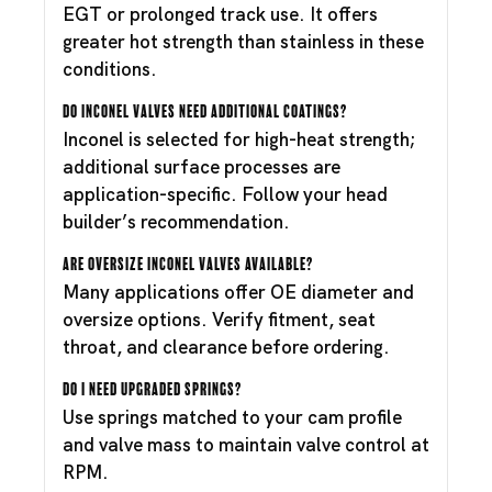
EGT or prolonged track use. It offers
greater hot strength than stainless in these
conditions.
Do Inconel valves need additional coatings?
Inconel is selected for high-heat strength;
additional surface processes are
application-specific. Follow your head
builder’s recommendation.
Are oversize Inconel valves available?
Many applications offer OE diameter and
oversize options. Verify fitment, seat
throat, and clearance before ordering.
Do I need upgraded springs?
Use springs matched to your cam profile
and valve mass to maintain valve control at
RPM.