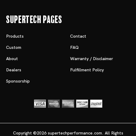
Supertech Pages
Products
Contact
Custom
FAQ
About
Warranty / Disclaimer
Dealers
Fulfillment Policy
Sponsorship
Copyright ©2026 supertechperformance.com. All Rights