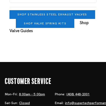
SHOP STAINLESS STEEL EXHAUST VALVES
Shop
SHOP VALVE SPRING KITS
Valve Guides
Customer Service
Mon-Fri:
8:00am - 5:00pm
Phone:
(408) 448-2001
Sat-Sun:
Closed
Email:
info@supertechperforma