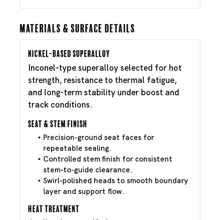
Materials & Surface Details
Nickel-Based Superalloy
Inconel-type superalloy selected for hot
strength, resistance to thermal fatigue,
and long-term stability under boost and
track conditions.
Seat & Stem Finish
Precision-ground seat faces for
repeatable sealing.
Controlled stem finish for consistent
stem-to-guide clearance.
Swirl-polished heads to smooth boundary
layer and support flow.
Heat Treatment