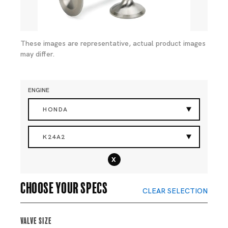
These images are representative, actual product images
may differ.
ENGINE
HONDA
K24A2
x
Choose your specs
CLEAR SELECTION
Valve Size