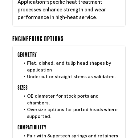
Application-specific heat treatment
processes enhance strength and wear
performance in high-heat service.
Engineering Options
Geometry
Flat, dished, and tulip head shapes by
application.
Undercut or straight stems as validated.
Sizes
OE diameter for stock ports and
chambers.
Oversize options for ported heads where
supported.
Compatibility
Pair with Supertech springs and retainers