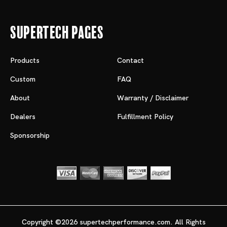
Supertech Pages
Products
Contact
Custom
FAQ
About
Warranty / Disclaimer
Dealers
Fulfillment Policy
Sponsorship
Copyright ©2026 supertechperformance.com. All Rights