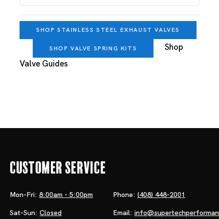
SHOP STAINLESS STEEL EXHAUST VALVES
Shop
SHOP VALVE SPRING KITS
Valve Guides
Customer Service
Mon-Fri:
8:00am - 5:00pm
Phone:
(408) 448-2001
Sat-Sun:
Closed
Email:
info@supertechperforma