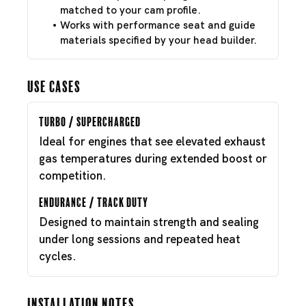
matched to your cam profile.
Works with performance seat and guide
materials specified by your head builder.
Use Cases
Turbo / Supercharged
Ideal for engines that see elevated exhaust
gas temperatures during extended boost or
competition.
Endurance / Track Duty
Designed to maintain strength and sealing
under long sessions and repeated heat
cycles.
Installation Notes