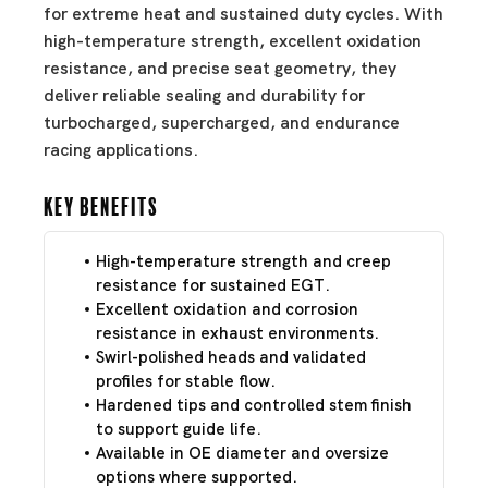
for extreme heat and sustained duty cycles. With
high-temperature strength, excellent oxidation
resistance, and precise seat geometry, they
deliver reliable sealing and durability for
turbocharged, supercharged, and endurance
racing applications.
Key Benefits
High-temperature strength and creep
resistance for sustained EGT.
Excellent oxidation and corrosion
resistance in exhaust environments.
Swirl-polished heads and validated
profiles for stable flow.
Hardened tips and controlled stem finish
to support guide life.
Available in OE diameter and oversize
options where supported.