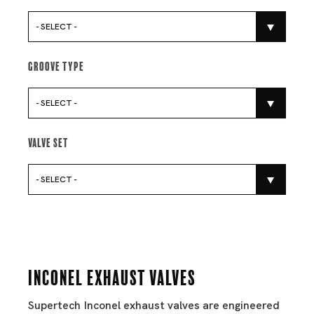
- SELECT -
Groove Type
- SELECT -
Valve Set
- SELECT -
Inconel Exhaust Valves
Supertech Inconel exhaust valves are engineered