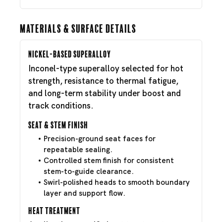
Materials & Surface Details
Nickel-Based Superalloy
Inconel-type superalloy selected for hot
strength, resistance to thermal fatigue,
and long-term stability under boost and
track conditions.
Seat & Stem Finish
Precision-ground seat faces for
repeatable sealing.
Controlled stem finish for consistent
stem-to-guide clearance.
Swirl-polished heads to smooth boundary
layer and support flow.
Heat Treatment