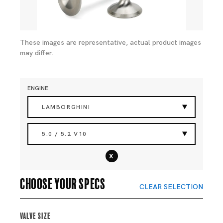
These images are representative, actual product images
may differ.
ENGINE
LAMBORGHINI
5.0 / 5.2 V10
x
Choose your specs
CLEAR SELECTION
Valve Size