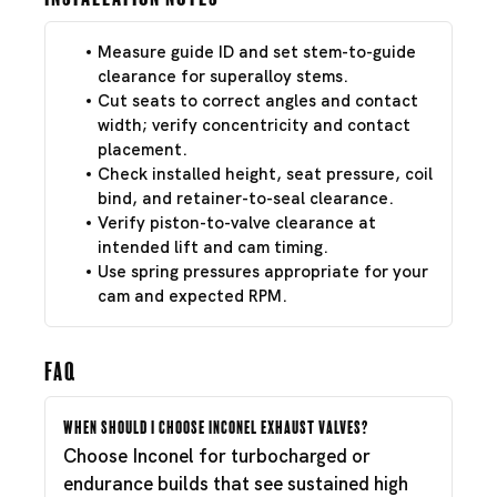
Measure guide ID and set stem-to-guide
clearance for superalloy stems.
Cut seats to correct angles and contact
width; verify concentricity and contact
placement.
Check installed height, seat pressure, coil
bind, and retainer-to-seal clearance.
Verify piston-to-valve clearance at
intended lift and cam timing.
Use spring pressures appropriate for your
cam and expected RPM.
FAQ
When should I choose Inconel exhaust valves?
Choose Inconel for turbocharged or
endurance builds that see sustained high