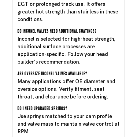
EGT or prolonged track use. It offers
greater hot strength than stainless in these
conditions.
Do Inconel valves need additional coatings?
Inconel is selected for high-heat strength;
additional surface processes are
application-specific. Follow your head
builder’s recommendation.
Are oversize Inconel valves available?
Many applications offer OE diameter and
oversize options. Verify fitment, seat
throat, and clearance before ordering.
Do I need upgraded springs?
Use springs matched to your cam profile
and valve mass to maintain valve control at
RPM.