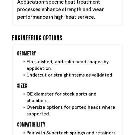
Application-specific heat treatment
processes enhance strength and wear
performance in high-heat service.
Engineering Options
Geometry
Flat, dished, and tulip head shapes by
application.
Undercut or straight stems as validated.
Sizes
OE diameter for stock ports and
chambers.
Oversize options for ported heads where
supported.
Compatibility
Pair with Supertech springs and retainers