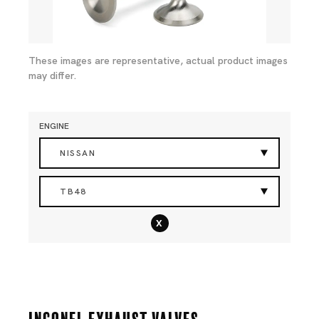
These images are representative, actual product images
may differ.
ENGINE
NISSAN
TB48
x
Inconel Exhaust Valves