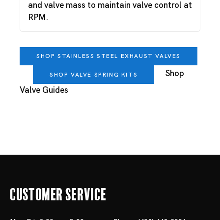
and valve mass to maintain valve control at
RPM.
SHOP STAINLESS STEEL EXHAUST VALVES
Shop
SHOP VALVE SPRING KITS
Valve Guides
Customer Service