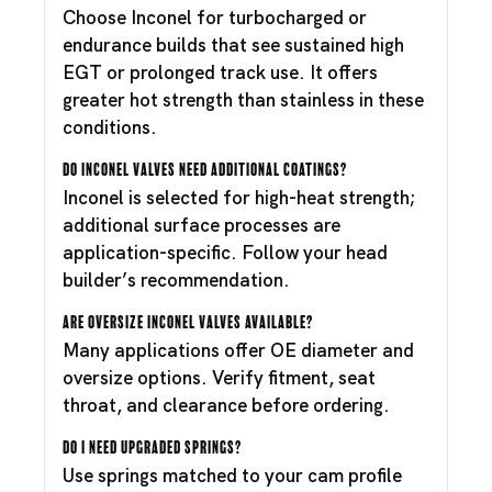
Choose Inconel for turbocharged or
endurance builds that see sustained high
EGT or prolonged track use. It offers
greater hot strength than stainless in these
conditions.
Do Inconel valves need additional coatings?
Inconel is selected for high-heat strength;
additional surface processes are
application-specific. Follow your head
builder’s recommendation.
Are oversize Inconel valves available?
Many applications offer OE diameter and
oversize options. Verify fitment, seat
throat, and clearance before ordering.
Do I need upgraded springs?
Use springs matched to your cam profile