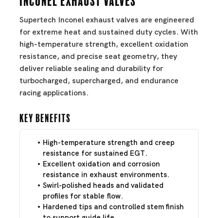
Supertech Inconel exhaust valves are engineered
for extreme heat and sustained duty cycles. With
high-temperature strength, excellent oxidation
resistance, and precise seat geometry, they
deliver reliable sealing and durability for
turbocharged, supercharged, and endurance
racing applications.
Key Benefits
High-temperature strength and creep
resistance for sustained EGT.
Excellent oxidation and corrosion
resistance in exhaust environments.
Swirl-polished heads and validated
profiles for stable flow.
Hardened tips and controlled stem finish
to support guide life.