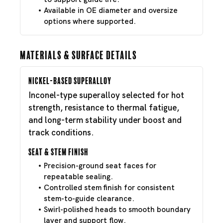
Available in OE diameter and oversize
options where supported.
Materials & Surface Details
Nickel-Based Superalloy
Inconel-type superalloy selected for hot
strength, resistance to thermal fatigue,
and long-term stability under boost and
track conditions.
Seat & Stem Finish
Precision-ground seat faces for
repeatable sealing.
Controlled stem finish for consistent
stem-to-guide clearance.
Swirl-polished heads to smooth boundary
layer and support flow.