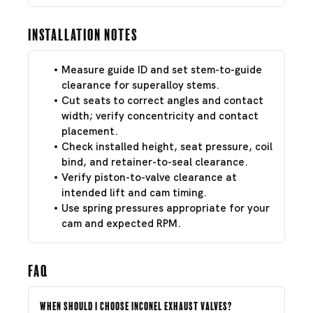
Installation Notes
Measure guide ID and set stem-to-guide
clearance for superalloy stems.
Cut seats to correct angles and contact
width; verify concentricity and contact
placement.
Check installed height, seat pressure, coil
bind, and retainer-to-seal clearance.
Verify piston-to-valve clearance at
intended lift and cam timing.
Use spring pressures appropriate for your
cam and expected RPM.
FAQ
When should I choose Inconel exhaust valves?