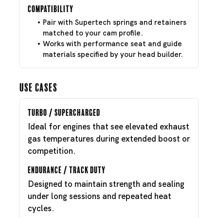
Compatibility
Pair with Supertech springs and retainers
matched to your cam profile.
Works with performance seat and guide
materials specified by your head builder.
Use Cases
Turbo / Supercharged
Ideal for engines that see elevated exhaust
gas temperatures during extended boost or
competition.
Endurance / Track Duty
Designed to maintain strength and sealing
under long sessions and repeated heat
cycles.