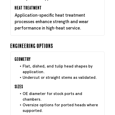
Heat Treatment
Application-specific heat treatment
processes enhance strength and wear
performance in high-heat service.
Engineering Options
Geometry
Flat, dished, and tulip head shapes by
application.
Undercut or straight stems as validated.
Sizes
OE diameter for stock ports and
chambers.
Oversize options for ported heads where
supported.