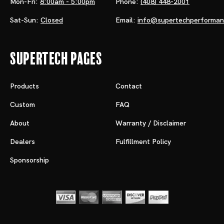
Mon-Fri:
8:00am - 5:00pm
Phone:
(408) 448-2001
Sat-Sun:
Closed
Email:
info@supertechperforma
Supertech Pages
Products
Contact
Custom
FAQ
About
Warranty / Disclaimer
Dealers
Fulfillment Policy
Sponsorship