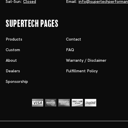
Sat-Sun:
Closed
Email:
info@supertechperforma
Supertech Pages
Products
Contact
Custom
FAQ
About
Warranty / Disclaimer
Dealers
Fulfillment Policy
Sponsorship