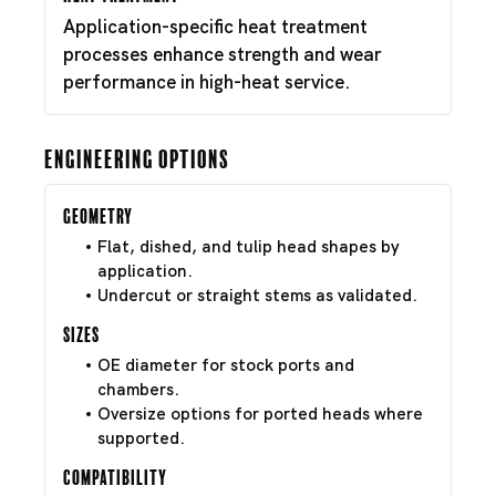
Application-specific heat treatment
processes enhance strength and wear
performance in high-heat service.
Engineering Options
Geometry
Flat, dished, and tulip head shapes by
application.
Undercut or straight stems as validated.
Sizes
OE diameter for stock ports and
chambers.
Oversize options for ported heads where
supported.
Compatibility