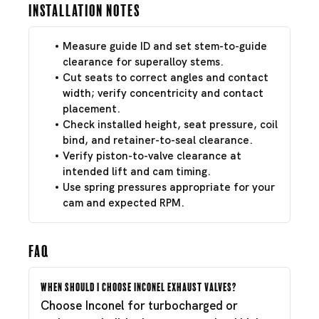
Installation Notes
Measure guide ID and set stem-to-guide
clearance for superalloy stems.
Cut seats to correct angles and contact
width; verify concentricity and contact
placement.
Check installed height, seat pressure, coil
bind, and retainer-to-seal clearance.
Verify piston-to-valve clearance at
intended lift and cam timing.
Use spring pressures appropriate for your
cam and expected RPM.
FAQ
When should I choose Inconel exhaust valves?
Choose Inconel for turbocharged or