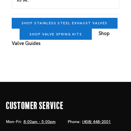
RPM.
SHOP STAINLESS STEEL EXHAUST VALVES
Shop
SHOP VALVE SPRING KITS
Valve Guides
Customer Service
Mon-Fri:
8:00am - 5:00pm
Phone:
(408) 448-2001