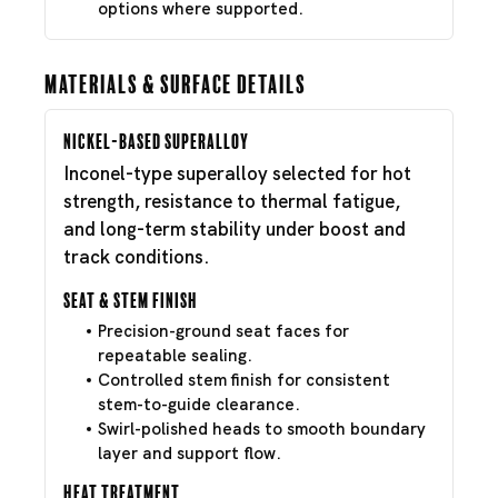
options where supported.
Materials & Surface Details
Nickel-Based Superalloy
Inconel-type superalloy selected for hot
strength, resistance to thermal fatigue,
and long-term stability under boost and
track conditions.
Seat & Stem Finish
Precision-ground seat faces for
repeatable sealing.
Controlled stem finish for consistent
stem-to-guide clearance.
Swirl-polished heads to smooth boundary
layer and support flow.
Heat Treatment