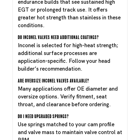
endurance builds that see sustained high
EGT or prolonged track use. It offers
greater hot strength than stainless in these
conditions.
Do Inconel valves need additional coatings?
Inconel is selected for high-heat strength;
additional surface processes are
application-specific. Follow your head
builder’s recommendation.
Are oversize Inconel valves available?
Many applications offer OE diameter and
oversize options. Verify fitment, seat
throat, and clearance before ordering.
Do I need upgraded springs?
Use springs matched to your cam profile
and valve mass to maintain valve control at