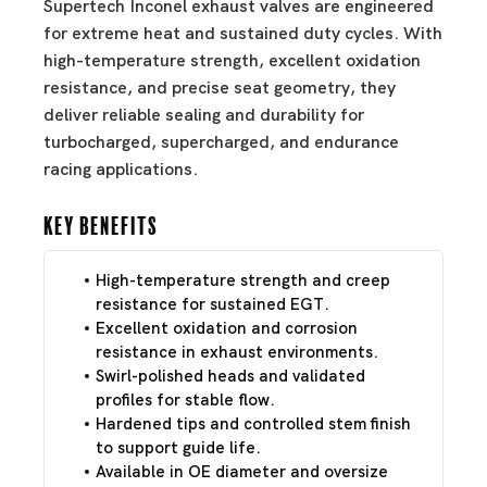
Supertech Inconel exhaust valves are engineered
for extreme heat and sustained duty cycles. With
high-temperature strength, excellent oxidation
resistance, and precise seat geometry, they
deliver reliable sealing and durability for
turbocharged, supercharged, and endurance
racing applications.
Key Benefits
High-temperature strength and creep
resistance for sustained EGT.
Excellent oxidation and corrosion
resistance in exhaust environments.
Swirl-polished heads and validated
profiles for stable flow.
Hardened tips and controlled stem finish
to support guide life.
Available in OE diameter and oversize