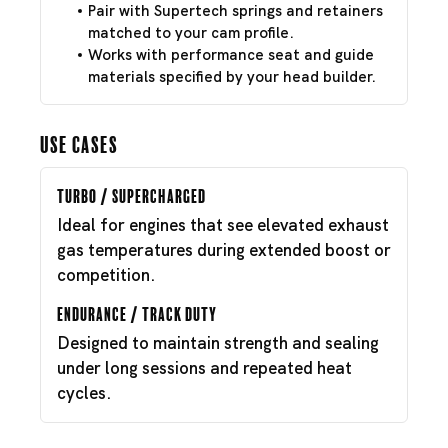
Pair with Supertech springs and retainers
matched to your cam profile.
Works with performance seat and guide
materials specified by your head builder.
Use Cases
Turbo / Supercharged
Ideal for engines that see elevated exhaust
gas temperatures during extended boost or
competition.
Endurance / Track Duty
Designed to maintain strength and sealing
under long sessions and repeated heat
cycles.