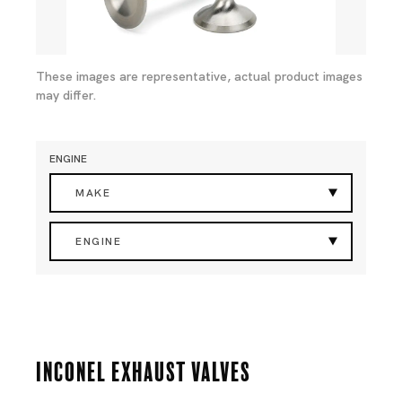
These images are representative, actual product images
may differ.
ENGINE
MAKE
ENGINE
Inconel Exhaust Valves