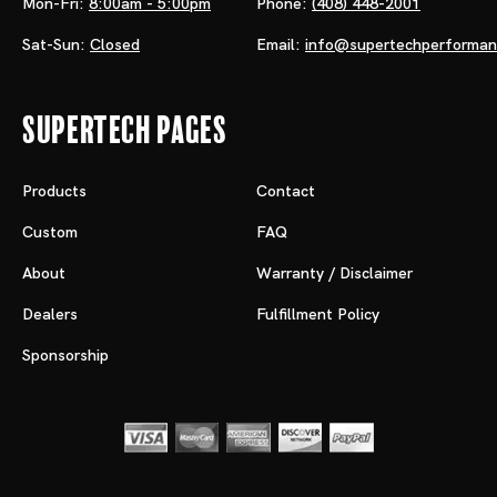
Mon-Fri:
8:00am - 5:00pm
Phone:
(408) 448-2001
Sat-Sun:
Closed
Email:
info@supertechperforma
Supertech Pages
Products
Contact
Custom
FAQ
About
Warranty / Disclaimer
Dealers
Fulfillment Policy
Sponsorship