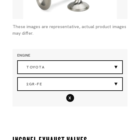
These images are representative, actual product images
may differ.
ENGINE
TOYOTA
2GR-FE
x
Inconel Exhaust Valves