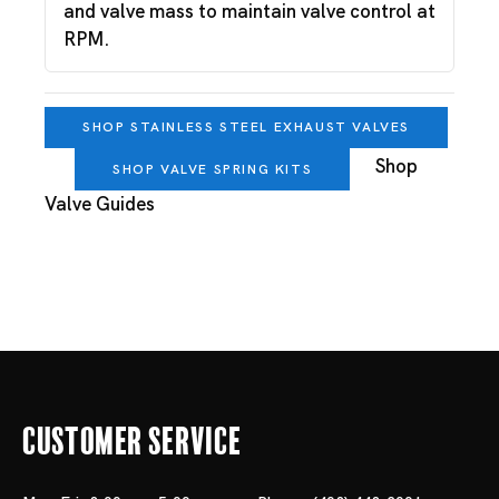
and valve mass to maintain valve control at
RPM.
SHOP STAINLESS STEEL EXHAUST VALVES
Shop
SHOP VALVE SPRING KITS
Valve Guides
Customer Service