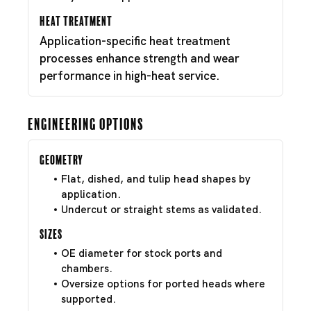
Heat Treatment
Application-specific heat treatment
processes enhance strength and wear
performance in high-heat service.
Engineering Options
Geometry
Flat, dished, and tulip head shapes by
application.
Undercut or straight stems as validated.
Sizes
OE diameter for stock ports and
chambers.
Oversize options for ported heads where
supported.