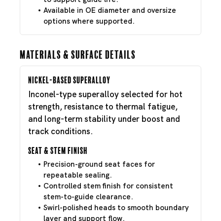
Available in OE diameter and oversize
options where supported.
Materials & Surface Details
Nickel-Based Superalloy
Inconel-type superalloy selected for hot
strength, resistance to thermal fatigue,
and long-term stability under boost and
track conditions.
Seat & Stem Finish
Precision-ground seat faces for
repeatable sealing.
Controlled stem finish for consistent
stem-to-guide clearance.
Swirl-polished heads to smooth boundary
layer and support flow.