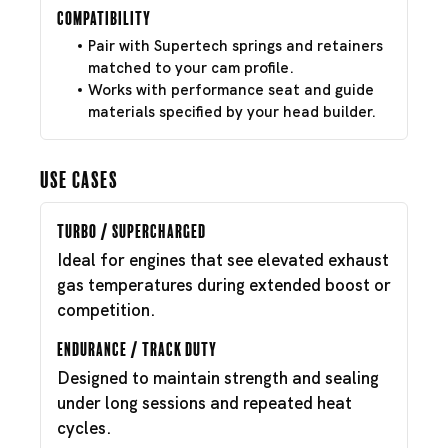
Compatibility
Pair with Supertech springs and retainers
matched to your cam profile.
Works with performance seat and guide
materials specified by your head builder.
Use Cases
Turbo / Supercharged
Ideal for engines that see elevated exhaust
gas temperatures during extended boost or
competition.
Endurance / Track Duty
Designed to maintain strength and sealing
under long sessions and repeated heat
cycles.