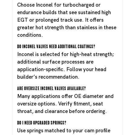
Choose Inconel for turbocharged or
endurance builds that see sustained high
EGT or prolonged track use. It offers
greater hot strength than stainless in these
conditions.
Do Inconel valves need additional coatings?
Inconel is selected for high-heat strength;
additional surface processes are
application-specific. Follow your head
builder’s recommendation.
Are oversize Inconel valves available?
Many applications offer OE diameter and
oversize options. Verify fitment, seat
throat, and clearance before ordering.
Do I need upgraded springs?
Use springs matched to your cam profile