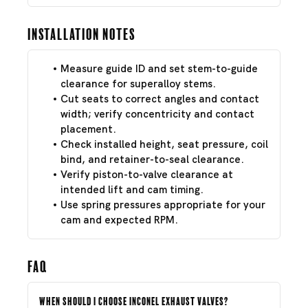
Installation Notes
Measure guide ID and set stem-to-guide
clearance for superalloy stems.
Cut seats to correct angles and contact
width; verify concentricity and contact
placement.
Check installed height, seat pressure, coil
bind, and retainer-to-seal clearance.
Verify piston-to-valve clearance at
intended lift and cam timing.
Use spring pressures appropriate for your
cam and expected RPM.
FAQ
When should I choose Inconel exhaust valves?