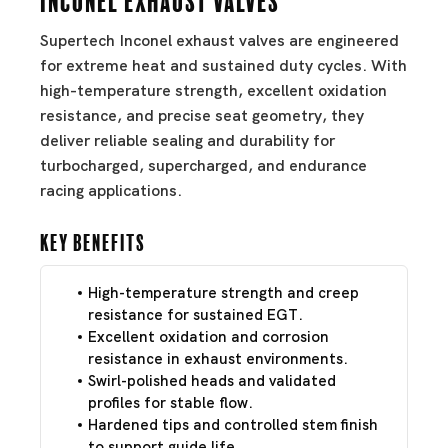
Supertech Inconel exhaust valves are engineered
for extreme heat and sustained duty cycles. With
high-temperature strength, excellent oxidation
resistance, and precise seat geometry, they
deliver reliable sealing and durability for
turbocharged, supercharged, and endurance
racing applications.
Key Benefits
High-temperature strength and creep
resistance for sustained EGT.
Excellent oxidation and corrosion
resistance in exhaust environments.
Swirl-polished heads and validated
profiles for stable flow.
Hardened tips and controlled stem finish
to support guide life.