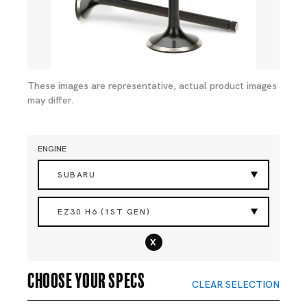
These images are representative, actual product images
may differ.
ENGINE
SUBARU
EZ30 H6 (1ST GEN)
x
Choose your specs
CLEAR SELECTION