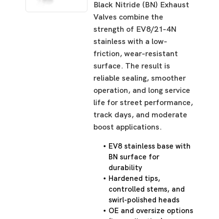
Black Nitride (BN) Exhaust
Valves combine the
strength of EV8/21-4N
stainless with a low-
friction, wear-resistant
surface. The result is
reliable sealing, smoother
operation, and long service
life for street performance,
track days, and moderate
boost applications.
EV8 stainless base with
BN surface for
durability
Hardened tips,
controlled stems, and
swirl-polished heads
OE and oversize options