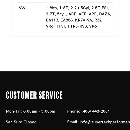
VW
1.8lts, 1.8T, 2.2lt 5Cyl, 2.5T FSI,
2.7T, 5cyl., ABF, AEB, APB, DAZA,
EA113, EA888, KR7A-9A, R32
VR6, TFSI, TTRS-RS3, VR6
Customer Service
Mon-Fri:
8:00am - 5:00pm
Phone:
(408) 448-2001
Sat-Sun:
Closed
Email:
info@supertechperforma