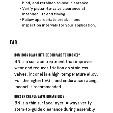
bind, and retainer-to-seal clearance.
Verify piston-to-valve clearance at
intended lift and timing.
Follow appropriate break-in and
inspection intervals for your application.
FAQ
How does Black Nitride compare to Inconel?
BN is a surface treatment that improves
wear and reduces friction on stainless
valves. Inconel is a high-temperature alloy.
For the highest EGT and endurance racing,
Inconel is recommended.
Does BN change valve dimensions?
BN is a thin surface layer. Always verify
stem-to-guide clearance during assembly