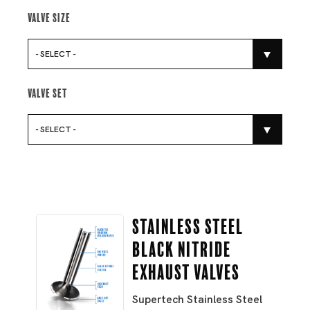
Valve Size
- SELECT -
Valve Set
- SELECT -
Stainless Steel
Black Nitride
Exhaust Valves
Supertech Stainless Steel