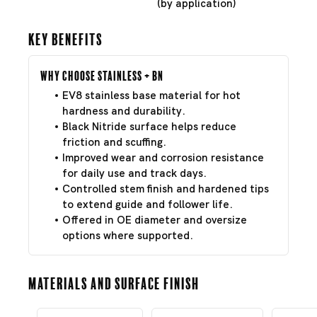
(by application)
Key Benefits
Why Choose Stainless + BN
EV8 stainless base material for hot
hardness and durability.
Black Nitride surface helps reduce
friction and scuffing.
Improved wear and corrosion resistance
for daily use and track days.
Controlled stem finish and hardened tips
to extend guide and follower life.
Offered in OE diameter and oversize
options where supported.
Materials and Surface Finish