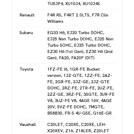
TU5JP4, XU10J4, XU10J4S
Renault
F4R RS, F4RT 2.0LTS, F7R Clio
Williams
Subaru
EG33 H6, EJ20 Turbo DOHC,
EJ25 Non Turbo DOHC, EJ25 Non
Turbo SOHC, EJ25 Turbo DOHC,
EZ30 H6 (1st Gen), EZ30 H6 (2nd
Gen), FA20, FA20F (DIT)
Toyota
1FZ-FE I6, 1GR-FE Bucket
version, 1JZ-GTE, 1ZZ-FE, 2AZ-
FE, 2GR-FE, 2JZ-GE, 2JZ-GTE
DOHC, 2RZ-FE, 2TR-FE, 2UZ-FE,
2ZZ-GE, 3RZ-FE, 3SGTE, 3UR-FE
V8, 3UZ-FE V8, 4AGE 16V, 4AGE
20V, 5VZ-FE DOHC, 7MGTE,
B58B30, FR-S 4U-GSE, G16E-GR
Vauxhall
C20LET, C20XE, C20XE, LEH-
X20XEV, Z16, Z18LER, Z20LET