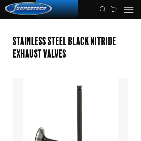
SHOP
AUTOMOTIVE
ENGINE VALVES
HOME
Stainless Steel Black Nitride
EXHAUST VALVES
Exhaust Valves