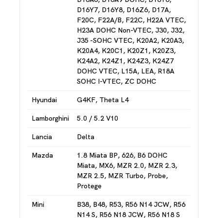
D16Y7, D16Y8, D16Z6, D17A,
F20C, F22A/B, F22C, H22A VTEC,
H23A DOHC Non-VTEC, J30, J32,
J35 -SOHC VTEC, K20A2, K20A3,
K20A4, K20C1, K20Z1, K20Z3,
K24A2, K24Z1, K24Z3, K24Z7
DOHC VTEC, L15A, LEA, R18A
SOHC I-VTEC, ZC DOHC
Hyundai
G4KF, Theta L4
Lamborghini
5.0 / 5.2 V10
Lancia
Delta
Mazda
1.8 Miata BP, 626, B6 DOHC
Miata, MX6, MZR 2.0, MZR 2.3,
MZR 2.5, MZR Turbo, Probe,
Protege
Mini
B38, B48, R53, R56 N14 JCW, R56
N14 S, R56 N18 JCW, R56 N18 S