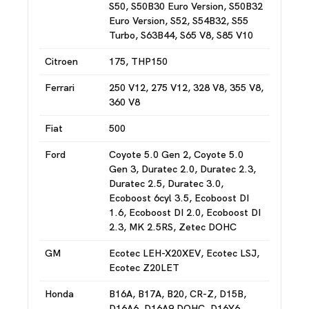
S50, S50B30 Euro Version, S50B32
Euro Version, S52, S54B32, S55
Turbo, S63B44, S65 V8, S85 V10
Citroen
175, THP150
Ferrari
250 V12, 275 V12, 328 V8, 355 V8,
360 V8
Fiat
500
Ford
Coyote 5.0 Gen 2, Coyote 5.0
Gen 3, Duratec 2.0, Duratec 2.3,
Duratec 2.5, Duratec 3.0,
Ecoboost 6cyl 3.5, Ecoboost DI
1.6, Ecoboost DI 2.0, Ecoboost DI
2.3, MK 2.5RS, Zetec DOHC
GM
Ecotec LEH-X20XEV, Ecotec LSJ,
Ecotec Z20LET
Honda
B16A, B17A, B20, CR-Z, D15B,
D16A6, D16A9 DOHC, D16Y6,