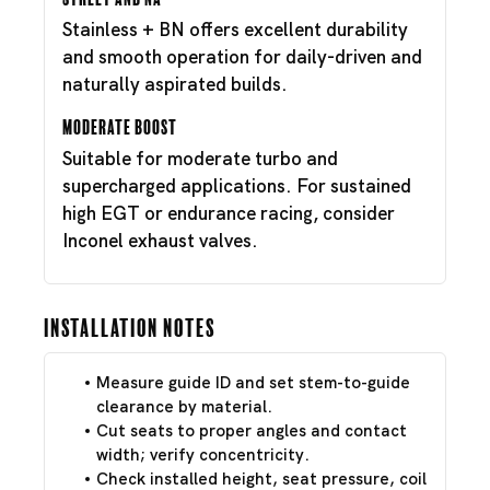
Stainless + BN offers excellent durability
and smooth operation for daily-driven and
naturally aspirated builds.
Moderate Boost
Suitable for moderate turbo and
supercharged applications. For sustained
high EGT or endurance racing, consider
Inconel exhaust valves.
Installation Notes
Measure guide ID and set stem-to-guide
clearance by material.
Cut seats to proper angles and contact
width; verify concentricity.
Check installed height, seat pressure, coil