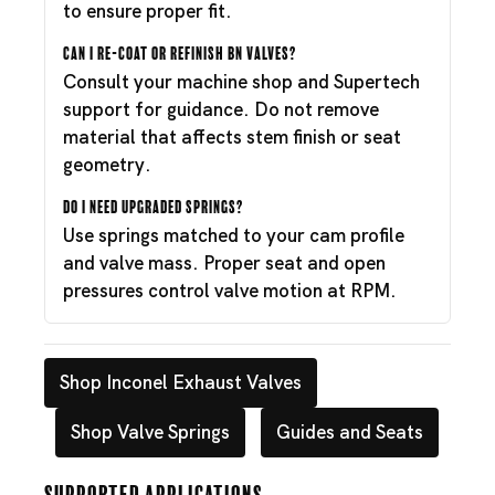
to ensure proper fit.
Can I re-coat or refinish BN valves?
Consult your machine shop and Supertech
support for guidance. Do not remove
material that affects stem finish or seat
geometry.
Do I need upgraded springs?
Use springs matched to your cam profile
and valve mass. Proper seat and open
pressures control valve motion at RPM.
Shop Inconel Exhaust Valves
Shop Valve Springs
Guides and Seats
Supported Applications