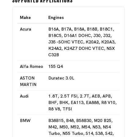
Make
Engines
Acura
B16A, B17A, B18A, B18B, B18C1,
B18C5, D16A1 DOHC, J30, J32,
J35 -SOHC VTEC, K20A2, K20A3,
K24A2, K24Z7 DOHC VTEC, NSX
C32B
Alfa Romeo
155 Q4
ASTON
Duratec 3.0L
MARTIN
Audi
1.8T, 2.5T FSI, 2.7T, AEB, APB,
BHF, BHK, EA113, EA888, R8 V10,
R8 V8, TFSI
BMW
B38B15, B48, B58B30, M20 B25,
M42, M50, M52, M54, N53, N54
Turbo, N55 Turbo, S14, S38, S42,