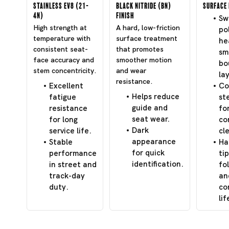
Stainless EV8 (21-
Black Nitride (BN)
Surface 
4N)
Finish
Swi
High strength at
A hard, low-friction
po
temperature with
surface treatment
he
consistent seat-
that promotes
sm
face accuracy and
smoother motion
bo
stem concentricity.
and wear
lay
resistance.
Excellent
Co
Helps reduce
fatigue
st
guide and
resistance
fo
seat wear.
for long
co
Dark
service life.
cl
appearance
Stable
Ha
for quick
performance
tip
identification.
in street and
fo
track-day
an
duty.
co
lif