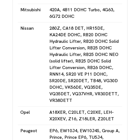
Mitsubishi
420A, 4B11 DOHC Turbo, 4G63,
6G72 DOHC
Nissan
280Z, CA18 DET, HR15DE,
KA24DE DOHC, RB20 DOHC
Hydraulic Lifter, RB20 DOHC Solid
Lifter Conversion, RB25 DOHC
Hydraulic Lifter, RB25 DOHC NEO
(solid lifter), RB25 DOHC Solid
Lifter Conversion, RB26 DOHC,
RNN14, SR20 VE P11 DOHC,
SR20DE, SR20DET, TB48, VG30D
DOHC, VK56DE, VQ35DE,
VQ35DET, VQ37VHR, VR30DETT,
VR38DETT
Opel
A18XER, C20LET, C20XE, LEH-
X20XEV, Z16, Z18LER, Z20LET
Peugeot
EP6, EW10J4, EW10J4S, Group A,
Prince, Prince EP6, TU5J4,