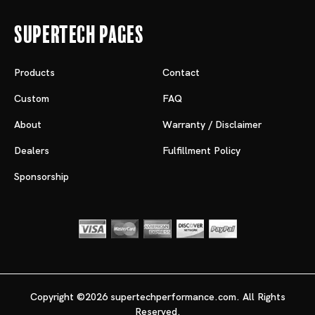
Supertech Pages
Products
Contact
Custom
FAQ
About
Warranty / Disclaimer
Dealers
Fulfillment Policy
Sponsorship
Copyright ©2026 supertechperformance.com. All Rights
Reserved.