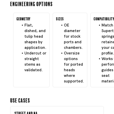
Engineering Options
Geometry
Sizes
Compatibilit
Flat,
OE
Match 
dished, and
diameter
Super
tulip head
for stock
spring
shapes by
ports and
retain
application.
chambers.
your c
Undercut or
Oversize
profile
straight
options
Works 
stems as
for ported
perfo
validated.
heads
guides
where
seat
supported.
materi
Use Cases
Street and NA