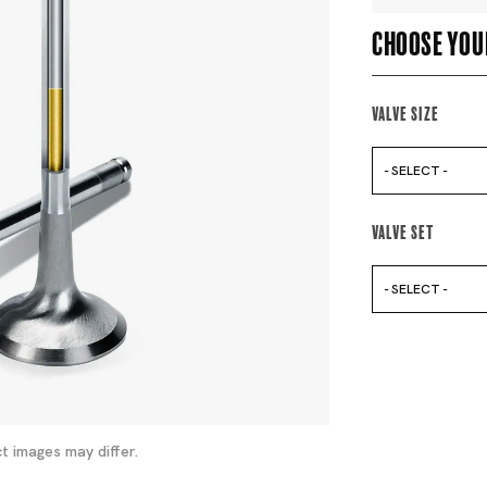
Choose you
Valve Size
- SELECT -
Valve Set
- SELECT -
t images may differ.