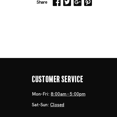
Share
Customer Service
Mon-Fri:
8:00am - 5:00pm
Sat-Sun:
Closed