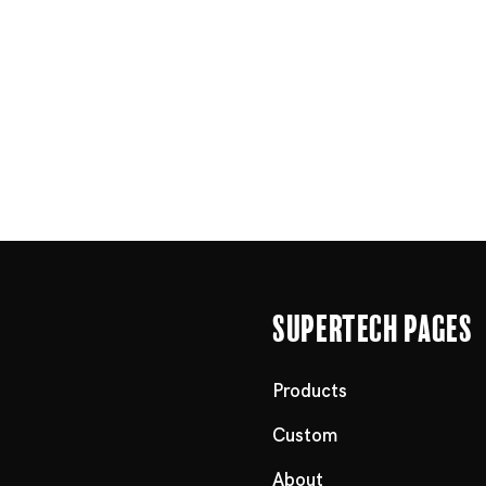
Supertech Pages
Products
Custom
About