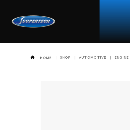
SHOP
AUTOMOTIVE
ENGINE
HOME