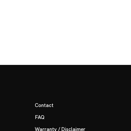
Contact
FAQ
Warranty / Disclaimer