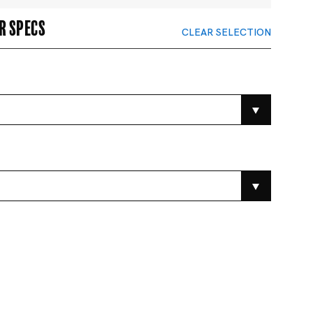
r specs
CLEAR SELECTION