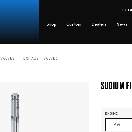
LOG
Shop
Custom
Dealers
News
 VALVES
EXHAUST VALVES
Sodium Fi
ENGINE
VW