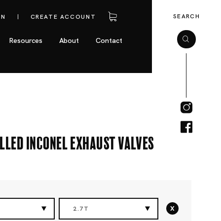
SEARCH
IN
CREATE ACCOUNT
Resources
About
Contact
lled Inconel Exhaust Valves
x
2.7T