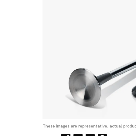
These images are representative, actual produc