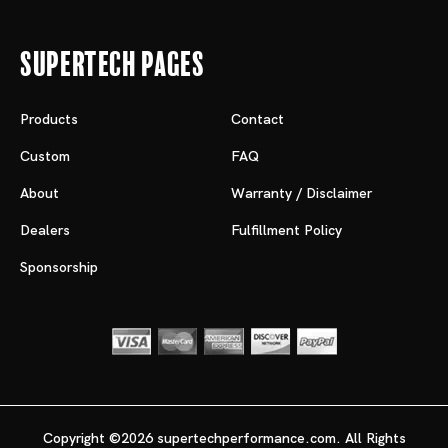
Supertech Pages
Products
Contact
Custom
FAQ
About
Warranty / Disclaimer
Dealers
Fulfillment Policy
Sponsorship
Copyright ©2026 supertechperformance.com. All Rights