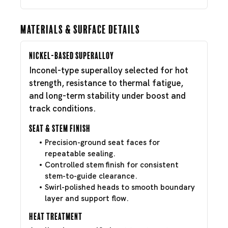
Materials & Surface Details
Nickel-Based Superalloy
Inconel-type superalloy selected for hot
strength, resistance to thermal fatigue,
and long-term stability under boost and
track conditions.
Seat & Stem Finish
Precision-ground seat faces for
repeatable sealing.
Controlled stem finish for consistent
stem-to-guide clearance.
Swirl-polished heads to smooth boundary
layer and support flow.
Heat Treatment