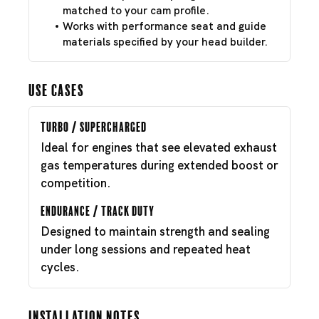
matched to your cam profile.
Works with performance seat and guide
materials specified by your head builder.
Use Cases
Turbo / Supercharged
Ideal for engines that see elevated exhaust
gas temperatures during extended boost or
competition.
Endurance / Track Duty
Designed to maintain strength and sealing
under long sessions and repeated heat
cycles.
Installation Notes