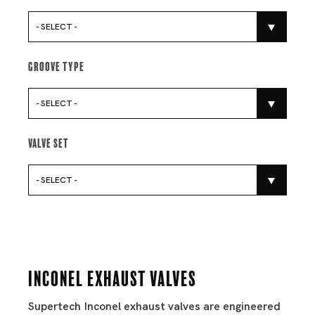
- SELECT -
Groove Type
- SELECT -
Valve Set
- SELECT -
Inconel Exhaust Valves
Supertech Inconel exhaust valves are engineered