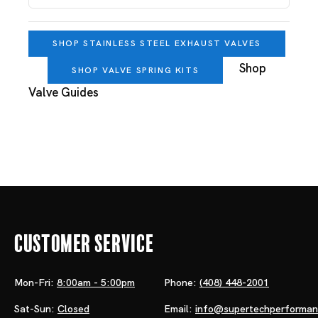
SHOP STAINLESS STEEL EXHAUST VALVES
Shop
SHOP VALVE SPRING KITS
Valve Guides
Customer Service
Mon-Fri:
8:00am - 5:00pm
Phone:
(408) 448-2001
Sat-Sun:
Closed
Email:
info@supertechperforma