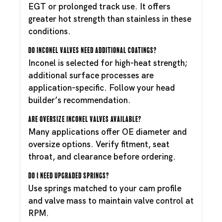
EGT or prolonged track use. It offers
greater hot strength than stainless in these
conditions.
Do Inconel valves need additional coatings?
Inconel is selected for high-heat strength;
additional surface processes are
application-specific. Follow your head
builder’s recommendation.
Are oversize Inconel valves available?
Many applications offer OE diameter and
oversize options. Verify fitment, seat
throat, and clearance before ordering.
Do I need upgraded springs?
Use springs matched to your cam profile
and valve mass to maintain valve control at
RPM.