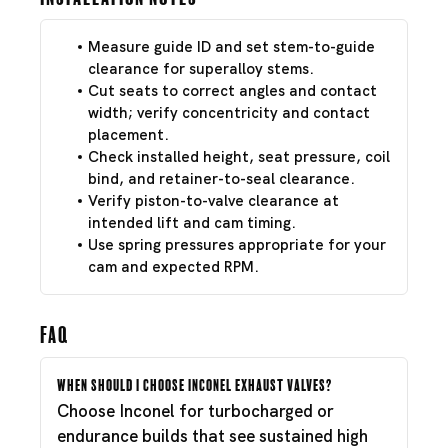
Measure guide ID and set stem-to-guide
clearance for superalloy stems.
Cut seats to correct angles and contact
width; verify concentricity and contact
placement.
Check installed height, seat pressure, coil
bind, and retainer-to-seal clearance.
Verify piston-to-valve clearance at
intended lift and cam timing.
Use spring pressures appropriate for your
cam and expected RPM.
FAQ
When should I choose Inconel exhaust valves?
Choose Inconel for turbocharged or
endurance builds that see sustained high