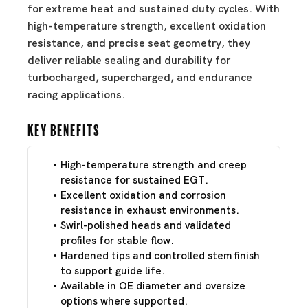
for extreme heat and sustained duty cycles. With
high-temperature strength, excellent oxidation
resistance, and precise seat geometry, they
deliver reliable sealing and durability for
turbocharged, supercharged, and endurance
racing applications.
Key Benefits
High-temperature strength and creep
resistance for sustained EGT.
Excellent oxidation and corrosion
resistance in exhaust environments.
Swirl-polished heads and validated
profiles for stable flow.
Hardened tips and controlled stem finish
to support guide life.
Available in OE diameter and oversize
options where supported.