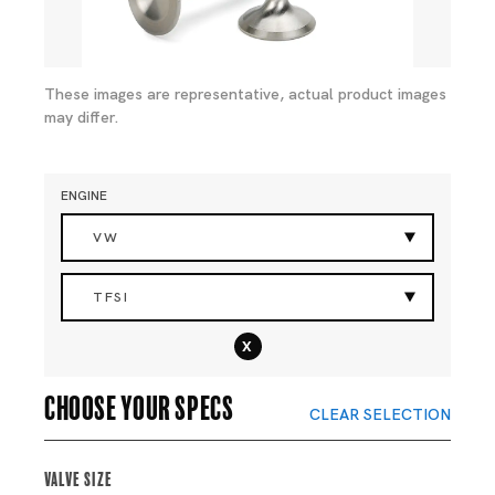
These images are representative, actual product images
may differ.
ENGINE
VW
TFSI
x
Choose your specs
CLEAR SELECTION
Valve Size