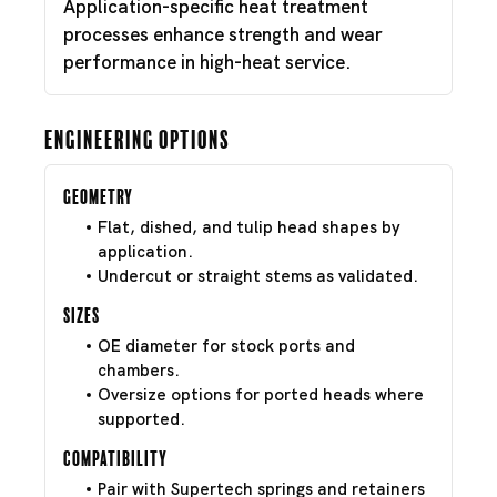
Application-specific heat treatment
processes enhance strength and wear
performance in high-heat service.
Engineering Options
Geometry
Flat, dished, and tulip head shapes by
application.
Undercut or straight stems as validated.
Sizes
OE diameter for stock ports and
chambers.
Oversize options for ported heads where
supported.
Compatibility
Pair with Supertech springs and retainers