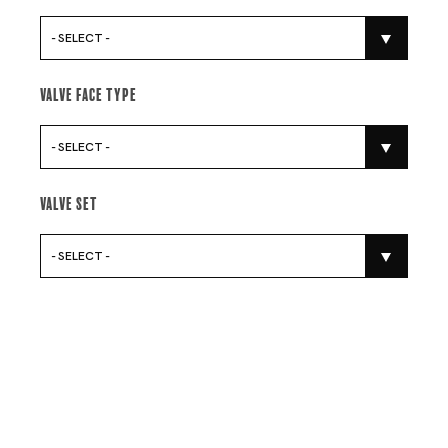
- SELECT -
Valve Face Type
- SELECT -
Valve Set
- SELECT -