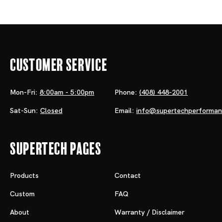
Customer Service
Mon-Fri:
8:00am - 5:00pm
Phone:
(408) 448-2001
Sat-Sun:
Closed
Email:
info@supertechperforma
Supertech Pages
Products
Contact
Custom
FAQ
About
Warranty / Disclaimer