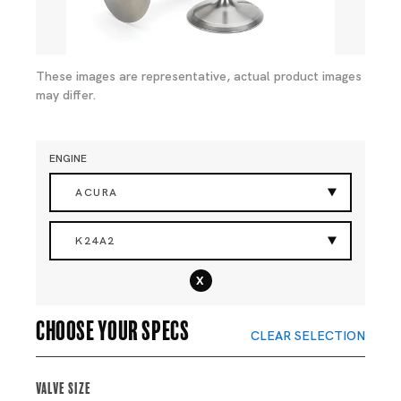
These images are representative, actual product images
may differ.
ENGINE
ACURA
K24A2
x
Choose your specs
CLEAR SELECTION
Valve Size