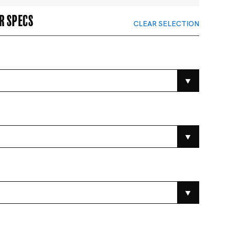
r specs
CLEAR SELECTION