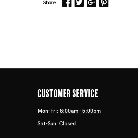
Share
Customer Service
Mon-Fri:
8:00am - 5:00pm
Sat-Sun:
Closed