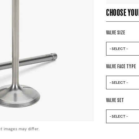
Choose you
Valve Size
- SELECT -
Valve Face Type
- SELECT -
Valve Set
- SELECT -
t images may differ.