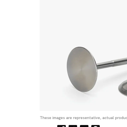
These images are representative, actual produc