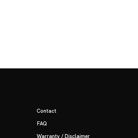
Contact
FAQ
Warranty / Disclaimer