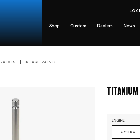
LOG
Shop
Custom
Dealers
News
 VALVES
INTAKE VALVES
Titanium 
ENGINE
ACURA