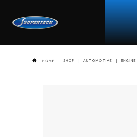
SHOP
AUTOMOTIVE
ENGINE
HOME