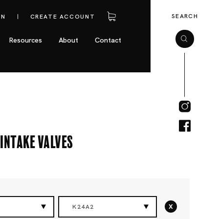
SEARCH
IN
CREATE ACCOUNT
Resources
About
Contact
Intake Valves
x
K24A2