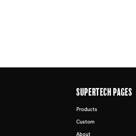
Supertech Pages
Products
Custom
About