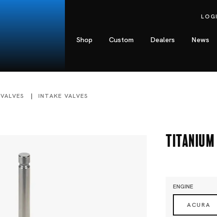
LOG
Shop
Custom
Dealers
News
 VALVES
INTAKE VALVES
Titanium 
ENGINE
ACURA