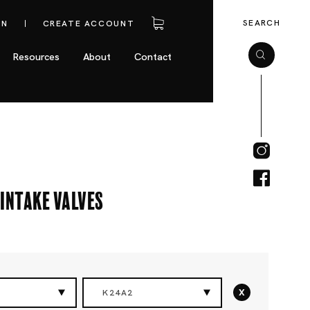
SEARCH
IN
CREATE ACCOUNT
Resources
About
Contact
Intake Valves
x
K24A2