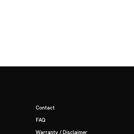
Contact
FAQ
Warranty / Disclaimer