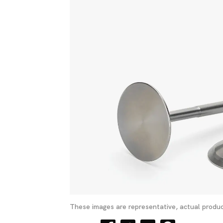
These images are representative, actual produc