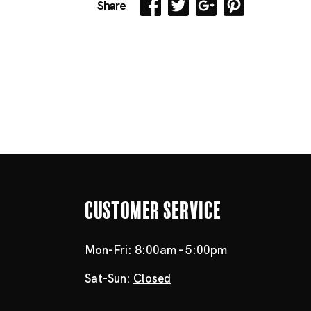
Share
Customer Service
Mon-Fri:
8:00am - 5:00pm
Sat-Sun:
Closed