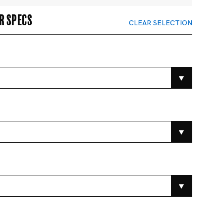
r specs
CLEAR SELECTION