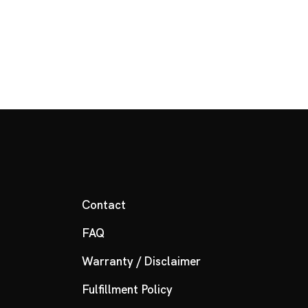
Contact
FAQ
Warranty / Disclaimer
Fulfillment Policy