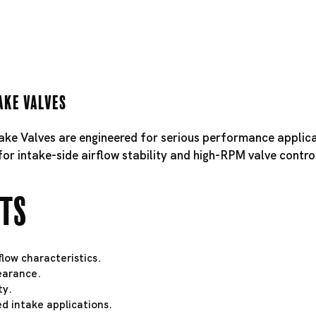
ake Valves
take Valves are engineered for serious performance applica
for intake-side airflow stability and high-RPM valve contro
hts
low characteristics.
learance.
ty.
d intake applications.