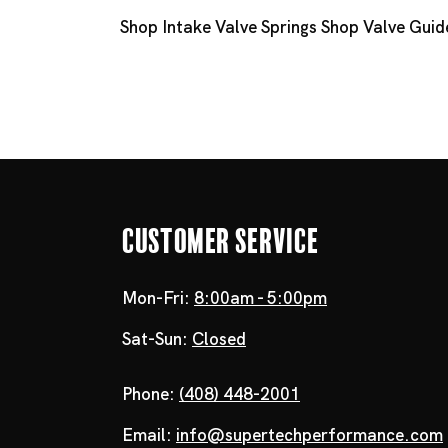
Shop Intake Valve Springs
Shop Valve Guid
Customer Service
Mon-Fri:
8:00am - 5:00pm
Sat-Sun:
Closed
Phone:
(408) 448-2001
Email:
info@supertechperformance.com