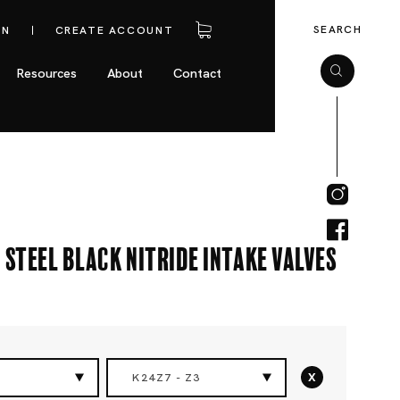
SEARCH
IN
CREATE ACCOUNT
Resources
About
Contact
 Steel Black Nitride Intake Valves
x
K24Z7 - Z3