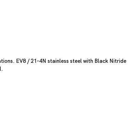
tions. EV8 / 21-4N stainless steel with Black Nitride
l.