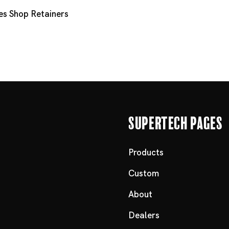
es
Shop Retainers
Supertech Pages
Products
Custom
About
Dealers