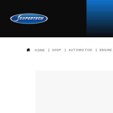
SHOP
AUTOMOTIVE
ENGINE
HOME