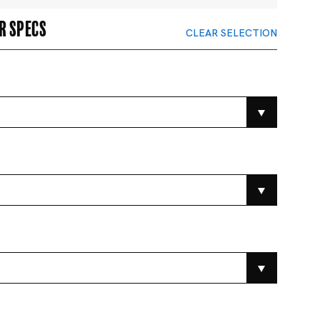
r specs
CLEAR SELECTION