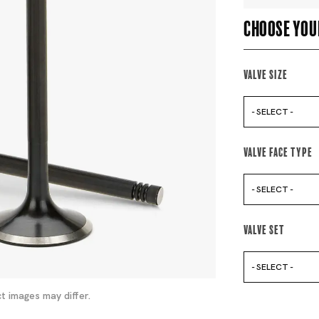
Choose you
Valve Size
- SELECT -
Valve Face Type
- SELECT -
Valve Set
- SELECT -
t images may differ.