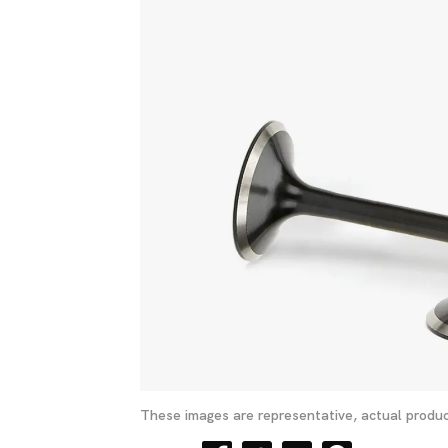
These images are representative, actual produc