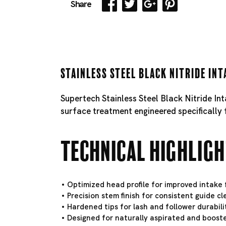
Share
Stainless Steel Black Nitride Int
Supertech Stainless Steel Black Nitride In
surface treatment engineered specifically 
Technical Highlig
Optimized head profile for improved intake f
Precision stem finish for consistent guide c
Hardened tips for lash and follower durabili
Designed for naturally aspirated and booste