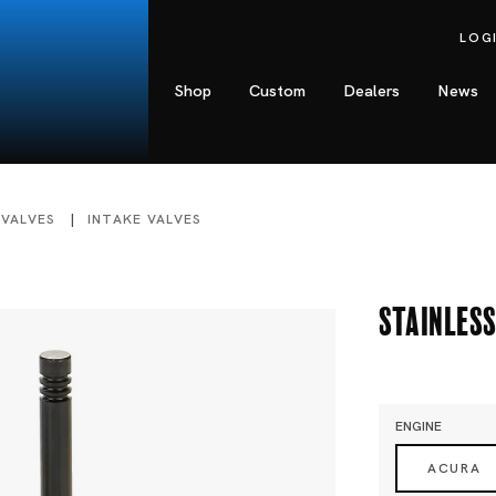
LOG
Shop
Custom
Dealers
News
 VALVES
INTAKE VALVES
Stainless
ENGINE
ACURA