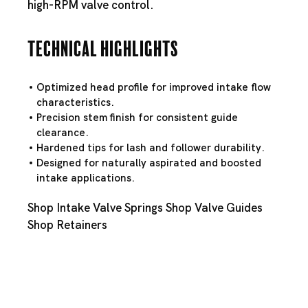
high-RPM valve control.
Technical Highlights
Optimized head profile for improved intake flow
characteristics.
Precision stem finish for consistent guide
clearance.
Hardened tips for lash and follower durability.
Designed for naturally aspirated and boosted
intake applications.
Shop Intake Valve Springs
Shop Valve Guides
Shop Retainers