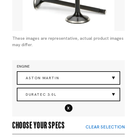
These images are representative, actual product images
may differ.
ENGINE
ASTON MARTIN
DURATEC 3.0L
x
Choose your specs
CLEAR SELECTION