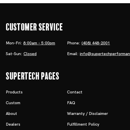
Customer Service
Mon-Fri:
8:00am - 5:00pm
Phone:
(408) 448-2001
Sat-Sun:
Closed
Email:
info@supertechperforma
Supertech Pages
Products
Contact
Custom
FAQ
About
Warranty / Disclaimer
Dealers
Fulfillment Policy