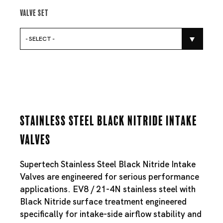
Valve Set
- SELECT -
Stainless Steel Black Nitride Intake
Valves
Supertech Stainless Steel Black Nitride Intake
Valves are engineered for serious performance
applications. EV8 / 21-4N stainless steel with
Black Nitride surface treatment engineered
specifically for intake-side airflow stability and