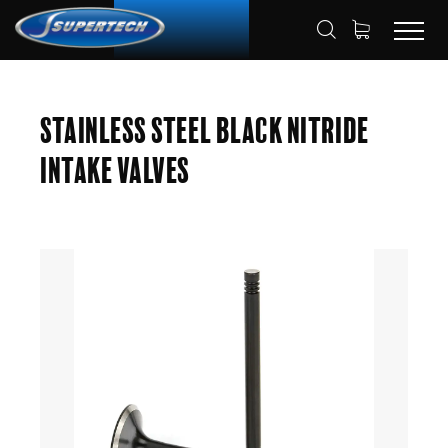
SHOP
AUTOMOTIVE
ENGINE VALVES
HOME
Stainless Steel Black Nitride
INTAKE VALVES
Intake Valves