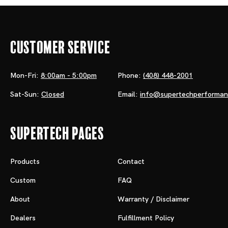
Customer Service
Mon-Fri:
8:00am - 5:00pm
Phone:
(408) 448-2001
Sat-Sun:
Closed
Email:
info@supertechperforma
Supertech Pages
Products
Contact
Custom
FAQ
About
Warranty / Disclaimer
Dealers
Fulfillment Policy