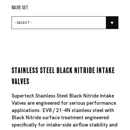
Valve Set
- SELECT -
Stainless Steel Black Nitride Intake
Valves
Supertech Stainless Steel Black Nitride Intake
Valves are engineered for serious performance
applications. EV8 / 21-4N stainless steel with
Black Nitride surface treatment engineered
specifically for intake-side airflow stability and