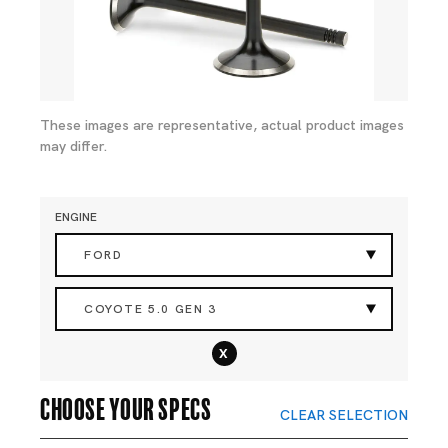
These images are representative, actual product images
may differ.
ENGINE
FORD
COYOTE 5.0 GEN 3
x
Choose your specs
CLEAR SELECTION