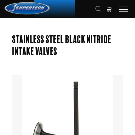
SHOP
AUTOMOTIVE
ENGINE VALVES
HOME
Stainless Steel Black Nitride
INTAKE VALVES
Intake Valves