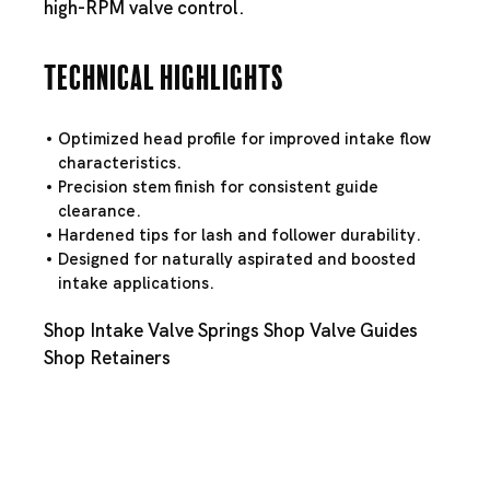
high-RPM valve control.
Technical Highlights
Optimized head profile for improved intake flow
characteristics.
Precision stem finish for consistent guide
clearance.
Hardened tips for lash and follower durability.
Designed for naturally aspirated and boosted
intake applications.
Shop Intake Valve Springs
Shop Valve Guides
Shop Retainers